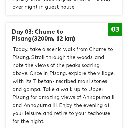
over night in guest house.
03
Day 03: Chame to
Pisang(3200m, 12 km)
Today, take a scenic walk from Chame to
Pisang. Stroll through the woods, and
note the views of the peaks soaring
above. Once in Pisang, explore the village,
with its Tibetan-inscribed mani stones
and gompa. Take a walk up to Upper
Pisang for amazing views of Annapurna II
and Annapurna III. Enjoy the evening at
your leisure, and retire to your teahouse
for the night.