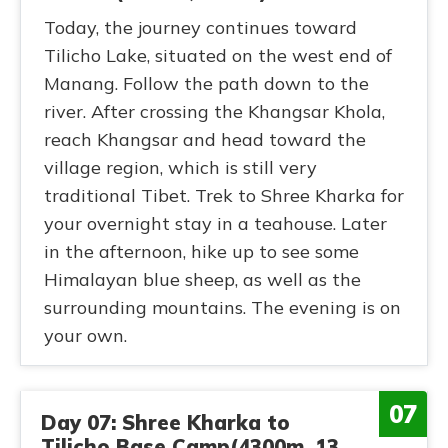
Today, the journey continues toward
Tilicho Lake, situated on the west end of
Manang. Follow the path down to the
river. After crossing the Khangsar Khola,
reach Khangsar and head toward the
village region, which is still very
traditional Tibet. Trek to Shree Kharka for
your overnight stay in a teahouse. Later
in the afternoon, hike up to see some
Himalayan blue sheep, as well as the
surrounding mountains. The evening is on
your own.
07
Day 07: Shree Kharka to
Tilicho Base Camp(4300m, 13