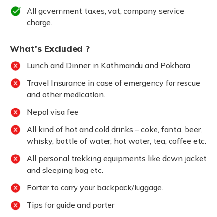
All government taxes, vat, company service
charge.
What's Excluded ?
Lunch and Dinner in Kathmandu and Pokhara
Travel Insurance in case of emergency for rescue
and other medication.
Nepal visa fee
All kind of hot and cold drinks – coke, fanta, beer,
whisky, bottle of water, hot water, tea, coffee etc.
All personal trekking equipments like down jacket
and sleeping bag etc.
Porter to carry your backpack/luggage.
Tips for guide and porter