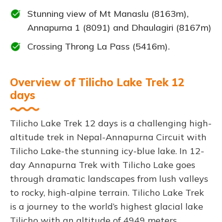
Stunning view of Mt Manaslu (8163m),
Annapurna 1 (8091) and Dhaulagiri (8167m)
Crossing Throng La Pass (5416m).
Overview of Tilicho Lake Trek 12
days
Tilicho Lake Trek 12 days is a challenging high-
altitude trek in Nepal-Annapurna Circuit with
Tilicho Lake-the stunning icy-blue lake. In 12-
day Annapurna Trek with Tilicho Lake goes
through dramatic landscapes from lush valleys
to rocky, high-alpine terrain. Tilicho Lake Trek
is a journey to the world’s highest glacial lake
Tilicho with an altitude of 4949 meters.