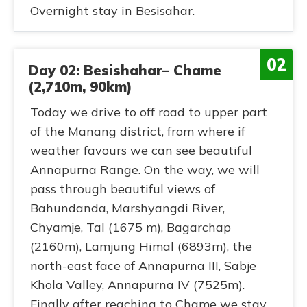
Overnight stay in Besisahar.
02
Day 02: Besishahar– Chame
(2,710m, 90km)
Today we drive to off road to upper part
of the Manang district, from where if
weather favours we can see beautiful
Annapurna Range. On the way, we will
pass through beautiful views of
Bahundanda, Marshyangdi River,
Chyamje, Tal (1675 m), Bagarchap
(2160m), Lamjung Himal (6893m), the
north-east face of Annapurna III, Sabje
Khola Valley, Annapurna IV (7525m).
Finally after reaching to Chame we stay