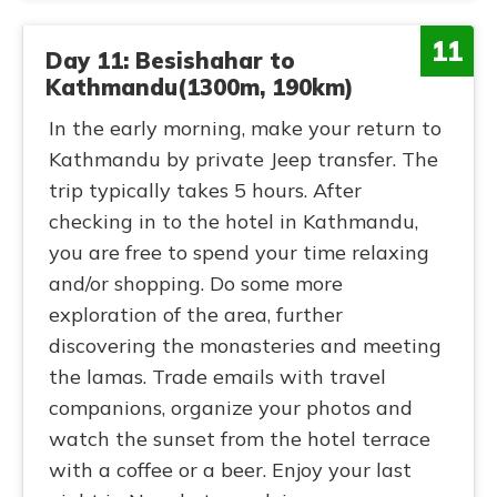
11
Day 11: Besishahar to
Kathmandu(1300m, 190km)
In the early morning, make your return to
Kathmandu by private Jeep transfer. The
trip typically takes 5 hours. After
checking in to the hotel in Kathmandu,
you are free to spend your time relaxing
and/or shopping. Do some more
exploration of the area, further
discovering the monasteries and meeting
the lamas. Trade emails with travel
companions, organize your photos and
watch the sunset from the hotel terrace
with a coffee or a beer. Enjoy your last