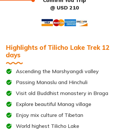
Confirm You Trip
@ USD 210
Highlights of Tilicho Lake Trek 12
days
Ascending the Marshyangdi valley
Passing Manaslu and Hinchuli
Visit old Buddhist monastery in Braga
Explore beautiful Manag village
Enjoy mix culture of Tibetan
World highest Tilicho Lake