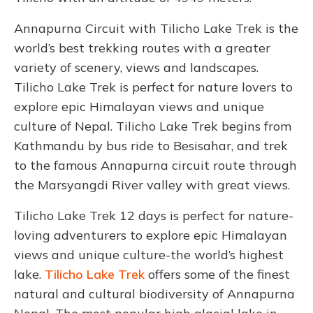
Annapurna Circuit with Tilicho Lake Trek is the
world’s best trekking routes with a greater
variety of scenery, views and landscapes.
Tilicho Lake Trek is perfect for nature lovers to
explore epic Himalayan views and unique
culture of Nepal. Tilicho Lake Trek begins from
Kathmandu by bus ride to Besisahar, and trek
to the famous Annapurna circuit route through
the Marsyangdi River valley with great views.
Tilicho Lake Trek 12 days is perfect for nature-
loving adventurers to explore epic Himalayan
views and unique culture-the world’s highest
lake.
Tilicho Lake Trek
offers some of the finest
natural and cultural biodiversity of Annapurna