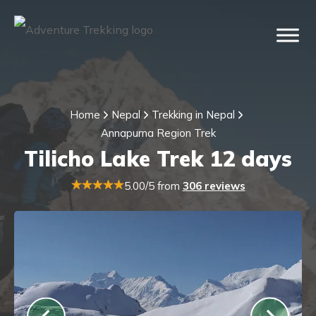
Home
Nepal
Trekking in Nepal
Annapurna Region Trek
Tilicho Lake Trek 12 days
5.00/5 from
306 reviews