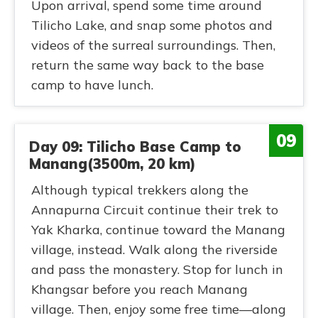
Upon arrival, spend some time around
Tilicho Lake, and snap some photos and
videos of the surreal surroundings. Then,
return the same way back to the base
camp to have lunch.
09
Day 09: Tilicho Base Camp to
Manang(3500m, 20 km)
Although typical trekkers along the
Annapurna Circuit continue their trek to
Yak Kharka, continue toward the Manang
village, instead. Walk along the riverside
and pass the monastery. Stop for lunch in
Khangsar before you reach Manang
village. Then, enjoy some free time—along