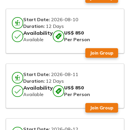
Start Date:
2026-08-10
Duration:
12 Days
Availability
US$ 850
Available
Per Person
Join Group
Start Date:
2026-08-11
Duration:
12 Days
Availability
US$ 850
Available
Per Person
Join Group
Start Date:
2026-08-12