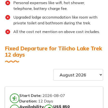
Personal expenses like wifi, hot shower,
telephone, battery charge fee.
Upgraded lodge accommodation like room with
private toilet and bathroom during the trek.
All the cost not mention on above cost includes.
Fixed Departure for Tilicho Lake Trek
12 days
Start Date:
2026-08-07
Duration:
12 Days
Availability
US$ 850