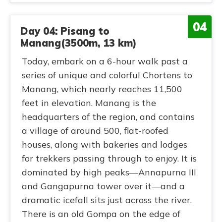
04
Day 04: Pisang to
Manang(3500m, 13 km)
Today, embark on a 6-hour walk past a
series of unique and colorful Chortens to
Manang, which nearly reaches 11,500
feet in elevation. Manang is the
headquarters of the region, and contains
a village of around 500, flat-roofed
houses, along with bakeries and lodges
for trekkers passing through to enjoy. It is
dominated by high peaks—Annapurna III
and Gangapurna tower over it—and a
dramatic icefall sits just across the river.
There is an old Gompa on the edge of