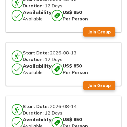
Duration:
12 Days
Availability
US$ 850
Available
Per Person
Join Group
Start Date:
2026-08-13
Duration:
12 Days
Availability
US$ 850
Available
Per Person
Join Group
Start Date:
2026-08-14
Duration:
12 Days
Availability
US$ 850
Available
Per Person