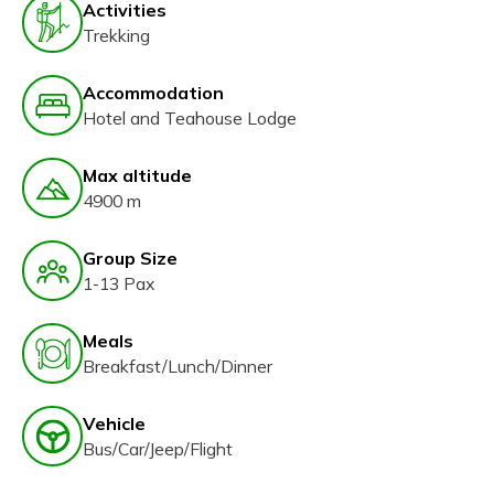
Activities
Trekking
Accommodation
Hotel and Teahouse Lodge
Max altitude
4900 m
Group Size
1-13 Pax
Meals
Breakfast/Lunch/Dinner
Vehicle
Bus/Car/Jeep/Flight