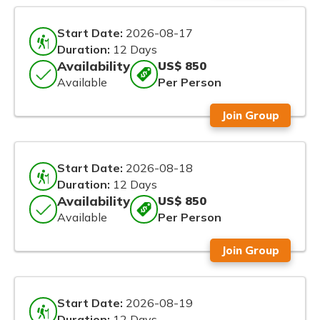
Start Date:
2026-08-17
Duration:
12 Days
Availability
US$ 850
Available
Per Person
Join Group
Start Date:
2026-08-18
Duration:
12 Days
Availability
US$ 850
Available
Per Person
Join Group
Start Date:
2026-08-19
Duration:
12 Days