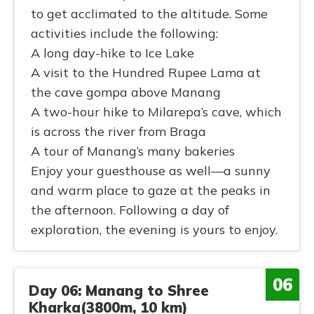
to get acclimated to the altitude. Some
activities include the following:
A long day-hike to Ice Lake
A visit to the Hundred Rupee Lama at
the cave gompa above Manang
A two-hour hike to Milarepa’s cave, which
is across the river from Braga
A tour of Manang’s many bakeries
Enjoy your guesthouse as well—a sunny
and warm place to gaze at the peaks in
the afternoon. Following a day of
exploration, the evening is yours to enjoy.
06
Day 06: Manang to Shree
Kharka(3800m, 10 km)