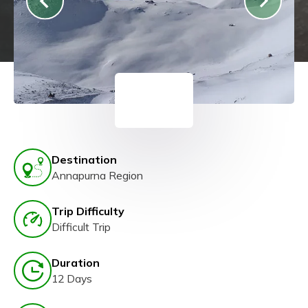
Destination
Annapurna Region
Trip Difficulty
Difficult Trip
Duration
12 Days