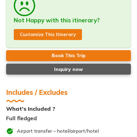
Not Happy with this itinerary?
Customize This Itinerary
Book This Trip
Inquiry now
Includes / Excludes
What's Included ?
Full fledged
Airport transfer – hotel/airport/hotel