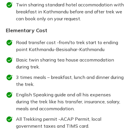
Twin sharing standard hotel accommodation with
breakfast in Kathmandu before and after trek we
can book only on your request.
Elementary Cost
Road transfer cost -from/to trek start to ending
point Kathmandu-Besisahar-Kathmandu
Basic twin sharing tea house accommodation
during trek.
3 times meals – breakfast, lunch and dinner during
the trek.
English Speaking guide and all his expenses
during the trek like his transfer, insurance, salary,
meals and accommodation.
All Trekking permit -ACAP Permit, local
government taxes and TIMS card.