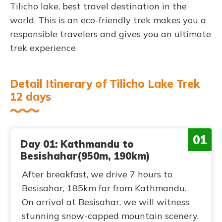
Tilicho lake, best travel destination in the
world. This is an eco-friendly trek makes you a
responsible travelers and gives you an ultimate
trek experience
Detail Itinerary of Tilicho Lake Trek
12 days
01
Day 01: Kathmandu to
Besishahar(950m, 190km)
After breakfast, we drive 7 hours to
Besisahar, 185km far from Kathmandu.
On arrival at Besisahar, we will witness
stunning snow-capped mountain scenery.