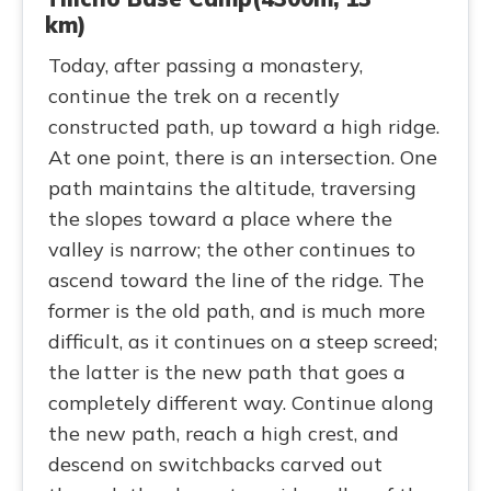
km)
Today, after passing a monastery,
continue the trek on a recently
constructed path, up toward a high ridge.
At one point, there is an intersection. One
path maintains the altitude, traversing
the slopes toward a place where the
valley is narrow; the other continues to
ascend toward the line of the ridge. The
former is the old path, and is much more
difficult, as it continues on a steep screed;
the latter is the new path that goes a
completely different way. Continue along
the new path, reach a high crest, and
descend on switchbacks carved out