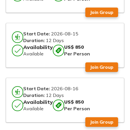
Join Group
Start Date:
2026-08-15
Duration:
12 Days
Availability
US$ 850
Available
Per Person
Join Group
Start Date:
2026-08-16
Duration:
12 Days
Availability
US$ 850
Available
Per Person
Join Group