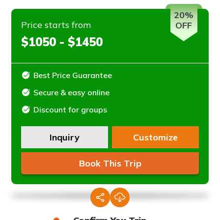
20%
Price starts from
OFF
$1050 - $1450
Best Price Guarantee
Secure & easy online
Discount for groups
Inquiry
Customize
Book This Trip