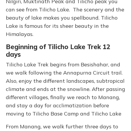
Nilgiri, Muktinath Peak and Tilicho peak you
can see from Tilicho Lake. The scenery and the
beauty of lake makes you spellbound. Tilicho
Lake is famous for its sheer beauty in the
Himalayas.
Beginning of Tilicho Lake Trek 12
days
Tilicho Lake Trek begins from Besishahar, and
we walk following the Annapurna Circuit trail.
Also, enjoy the different landscapes, subtropical
climate and ends at the snowline. After passing
different villages, finally we reach to Manang,
and stay a day for acclimatization before
moving to Tilicho Base Camp and Tilicho Lake
From Manang, we walk further three days to