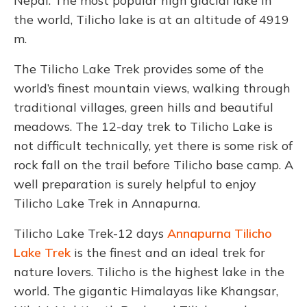
Nepal. The most popular high glacial lake in
the world, Tilicho lake is at an altitude of 4919
m.
The Tilicho Lake Trek provides some of the
world’s finest mountain views, walking through
traditional villages, green hills and beautiful
meadows. The 12-day trek to Tilicho Lake is
not difficult technically, yet there is some risk of
rock fall on the trail before Tilicho base camp. A
well preparation is surely helpful
to enjoy
Tilicho Lake Trek in Annapurna.
Tilicho Lake Trek-12 days
Annapurna Tilicho
Lake Trek
is the finest and an ideal trek for
nature lovers. Tilicho is the highest lake in the
world. The gigantic Himalayas like Khangsar,