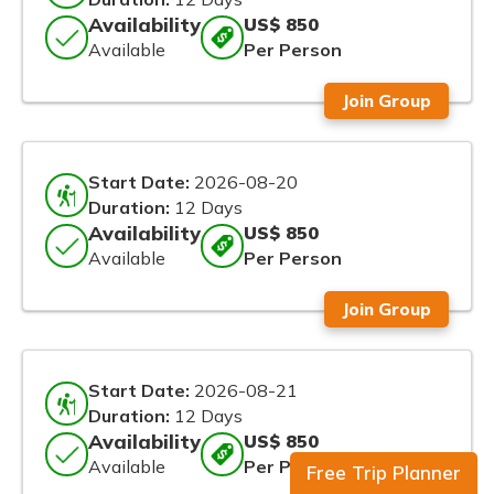
Availability
US$ 850
Available
Per Person
Join Group
Start Date:
2026-08-20
Duration:
12 Days
Availability
US$ 850
Available
Per Person
Join Group
Start Date:
2026-08-21
Duration:
12 Days
Availability
US$ 850
Available
Per Person
Free Trip Planner