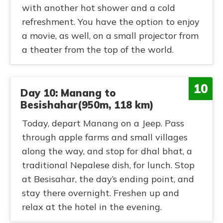
with another hot shower and a cold
refreshment. You have the option to enjoy
a movie, as well, on a small projector from
a theater from the top of the world.
10
Day 10: Manang to
Besishahar(950m, 118 km)
Today, depart Manang on a Jeep. Pass
through apple farms and small villages
along the way, and stop for dhal bhat, a
traditional Nepalese dish, for lunch. Stop
at Besisahar, the day’s ending point, and
stay there overnight. Freshen up and
relax at the hotel in the evening.