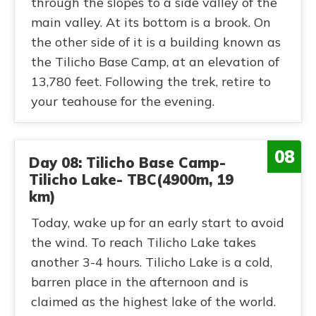
through the slopes to a side valley of the
main valley. At its bottom is a brook. On
the other side of it is a building known as
the Tilicho Base Camp, at an elevation of
13,780 feet. Following the trek, retire to
your teahouse for the evening.
08
Day 08: Tilicho Base Camp-
Tilicho Lake- TBC(4900m, 19
km)
Today, wake up for an early start to avoid
the wind. To reach Tilicho Lake takes
another 3-4 hours. Tilicho Lake is a cold,
barren place in the afternoon and is
claimed as the highest lake of the world.