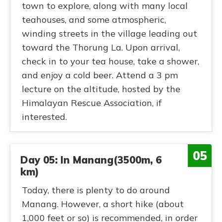
town to explore, along with many local
teahouses, and some atmospheric,
winding streets in the village leading out
toward the Thorung La. Upon arrival,
check in to your tea house, take a shower,
and enjoy a cold beer. Attend a 3 pm
lecture on the altitude, hosted by the
Himalayan Rescue Association, if
interested.
05
Day 05: In Manang(3500m, 6
km)
Today, there is plenty to do around
Manang. However, a short hike (about
1,000 feet or so) is recommended, in order