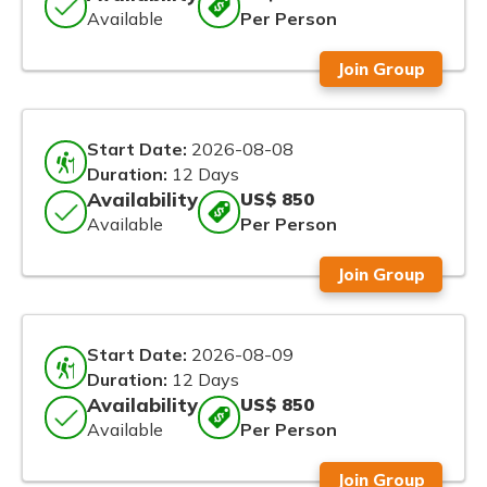
Available
Per Person
Join Group
Start Date:
2026-08-08
Duration:
12 Days
Availability
US$ 850
Available
Per Person
Join Group
Start Date:
2026-08-09
Duration:
12 Days
Availability
US$ 850
Available
Per Person
Join Group