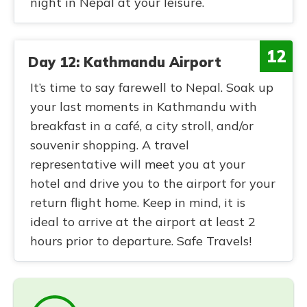
night in Nepal at your leisure.
12
Day 12: Kathmandu Airport
It’s time to say farewell to Nepal. Soak up
your last moments in Kathmandu with
breakfast in a café, a city stroll, and/or
souvenir shopping. A travel
representative will meet you at your
hotel and drive you to the airport for your
return flight home. Keep in mind, it is
ideal to arrive at the airport at least 2
hours prior to departure. Safe Travels!