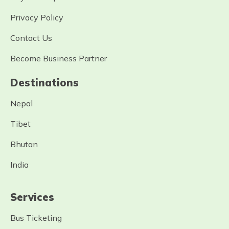
Privacy Policy
Contact Us
Become Business Partner
Destinations
Nepal
Tibet
Bhutan
India
Services
Bus Ticketing