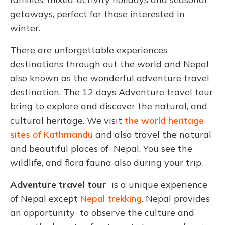
getaways, perfect for those interested in
winter.
There are unforgettable experiences
destinations through out the world and Nepal
also known as the wonderful adventure travel
destination. The 12 days Adventure travel tour
bring to explore and discover the natural, and
cultural heritage. We visit
the world heritage
sites of Kathmandu
and also travel the natural
and beautiful places of Nepal. You see the
wildlife, and flora fauna also during your trip.
Adventure travel tour
is a unique experience
of Nepal except
Nepal trekking
. Nepal provides
an opportunity to observe the culture and