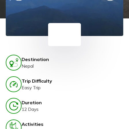
Destination
Nepal
Trip Difficulty
Easy Trip
Duration
12 Days
Activities