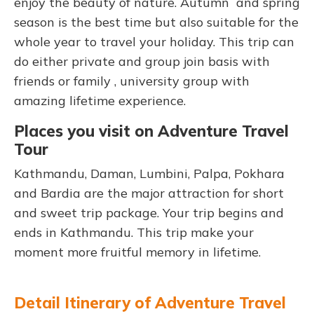
enjoy the beauty of nature. Autumn and spring
season is the best time but also suitable for the
whole year to travel your holiday. This trip can
do either private and group join basis with
friends or family , university group with
amazing lifetime experience.
Places you visit on Adventure Travel
Tour
Kathmandu, Daman, Lumbini, Palpa, Pokhara
and Bardia are the major attraction for short
and sweet trip package. Your trip begins and
ends in Kathmandu. This trip make your
moment more fruitful memory in lifetime.
Detail Itinerary of Adventure Travel