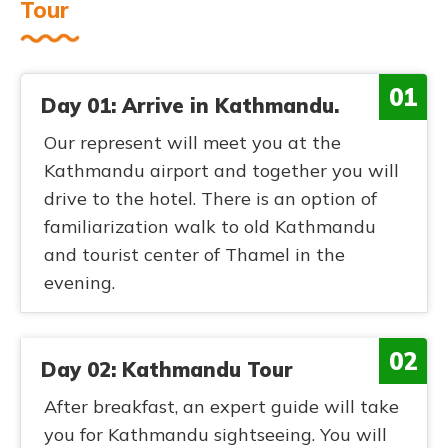
Tour
01
Day 01: Arrive in Kathmandu.
Our represent will meet you at the
Kathmandu airport and together you will
drive to the hotel. There is an option of
familiarization walk to old Kathmandu
and tourist center of Thamel in the
evening.
02
Day 02: Kathmandu Tour
After breakfast, an expert guide will take
you for Kathmandu sightseeing. You will