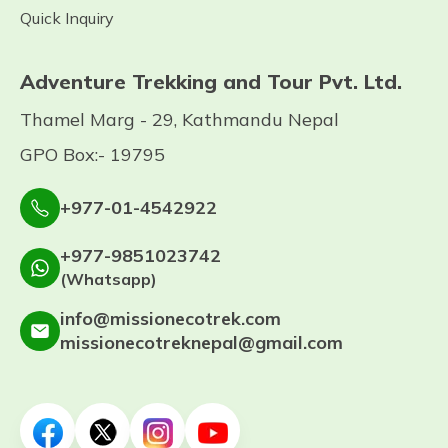
Quick Inquiry
Adventure Trekking and Tour Pvt. Ltd.
Thamel Marg - 29, Kathmandu Nepal
GPO Box:- 19795
+977-01-4542922
+977-9851023742
(Whatsapp)
info@missionecotrek.com
missionecotreknepal@gmail.com