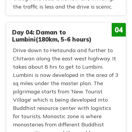
the traffic is less and the drive is scenic.
04
Day 04: Daman to
Lumbini(180km, 5-6 hours)
Drive down to Hetaunda and further to
Chitwan along the east west highway. It
takes about 8 hrs to get to Lumbini.
Lumbini is now developed in the area of 3
sq miles under the master plan. The
pilgrimage starts from ‘New Tourist
Village’ which is being developed into
Buddhist resource center with logistics
for tourists. Monastic zone is where
monasteries from different Buddhist