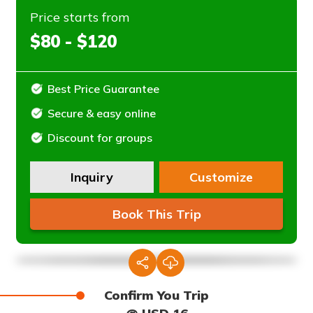
Price starts from
$80 - $120
Best Price Guarantee
Secure & easy online
Discount for groups
Inquiry
Customize
Book This Trip
Confirm You Trip