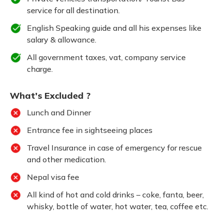
service for all destination.
English Speaking guide and all his expenses like
salary & allowance.
All government taxes, vat, company service
charge.
What's Excluded ?
Lunch and Dinner
Entrance fee in sightseeing places
Travel Insurance in case of emergency for rescue
and other medication.
Nepal visa fee
All kind of hot and cold drinks – coke, fanta, beer,
whisky, bottle of water, hot water, tea, coffee etc.