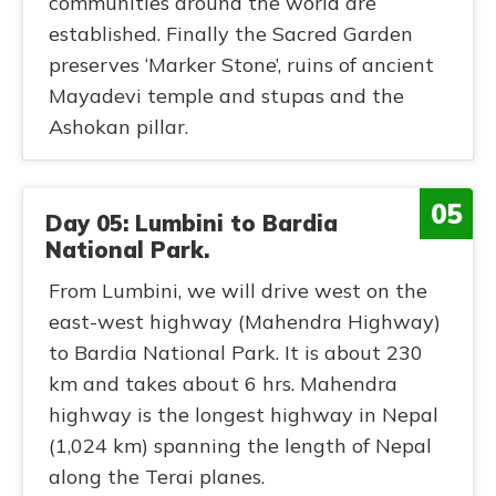
communities around the world are
established. Finally the Sacred Garden
preserves ‘Marker Stone’, ruins of ancient
Mayadevi temple and stupas and the
Ashokan pillar.
05
Day 05: Lumbini to Bardia
National Park.
From Lumbini, we will drive west on the
east-west highway (Mahendra Highway)
to Bardia National Park. It is about 230
km and takes about 6 hrs. Mahendra
highway is the longest highway in Nepal
(1,024 km) spanning the length of Nepal
along the Terai planes.