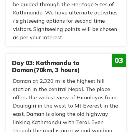
be guided through the Heritage Sites of
Kathmandu. We have alternate activities
/ sightseeing options for second time
visitors. Sightseeing points will be chosen
as per your interest.
03
Day 03: Kathmandu to
Daman(70km, 3 hours)
Daman at 2,320 m is the highest hill
station in the central Nepal. The place
offers the widest view of Himalayas from
Daulagiri in the west to Mt Everest in the
east. Daman is along the old highway
linking Kathmandu with Terai. Even
though the road is narrow and winding,