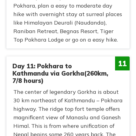
Pokhara, plan a easy to moderate day
hike with overnight stay at surreal places
like Himalayan Deurali (Naudanda),
Raniban Retreat, Begnas Resort, Tiger
Top Pokhara Lodge or go on a easy hike.
11
Day 11: Pokhara to
Kathmandu via Gorkha(260km,
7/8 hours)
The center of legendary Gorkha is about
30 km northeast of Kathmandu – Pokhara
highway. The ridge top fort temple offers
magnificent view of Manaslu and Ganesh
Himal. This is from where unification of
Nepal begins some 260 years back. The