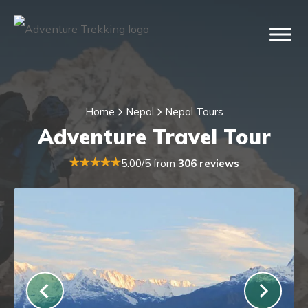
Home
Nepal
Nepal Tours
Adventure Travel Tour
5.00/5 from
306 reviews