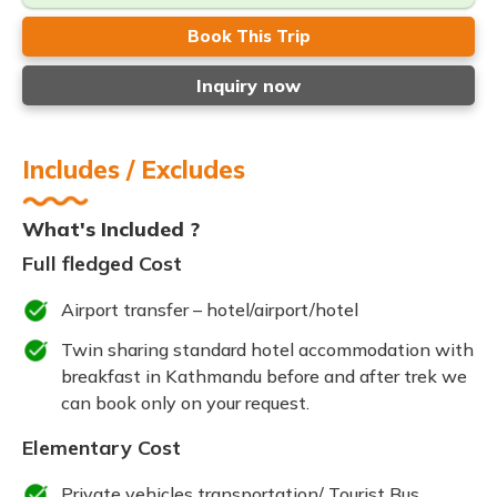
Book This Trip
Inquiry now
Includes / Excludes
What's Included ?
Full fledged Cost
Airport transfer – hotel/airport/hotel
Twin sharing standard hotel accommodation with
breakfast in Kathmandu before and after trek we
can book only on your request.
Elementary Cost
Private vehicles transportation/ Tourist Bus