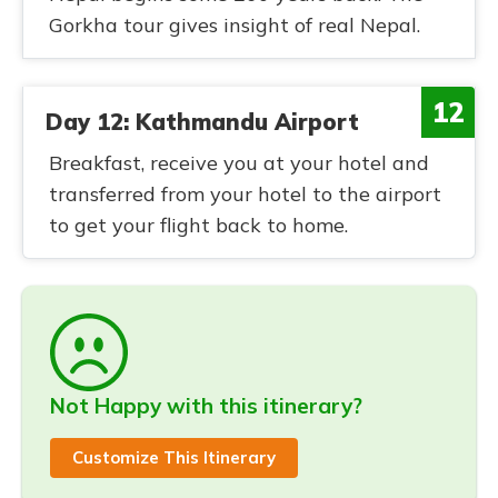
Gorkha tour gives insight of real Nepal.
12
Day 12: Kathmandu Airport
Breakfast, receive you at your hotel and
transferred from your hotel to the airport
to get your flight back to home.
Not Happy with this itinerary?
Customize This Itinerary