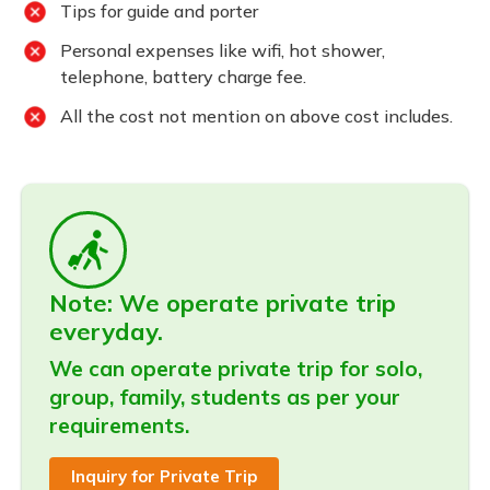
Tips for guide and porter
Personal expenses like wifi, hot shower,
telephone, battery charge fee.
All the cost not mention on above cost includes.
Note: We operate private trip
everyday.
We can operate private trip for solo,
group, family, students as per your
requirements.
Inquiry for Private Trip