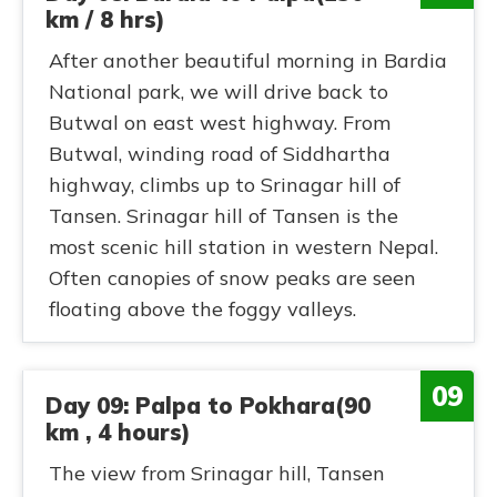
km / 8 hrs)
After another beautiful morning in Bardia
National park, we will drive back to
Butwal on east west highway. From
Butwal, winding road of Siddhartha
highway, climbs up to Srinagar hill of
Tansen. Srinagar hill of Tansen is the
most scenic hill station in western Nepal.
Often canopies of snow peaks are seen
floating above the foggy valleys.
09
Day 09: Palpa to Pokhara(90
km , 4 hours)
The view from Srinagar hill, Tansen