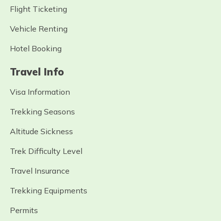
Flight Ticketing
Vehicle Renting
Hotel Booking
Travel Info
Visa Information
Trekking Seasons
Altitude Sickness
Trek Difficulty Level
Travel Insurance
Trekking Equipments
Permits