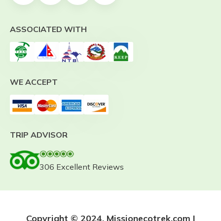
ASSOCIATED WITH
WE ACCEPT
TRIP ADVISOR
306 Excellent Reviews
Copyright © 2024. Missionecotrek.com |