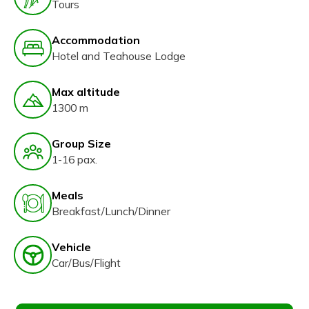
Tours
Accommodation
Hotel and Teahouse Lodge
Max altitude
1300 m
Group Size
1-16 pax.
Meals
Breakfast/Lunch/Dinner
Vehicle
Car/Bus/Flight