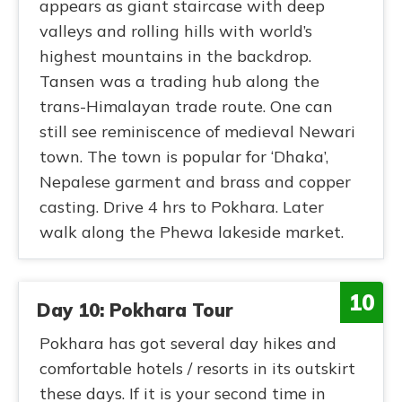
appears as giant staircase with deep
valleys and rolling hills with world’s
highest mountains in the backdrop.
Tansen was a trading hub along the
trans-Himalayan trade route. One can
still see reminiscence of medieval Newari
town. The town is popular for ‘Dhaka’,
Nepalese garment and brass and copper
casting. Drive 4 hrs to Pokhara. Later
walk along the Phewa lakeside market.
10
Day 10: Pokhara Tour
Pokhara has got several day hikes and
comfortable hotels / resorts in its outskirt
these days. If it is your second time in