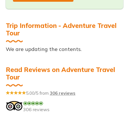
Trip Information - Adventure Travel
Tour
We are updating the contents.
Read Reviews on Adventure Travel
Tour
5.00/5 from
306 reviews
306 reviews