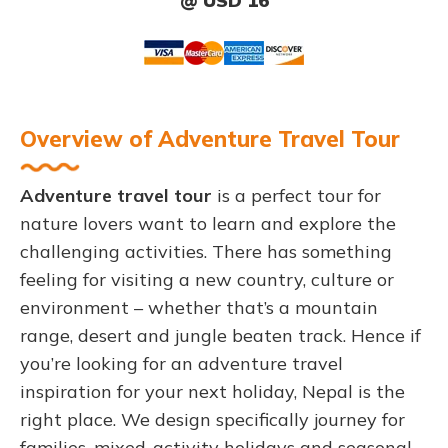
@ USD 16
Overview of Adventure Travel Tour
Adventure travel tour
is a perfect tour for
nature lovers want to learn and explore the
challenging activities. There has something
feeling for visiting a new country, culture or
environment – whether that’s a mountain
range, desert and jungle beaten track. Hence if
you’re looking for an adventure travel
inspiration for your next holiday, Nepal is the
right place. We design specifically journey for
families, mixed-activity holidays and seasonal