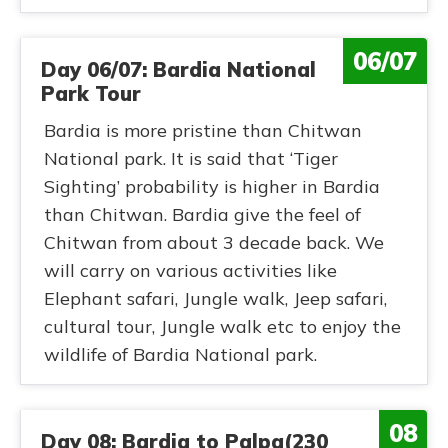
06/07
Day 06/07: Bardia National
Park Tour
Bardia is more pristine than Chitwan
National park. It is said that ‘Tiger
Sighting’ probability is higher in Bardia
than Chitwan. Bardia give the feel of
Chitwan from about 3 decade back. We
will carry on various activities like
Elephant safari, Jungle walk, Jeep safari,
cultural tour, Jungle walk etc to enjoy the
wildlife of Bardia National park.
08
Day 08: Bardia to Palpa(230