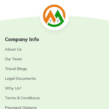
Company Info
About Us
Our Team
Travel Blogs
Legal Documents
Why Us?
Terms & Conditions
Payment Options