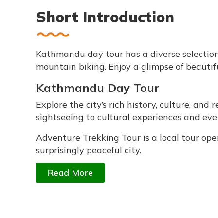
Short Introduction
Kathmandu day tour has a diverse selection o
mountain biking. Enjoy a glimpse of beautif
Kathmandu Day Tour
Explore the city’s rich history, culture, and
sightseeing to cultural experiences and eve
Adventure Trekking Tour is a local tour o
surprisingly peaceful city.
Read More