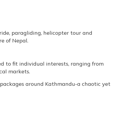
 ride, paragliding, helicopter tour and
re of Nepal.
d to fit individual interests, ranging from
cal markets.
ur packages around Kathmandu-a chaotic yet