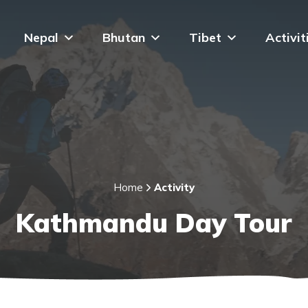
Nepal
Bhutan
Tibet
Activit
Home
Activity
Kathmandu Day Tour