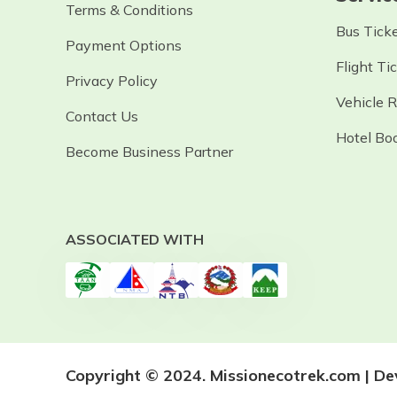
Terms & Conditions
Bus Tick
Payment Options
Flight Ti
Privacy Policy
Vehicle 
Contact Us
Hotel Bo
Become Business Partner
ASSOCIATED WITH
Copyright © 2024. Missionecotrek.com | D