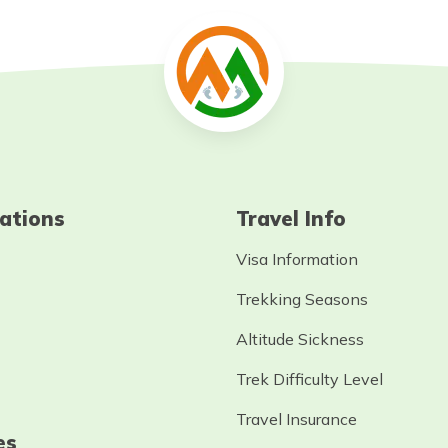
ations
Travel Info
Visa Information
Trekking Seasons
Altitude Sickness
Trek Difficulty Level
Travel Insurance
es