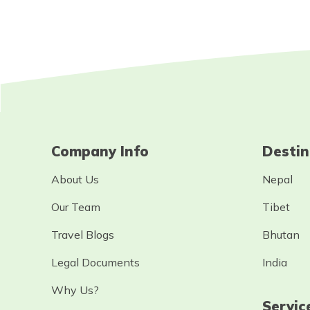
Company Info
Destin
About Us
Nepal
Our Team
Tibet
Travel Blogs
Bhutan
Legal Documents
India
Why Us?
Servic