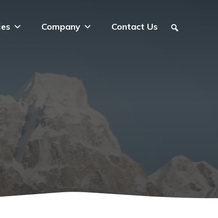
ies
Company
Contact Us