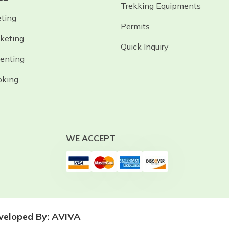
Trekking Equipments
eting
Permits
cketing
Quick Inquiry
Renting
oking
WE ACCEPT
eveloped By:
AVIVA