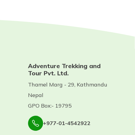
Adventure Trekking and
Tour Pvt. Ltd.
Thamel Marg - 29, Kathmandu
Nepal
GPO Box:- 19795
+977-01-4542922