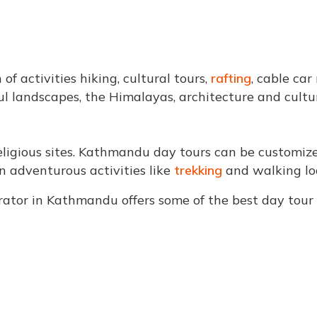
f activities hiking, cultural tours,
rafting
, cable car
ul landscapes, the Himalayas, architecture and cultu
 religious sites. Kathmandu day tours can be customize
n adventurous activities like
trekking
and walking lo
perator in Kathmandu offers some of the best day to