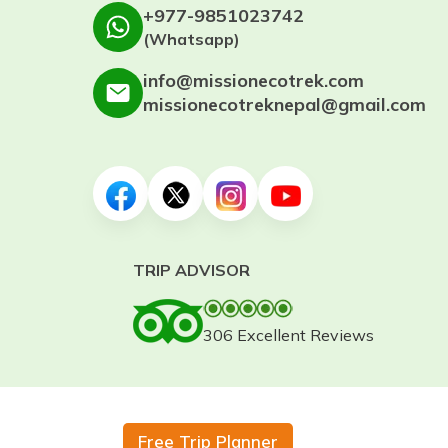
+977-9851023742
(Whatsapp)
info@missionecotrek.com
missionecotreknepal@gmail.com
TRIP ADVISOR
306 Excellent Reviews
Free Trip Planner