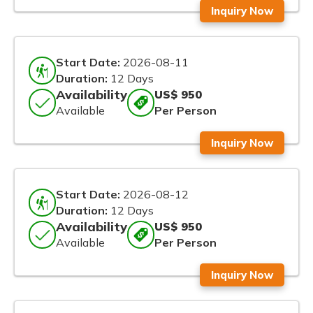
Inquiry Now
Start Date:
2026-08-11
Duration:
12 Days
Availability
US$ 950
Available
Per Person
Inquiry Now
Start Date:
2026-08-12
Duration:
12 Days
Availability
US$ 950
Available
Per Person
Inquiry Now