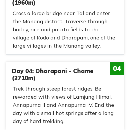
(1960m)
Cross a large bridge near Tal and enter
the Manang district. Traverse through
barley, rice and potato fields to the
village of Kodo and Dharapani, one of the
large villages in the Manang valley.
04
Day 04: Dharapani - Chame
(2710m)
Trek through steep forest ridges. Be
rewarded with views of Lamjung Himal,
Annapurna II and Annapurna IV. End the
day with a small hot springs after a long
day of hard trekking.