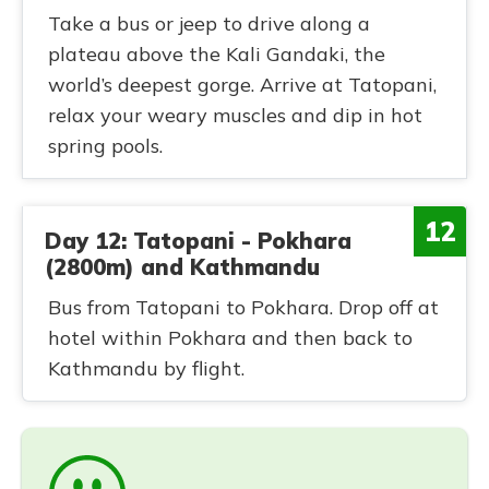
Take a bus or jeep to drive along a
plateau above the Kali Gandaki, the
world’s deepest gorge. Arrive at Tatopani,
relax your weary muscles and dip in hot
spring pools.
12
Day 12: Tatopani - Pokhara
(2800m) and Kathmandu
Bus from Tatopani to Pokhara. Drop off at
hotel within Pokhara and then back to
Kathmandu by flight.