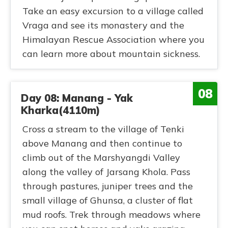
Take an easy excursion to a village called
Vraga and see its monastery and the
Himalayan Rescue Association where you
can learn more about mountain sickness.
08
Day 08: Manang - Yak
Kharka(4110m)
Cross a stream to the village of Tenki
above Manang and then continue to
climb out of the Marshyangdi Valley
along the valley of Jarsang Khola. Pass
through pastures, juniper trees and the
small village of Ghunsa, a cluster of flat
mud roofs. Trek through meadows where