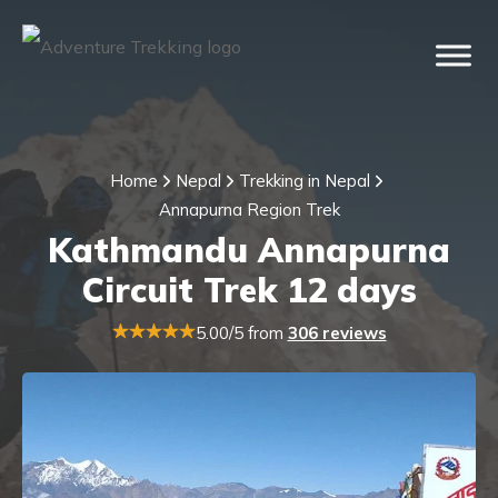
Home
Nepal
Trekking in Nepal
Annapurna Region Trek
Kathmandu Annapurna
Circuit Trek 12 days
5.00/5 from
306 reviews