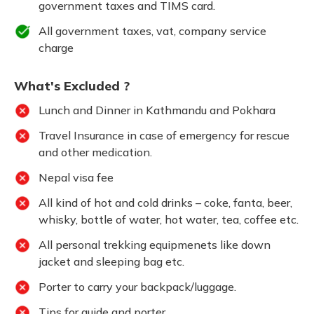
government taxes and TIMS card.
All government taxes, vat, company service
charge
What's Excluded ?
Lunch and Dinner in Kathmandu and Pokhara
Travel Insurance in case of emergency for rescue
and other medication.
Nepal visa fee
All kind of hot and cold drinks – coke, fanta, beer,
whisky, bottle of water, hot water, tea, coffee etc.
All personal trekking equipmenets like down
jacket and sleeping bag etc.
Porter to carry your backpack/luggage.
Tips for guide and porter