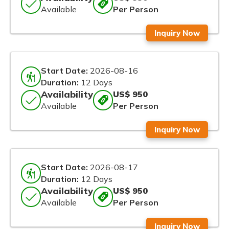
Available
Per Person
Inquiry Now
Start Date:
2026-08-16
Duration:
12 Days
Availability
US$ 950
Available
Per Person
Inquiry Now
Start Date:
2026-08-17
Duration:
12 Days
Availability
US$ 950
Available
Per Person
Inquiry Now