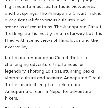
high mountain passes, fantastic viewpoints,
and hot springs. The Annapurna Circuit Trek is
a popular trek for various cultures, and
scenarios of mountains. The Annapurna Circuit
Trekking trail is mostly on a motorway but it is
filled with scenic views of Himalayas and the
river valley.
Kathmandu Annapurna Circuit Trek is a
challenging adventure trip, famous for
legendary Thorong La Pass, stunning peaks,
vibrant culture and scenery. Annapurna Circuit
Trek is an ideal length of trek around
Annapurna Circuit in Nepal for adventure
hikers.