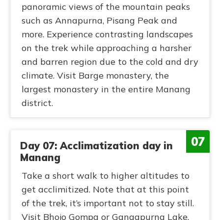
panoramic views of the mountain peaks
such as Annapurna, Pisang Peak and
more. Experience contrasting landscapes
on the trek while approaching a harsher
and barren region due to the cold and dry
climate. Visit Barge monastery, the
largest monastery in the entire Manang
district.
07
Day 07: Acclimatization day in
Manang
Take a short walk to higher altitudes to
get acclimitized. Note that at this point
of the trek, it’s important not to stay still.
Visit Bhojo Gompa or Gangapurna Lake.