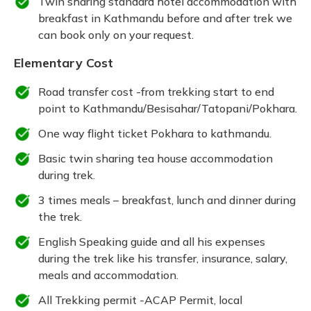
Twin sharing standard hotel accommodation with
breakfast in Kathmandu before and after trek we
can book only on your request.
Elementary Cost
Road transfer cost -from trekking start to end
point to Kathmandu/Besisahar/Tatopani/Pokhara.
One way flight ticket Pokhara to kathmandu.
Basic twin sharing tea house accommodation
during trek.
3 times meals – breakfast, lunch and dinner during
the trek.
English Speaking guide and all his expenses
during the trek like his transfer, insurance, salary,
meals and accommodation.
All Trekking permit -ACAP Permit, local