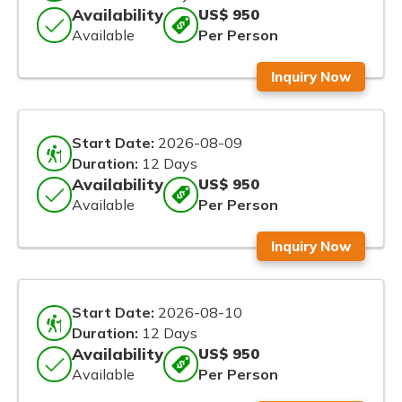
Availability
US$ 950
Available
Per Person
Inquiry Now
Start Date:
2026-08-09
Duration:
12 Days
Availability
US$ 950
Available
Per Person
Inquiry Now
Start Date:
2026-08-10
Duration:
12 Days
Availability
US$ 950
Available
Per Person