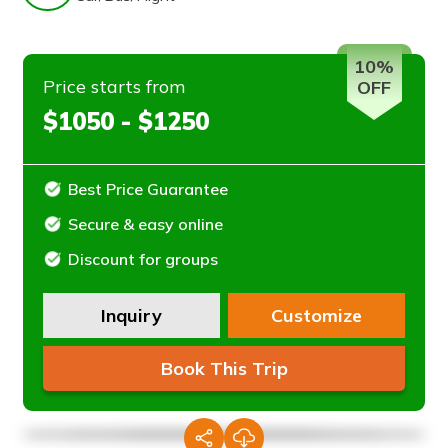
10%
Price starts from
OFF
$1050 - $1250
Best Price Guarantee
Secure & easy online
Discount for groups
Inquiry
Customize
Book This Trip