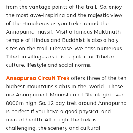
from the vantage points of the trail. So, enjoy
the most awe-inspiring and the majestic view
of the Himalayas as you trek around the
Annapurna massif. Visit a famous Muktinath
temple of Hindus and Buddhist is also a holy
sites on the trail. Likewise, We pass numerous
Tibetan villages as it is popular for Tibetan
culture, lifestyle and social norms.
Annapurna Circuit Trek
offers three of the ten
highest mountains sights in the world. These
are Annapurna I, Manaslu and Dhaulagiri over
8000m high. So, 12 day trek around Annapurna
is perfect if you have a good physical and
mental health. Although, the trek is
challenging, the scenery and cultural