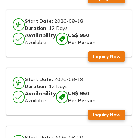
Start Date:
2026-08-18
Duration:
12 Days
Availability
US$ 950
Available
Per Person
Inquiry Now
Start Date:
2026-08-19
Duration:
12 Days
Availability
US$ 950
Available
Per Person
Inquiry Now
Start Date:
2026-08-20