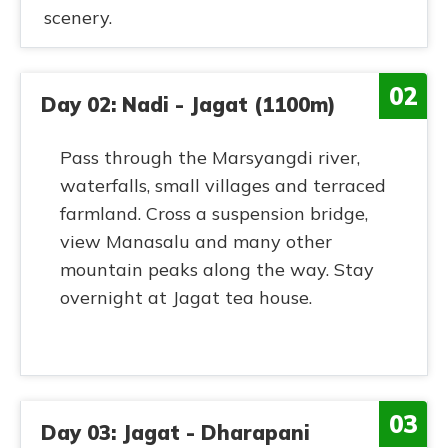
scenery.
02
Day 02: Nadi - Jagat (1100m)
Pass through the Marsyangdi river,
waterfalls, small villages and terraced
farmland. Cross a suspension bridge,
view Manasalu and many other
mountain peaks along the way. Stay
overnight at Jagat tea house.
03
Day 03: Jagat - Dharapani