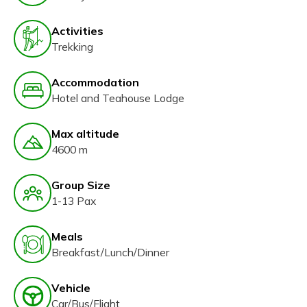
Activities
Trekking
Accommodation
Hotel and Teahouse Lodge
Max altitude
4600 m
Group Size
1-13 Pax
Meals
Breakfast/Lunch/Dinner
Vehicle
Car/Bus/Flight