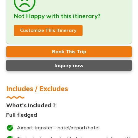
Not Happy with this itinerary?
Customize This Itinerary
Book This Trip
Inquiry now
Includes / Excludes
What's Included ?
Full fledged
Airport transfer – hotel/airport/hotel