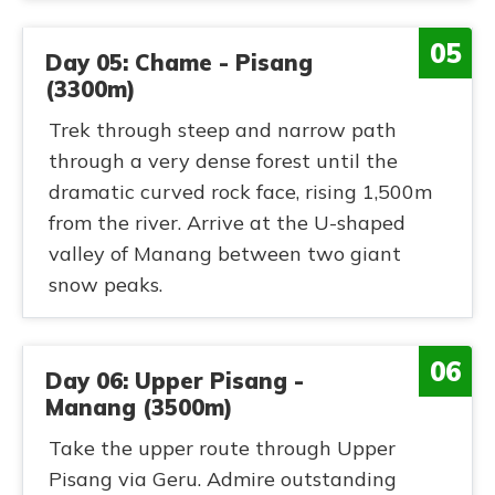
05
Day 05: Chame - Pisang
(3300m)
Trek through steep and narrow path
through a very dense forest until the
dramatic curved rock face, rising 1,500m
from the river. Arrive at the U-shaped
valley of Manang between two giant
snow peaks.
06
Day 06: Upper Pisang -
Manang (3500m)
Take the upper route through Upper
Pisang via Geru. Admire outstanding