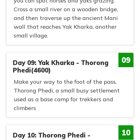
you can spot horses and yaks grazing.
Cross a small river on a wooden bridge,
and then traverse up the ancient Mani
wall that reaches Yak Kharka, another
small village.
09
Day 09: Yak Kharka - Thorong
Phedi(4600)
Make your way to the foot of the pass,
Thorong Phedi, a small busy settlement
used as a base camp for trekkers and
climbers
10
Day 10: Thorong Phedi -