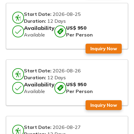
Start Date:
2026-08-25
Duration:
12 Days
Availability
US$ 950
Available
Per Person
Inquiry Now
Start Date:
2026-08-26
Duration:
12 Days
Availability
US$ 950
Available
Per Person
Inquiry Now
Start Date:
2026-08-27