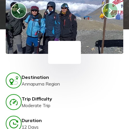
Destination
Annapurna Region
Trip Difficulty
Moderate Trip
Duration
12 Days