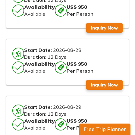
Duration:
12 Days
Availability
US$ 950
Available
Per Person
Inquiry Now
Start Date:
2026-08-28
Duration:
12 Days
Availability
US$ 950
Available
Per Person
Inquiry Now
Start Date:
2026-08-29
Duration:
12 Days
Availability
US$ 950
Available
Per Person
Free Trip Planner