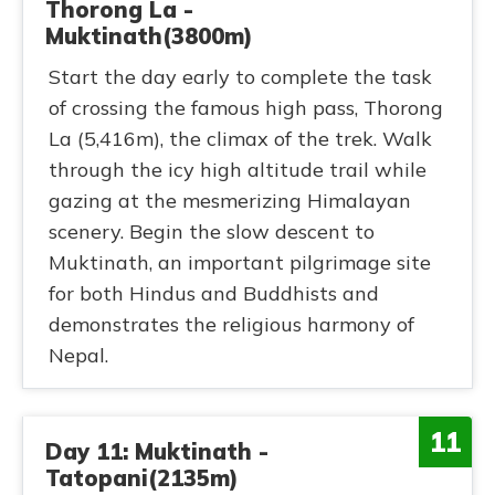
Thorong La -
Muktinath(3800m)
Start the day early to complete the task
of crossing the famous high pass, Thorong
La (5,416m), the climax of the trek. Walk
through the icy high altitude trail while
gazing at the mesmerizing Himalayan
scenery. Begin the slow descent to
Muktinath, an important pilgrimage site
for both Hindus and Buddhists and
demonstrates the religious harmony of
Nepal.
11
Day 11: Muktinath -
Tatopani(2135m)