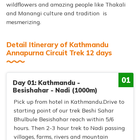
wildflowers and amazing people like Thakali
and Manangi culture and tradition is
mesmerizing.
Detail Itinerary of Kathmandu
Annapurna Circuit Trek 12 days
01
Day 01: Kathmandu -
Besishahar - Nadi (1000m)
Pick up from hotel in Kathmandu.Drive to
starting point of our trek Beshi Sahar
Bhulbule Besishahar reach within 5/6
hours. Then 2-3 hour trek to Nadi passing
villages, farms, rivers and mountain