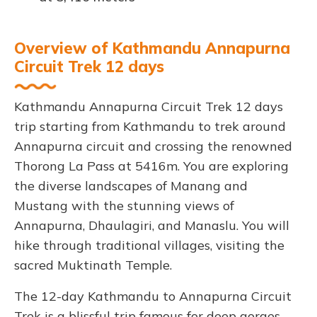
Overview of Kathmandu Annapurna
Circuit Trek 12 days
Kathmandu Annapurna Circuit Trek 12 days
trip starting from Kathmandu to trek around
Annapurna circuit and crossing the renowned
Thorong La Pass at 5416m. You are exploring
the diverse landscapes of Manang and
Mustang with the stunning views of
Annapurna, Dhaulagiri, and Manaslu. You will
hike through traditional villages, visiting the
sacred Muktinath Temple.
The 12-day Kathmandu to Annapurna Circuit
Trek is a blissful trip famous for deep gorges,