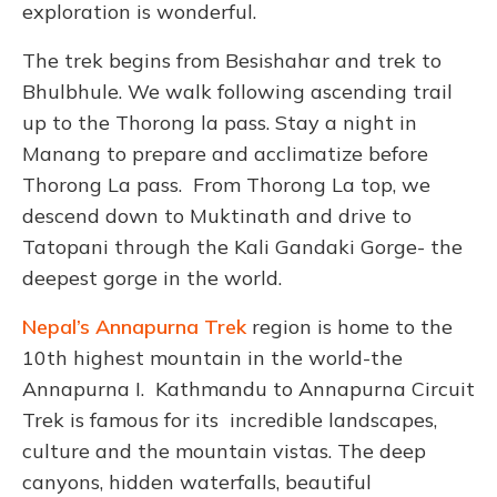
exploration is wonderful.
The trek begins from Besishahar and trek to
Bhulbhule. We walk following ascending trail
up to the Thorong la pass. Stay a night in
Manang to prepare and acclimatize before
Thorong La pass. From Thorong La top, we
descend down to Muktinath and drive to
Tatopani through the Kali Gandaki Gorge- the
deepest gorge in the world.
Nepal’s Annapurna Trek
region is home to the
10th highest mountain in the world-the
Annapurna I. Kathmandu to Annapurna Circuit
Trek is famous for its incredible landscapes,
culture and the mountain vistas. The deep
canyons, hidden waterfalls, beautiful