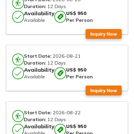
Duration:
12 Days
Availability
US$ 950
Available
Per Person
Inquiry Now
Start Date:
2026-08-21
Duration:
12 Days
Availability
US$ 950
Available
Per Person
Inquiry Now
Start Date:
2026-08-22
Duration:
12 Days
Availability
US$ 950
Available
Per Person