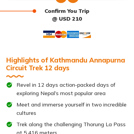
Confirm You Trip
@ USD 210
Highlights of Kathmandu Annapurna
Circuit Trek 12 days
Revel in 12 days action-packed days of
exploring Nepal’s most popular area
Meet and immerse yourself in two incredible
cultures
Trek along the challenging Thorung La Pass
at 5,416 meters