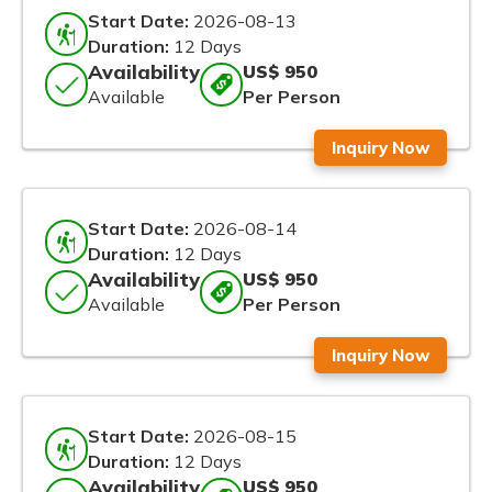
Start Date:
2026-08-13
Duration:
12 Days
Availability
US$ 950
Available
Per Person
Inquiry Now
Start Date:
2026-08-14
Duration:
12 Days
Availability
US$ 950
Available
Per Person
Inquiry Now
Start Date:
2026-08-15
Duration:
12 Days
Availability
US$ 950