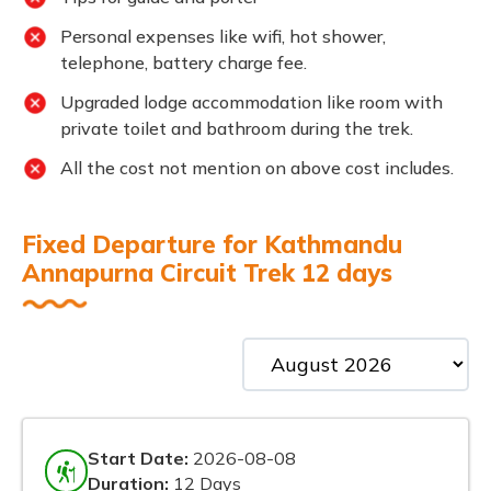
Personal expenses like wifi, hot shower,
telephone, battery charge fee.
Upgraded lodge accommodation like room with
private toilet and bathroom during the trek.
All the cost not mention on above cost includes.
Fixed Departure for Kathmandu
Annapurna Circuit Trek 12 days
Start Date:
2026-08-08
Duration:
12 Days