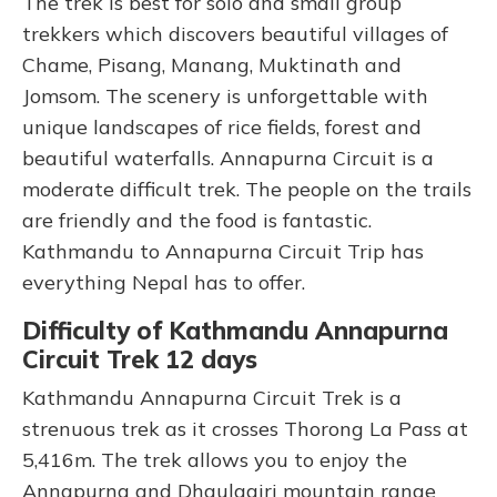
The trek is best for solo and small group
trekkers which discovers beautiful villages of
Chame, Pisang, Manang, Muktinath and
Jomsom. The scenery is unforgettable with
unique landscapes of rice fields, forest and
beautiful waterfalls. Annapurna Circuit is a
moderate difficult trek. The people on the trails
are friendly and the food is fantastic.
Kathmandu to Annapurna Circuit Trip has
everything Nepal has to offer.
Difficulty of Kathmandu Annapurna
Circuit Trek 12 days
Kathmandu Annapurna Circuit Trek is a
strenuous trek as it crosses Thorong La Pass at
5,416m. The trek allows you to enjoy the
Annapurna and Dhaulagiri mountain range