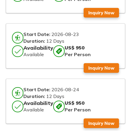
Inquiry Now
Start Date:
2026-08-23
Duration:
12 Days
Availability
US$ 950
Available
Per Person
Inquiry Now
Start Date:
2026-08-24
Duration:
12 Days
Availability
US$ 950
Available
Per Person
Inquiry Now