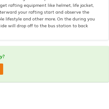
 get rafting equipment like helmet, life jacket,
fterward your rafting start and observe the
ple lifestyle and other more. On the during you
ide will drop off to the bus station to back
ry?