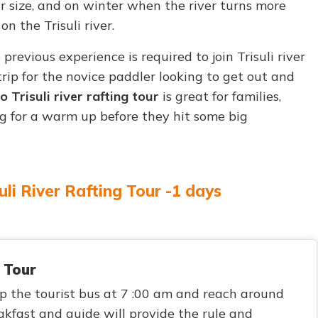
ir size, and on winter when the river turns more
n the Trisuli river.
o previous experience is required to join Trisuli river
trip for the novice paddler looking to get out and
Trisuli river rafting tour
is great for families,
ng for a warm up before they hit some big
uli River Rafting Tour -1 days
 Tour
p the tourist bus at 7 :00 am and reach around
kfast and guide will provide the rule and