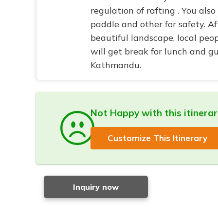
regulation of rafting . You also
paddle and other for safety. A
beautiful landscape, local peo
will get break for lunch and gu
Kathmandu.
Not Happy with this itinera
Customize This Itinerary
Inquiry now