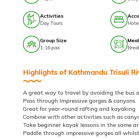
Activities
Acc
Day Tours
Hote
Group Size
Meal
1-16 pax.
Brea
Highlights of Kathmandu Trisuli Ri
A great way to travel by avoiding the bus a
Pass through Impressive gorges & canyons
Great for year-round rafting and kayaking
Combine with other activities such as can
Take beginner kayak lessons in the same a
Paddle through impressive gorges all whilst