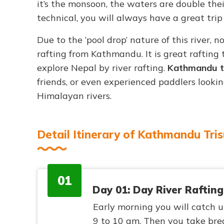
it’s the monsoon, the waters are double the
technical, you will always have a great trip o
Due to the ‘pool drop’ nature of this river, n
rafting from Kathmandu. It is great rafting 
explore Nepal by river rafting.
Kathmandu to 
friends, or even experienced paddlers looki
Himalayan rivers.
Detail Itinerary of Kathmandu Tris
01
Day 01: Day River Rafting
Early morning you will catch u
9 to 10 am. Then you take brea