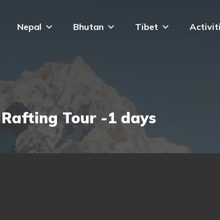
Nepal
Bhutan
Tibet
Activit
 Rafting Tour -1 days