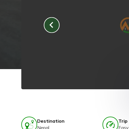
Destination
Trip 
Nepal
Easy 