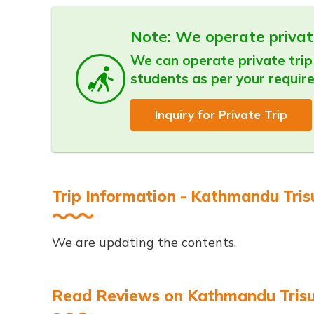
Note: We operate privat
We can operate private trip 
students as per your requir
Inquiry for Private Trip
Trip Information - Kathmandu Trisu
We are updating the contents.
Read Reviews on Kathmandu Trisuli