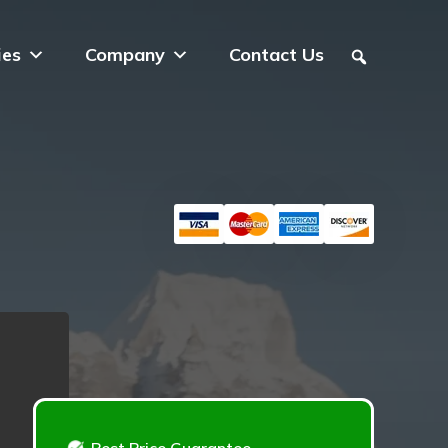
ies
Company
Contact Us