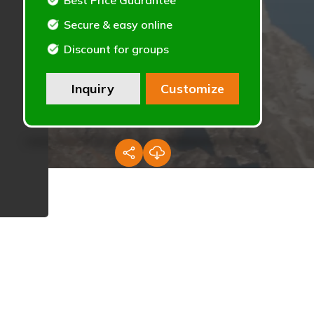
Best Price Guarantee
Secure & easy online
Discount for groups
Inquiry
Customize