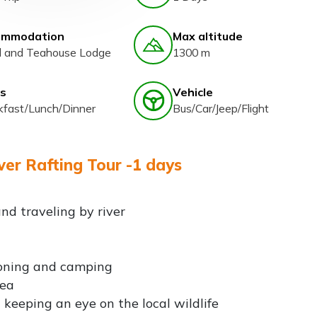
ommodation
Max altitude
l and Teahouse Lodge
1300 m
s
Vehicle
kfast/Lunch/Dinner
Bus/Car/Jeep/Flight
ver Rafting Tour -1 days
nd traveling by river
yoning and camping
rea
 keeping an eye on the local wildlife