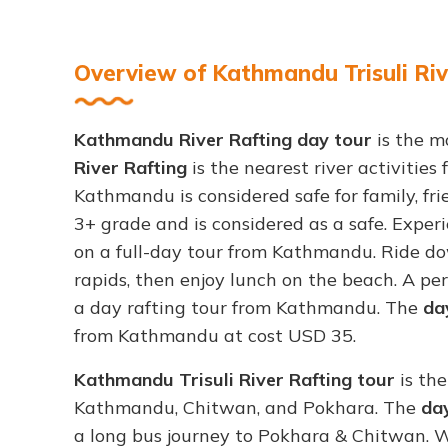
Overview of Kathmandu Trisuli Riv
Kathmandu River Rafting day tour
is the m
River Rafting
is the nearest river activitie
Kathmandu is considered safe for family, frie
3+ grade and is considered as a safe. Experi
on a full-day tour from Kathmandu. Ride do
rapids, then enjoy lunch on the beach. A per
a day rafting tour from Kathmandu. The
day
from Kathmandu at cost USD 35.
Kathmandu Trisuli River Rafting tour
is the
Kathmandu, Chitwan, and Pokhara. The
day
a long bus journey to Pokhara & Chitwan. Wh