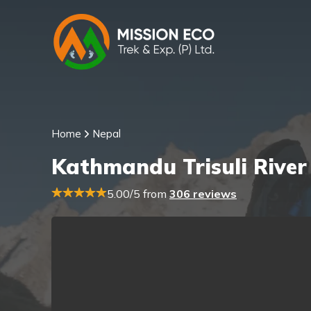
Home
Nepal
Kathmandu Trisuli River
5.00/5 from
306 reviews