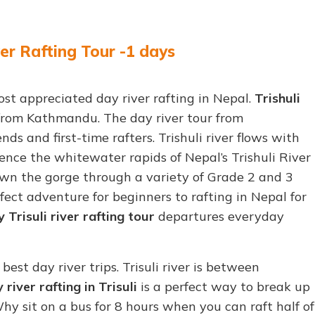
er Rafting Tour -1 days
ost appreciated day river rafting in Nepal.
Trishuli
s from Kathmandu. The day river tour from
nds and first-time rafters. Trishuli river flows with
ence the whitewater rapids of Nepal’s Trishuli River
wn the gorge through a variety of Grade 2 and 3
fect adventure for beginners to rafting in Nepal for
 Trisuli river rafting tour
departures everyday
 best day river trips. Trisuli river is between
 river rafting in Trisuli
is a perfect way to break up
y sit on a bus for 8 hours when you can raft half of