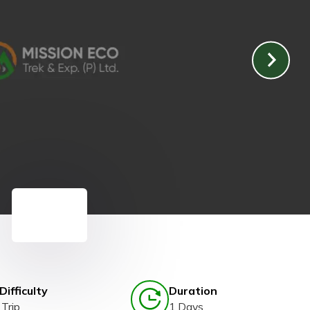
Difficulty
Duration
Trip
1 Days