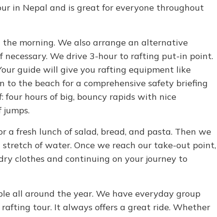
 tour in Nepal and is great for everyone throughout
 the morning. We also arrange an alternative
necessary. We drive 3-hour to rafting put-in point.
Your guide will give you rafting equipment like
n to the beach for a comprehensive safety briefing
: four hours of big, bouncy rapids with nice
f jumps.
 a fresh lunch of salad, bread, and pasta. Then we
t stretch of water. Once we reach our take-out point,
dry clothes and continuing on your journey to
ible all around the year. We have everyday group
rafting tour. It always offers a great ride. Whether