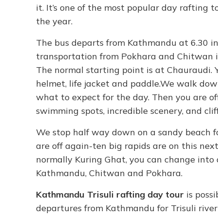
it. It’s one of the most popular day rafting
the year.
The bus departs from Kathmandu at 6.30 in
transportation from Pokhara and Chitwan if 
The normal starting point is at Chauraudi. 
helmet, life jacket and paddle.We walk dow
what to expect for the day. Then you are off
swimming spots, incredible scenery, and clif
We stop half way down on a sandy beach for
are off again-ten big rapids are on this nex
normally Kuring Ghat, you can change into 
Kathmandu, Chitwan and Pokhara.
Kathmandu Trisuli rafting day tour
is poss
departures from Kathmandu for Trisuli river 