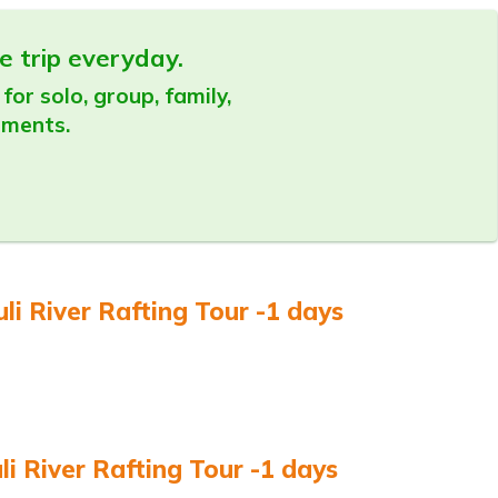
e trip everyday.
for solo, group, family,
ements.
li River Rafting Tour -1 days
 River Rafting Tour -1 days