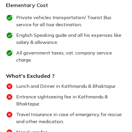
Elementary Cost
Private vehicles transportation/ Tourist Bus
service for all tour destination.
English Speaking guide and all his expenses like
salary & allowance.
All government taxes, vat, company service
charge.
What's Excluded ?
Lunch and Dinner in Kathmandu & Bhaktapur
Entrance sightseeing fee in Kathmandu &
Bhaktapur.
Travel Insurance in case of emergency for rescue
and other medication.