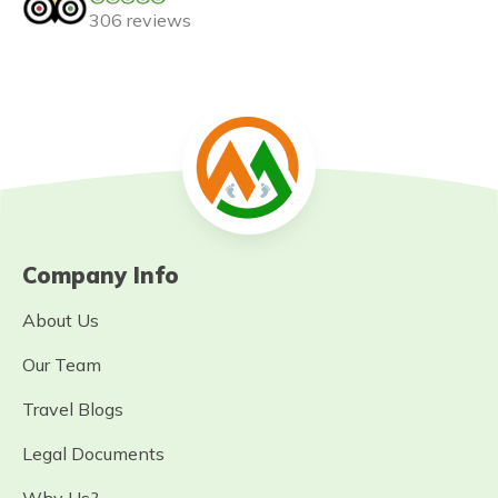
306 reviews
Company Info
About Us
Our Team
Travel Blogs
Legal Documents