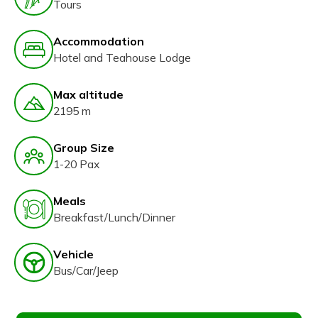
Tours
Accommodation
Hotel and Teahouse Lodge
Max altitude
2195 m
Group Size
1-20 Pax
Meals
Breakfast/Lunch/Dinner
Vehicle
Bus/Car/Jeep