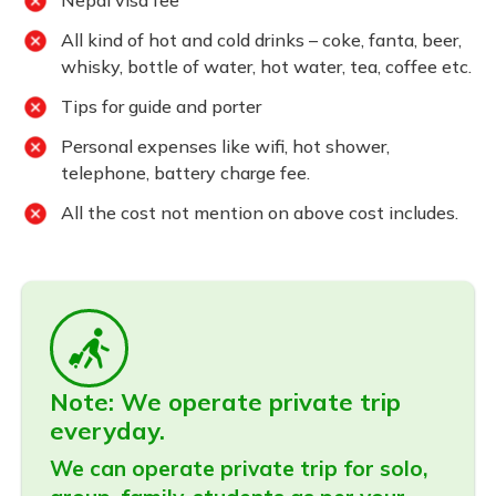
Nepal visa fee
All kind of hot and cold drinks – coke, fanta, beer,
whisky, bottle of water, hot water, tea, coffee etc.
Tips for guide and porter
Personal expenses like wifi, hot shower,
telephone, battery charge fee.
All the cost not mention on above cost includes.
Note: We operate private trip
everyday.
We can operate private trip for solo,