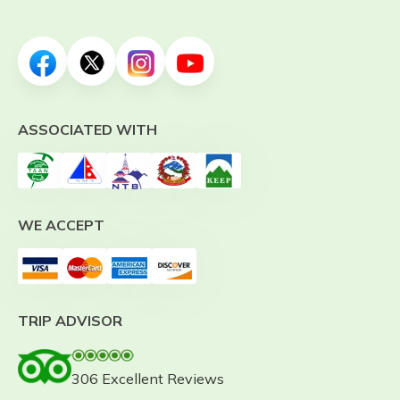
ASSOCIATED WITH
WE ACCEPT
TRIP ADVISOR
306 Excellent Reviews