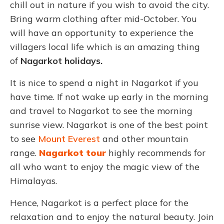
chill out in nature if you wish to avoid the city.
Bring warm clothing after mid-October. You
will have an opportunity to experience the
villagers local life which is an amazing thing
of
Nagarkot holidays.
It is nice to spend a night in Nagarkot if you
have time. If not wake up early in the morning
and travel to Nagarkot to see the morning
sunrise view. Nagarkot is one of the best point
to see
Mount Everest
and other mountain
range.
Nagarkot tour
highly recommends for
all who want to enjoy the magic view of the
Himalayas.
Hence, Nagarkot is a perfect place for the
relaxation and to enjoy the natural beauty. Join