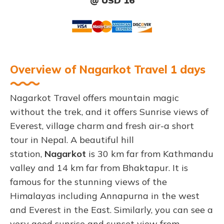
@ USD 16
Overview of Nagarkot Travel 1 days
Nagarkot Travel offers mountain magic
without the trek, and it offers Sunrise views of
Everest, village charm and fresh air-a short
tour in Nepal. A beautiful hill
station,
Nagarkot
is 30 km far from Kathmandu
valley and 14 km far from Bhaktapur. It is
famous for the stunning views of the
Himalayas including Annapurna in the west
and Everest in the East. Similarly, you can see a
very good sunrise and sunset view from