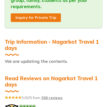
group, family, students as per your
requirements.
Inquiry for Private Trip
Trip Information - Nagarkot Travel 1
days
We are updating the contents.
Read Reviews on Nagarkot Travel 1
days
5.00/5 from
306 reviews