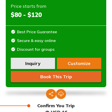
Price starts from
$80 - $120
Best Price Guarantee
Secure & easy online
Discount for groups
Inquiry
Customize
Book This Trip
Confirm You Trip