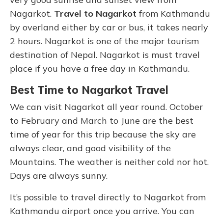
Nagarkot.
Travel to Nagarkot
from Kathmandu
by overland either by car or bus, it takes nearly
2 hours. Nagarkot is one of the major tourism
destination of Nepal. Nagarkot is must travel
place if you have a free day in Kathmandu.
Best Time to Nagarkot Travel
We can visit Nagarkot all year round. October
to February and March to June are the best
time of year for this trip because the sky are
always clear, and good visibility of the
Mountains. The weather is neither cold nor hot.
Days are always sunny.
It’s possible to travel directly to Nagarkot from
Kathmandu airport once you arrive. You can