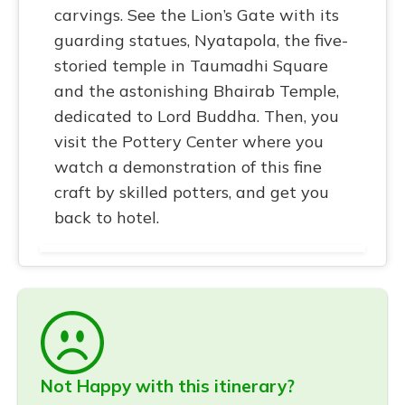
carvings. See the Lion’s Gate with its
guarding statues, Nyatapola, the five-
storied temple in Taumadhi Square
and the astonishing Bhairab Temple,
dedicated to Lord Buddha. Then, you
visit the Pottery Center where you
watch a demonstration of this fine
craft by skilled potters, and get you
back to hotel.
Not Happy with this itinerary?