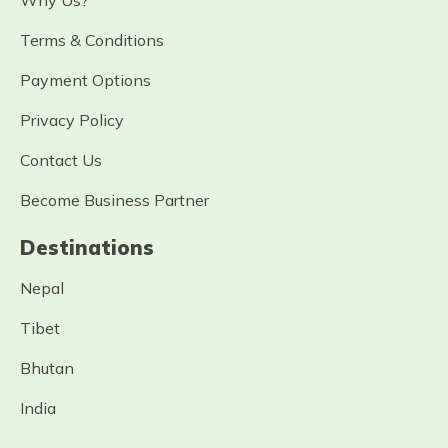
Why Us?
Terms & Conditions
Payment Options
Privacy Policy
Contact Us
Become Business Partner
Destinations
Nepal
Tibet
Bhutan
India