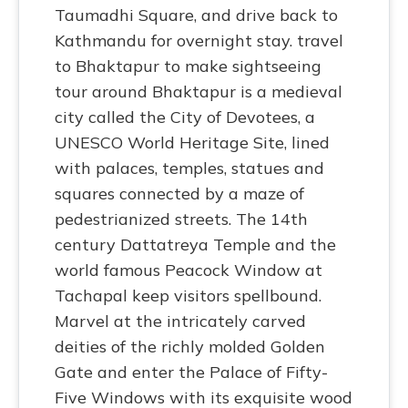
Taumadhi Square, and drive back to
Kathmandu for overnight stay. travel
to Bhaktapur to make sightseeing
tour around Bhaktapur is a medieval
city called the City of Devotees, a
UNESCO World Heritage Site, lined
with palaces, temples, statues and
squares connected by a maze of
pedestrianized streets. The 14th
century Dattatreya Temple and the
world famous Peacock Window at
Tachapal keep visitors spellbound.
Marvel at the intricately carved
deities of the richly molded Golden
Gate and enter the Palace of Fifty-
Five Windows with its exquisite wood