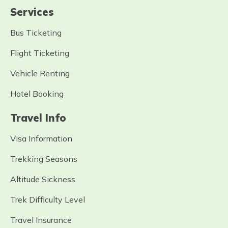
Services
Bus Ticketing
Flight Ticketing
Vehicle Renting
Hotel Booking
Travel Info
Visa Information
Trekking Seasons
Altitude Sickness
Trek Difficulty Level
Travel Insurance