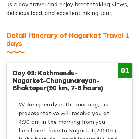
us a day travel and enjoy breathtaking views,
delicious food, and excellent hiking tour.
Detail Itinerary of Nagarkot Travel 1
days
01
Day 01: Kathmandu-
Nagarkot-Changunarayan-
Bhaktapur(90 km, 7-8 hours)
Wake up early in the morning, our
prepesentative will receive you at
4:30 am in the morning from you
hotel, and drive to Nagarkot(2000m)