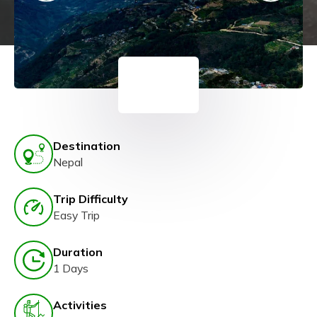
Destination
Nepal
Trip Difficulty
Easy Trip
Duration
1 Days
Activities