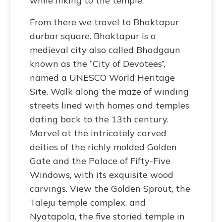
while hiking to the temple.
From there we travel to Bhaktapur
durbar square. Bhaktapur is a
medieval city also called Bhadgaun
known as the “City of Devotees”,
named a UNESCO World Heritage
Site. Walk along the maze of winding
streets lined with homes and temples
dating back to the 13th century.
Marvel at the intricately carved
deities of the richly molded Golden
Gate and the Palace of Fifty-Five
Windows, with its exquisite wood
carvings. View the Golden Sprout, the
Taleju temple complex, and
Nyatapola, the five storied temple in