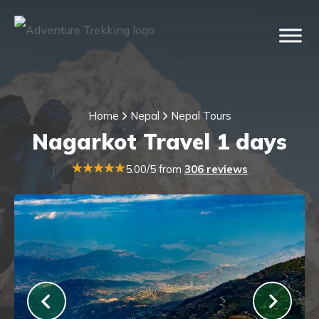
Home
Nepal
Nepal Tours
Nagarkot Travel 1 days
5.00/5 from
306 reviews