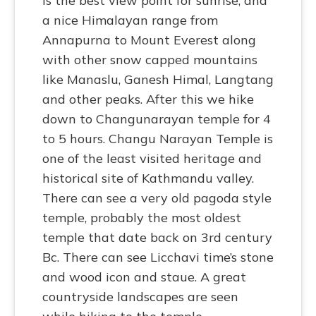
is the best view point for sunrise, and
a nice Himalayan range from
Annapurna to Mount Everest along
with other snow capped mountains
like Manaslu, Ganesh Himal, Langtang
and other peaks. After this we hike
down to Changunarayan temple for 4
to 5 hours. Changu Narayan Temple is
one of the least visited heritage and
historical site of Kathmandu valley.
There can see a very old pagoda style
temple, probably the most oldest
temple that date back on 3rd century
Bc. There can see Licchavi time’s stone
and wood icon and staue. A great
countryside landscapes are seen