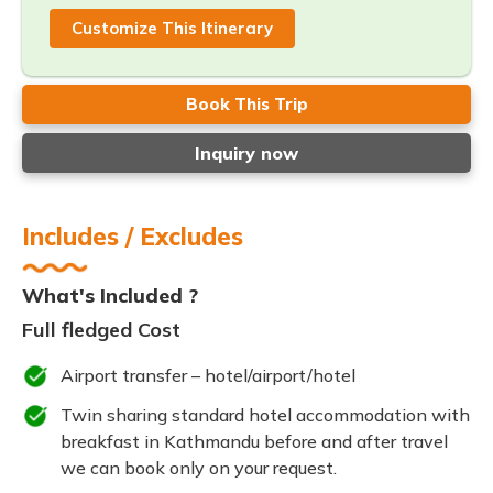
Customize This Itinerary
Book This Trip
Inquiry now
Includes / Excludes
What's Included ?
Full fledged Cost
Airport transfer – hotel/airport/hotel
Twin sharing standard hotel accommodation with
breakfast in Kathmandu before and after travel
we can book only on your request.