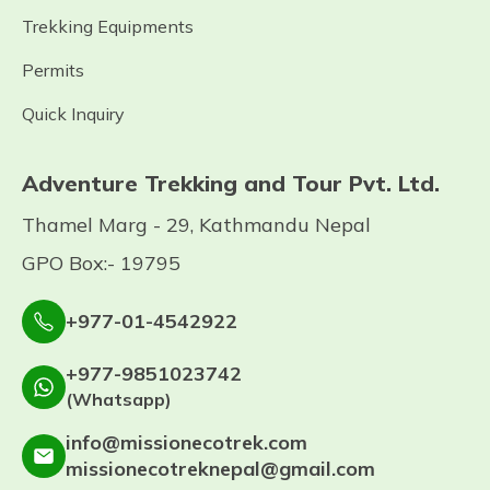
Trekking Equipments
Permits
Quick Inquiry
Adventure Trekking and Tour Pvt. Ltd.
Thamel Marg - 29, Kathmandu Nepal
GPO Box:- 19795
+977-01-4542922
+977-9851023742
(Whatsapp)
info@missionecotrek.com
missionecotreknepal@gmail.com