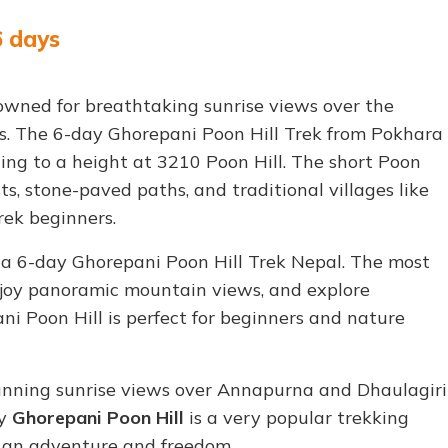
6 days
nowned for breathtaking sunrise views over the
. The 6-day Ghorepani Poon Hill Trek from Pokhara
hing to a height at 3210 Poon Hill. The short Poon
s, stone-paved paths, and traditional villages like
rek beginners.
 a 6-day Ghorepani Poon Hill Trek Nepal. The most
enjoy panoramic mountain views, and explore
ani Poon Hill is perfect for beginners and nature
stunning sunrise views over Annapurna and Dhaulagiri
ay
Ghorepani Poon Hill
is a very popular trekking
u an adventure and freedom.