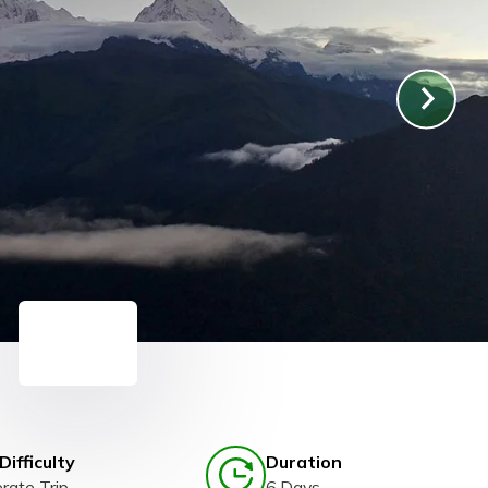
Difficulty
Duration
rate Trip
6 Days