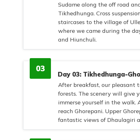
Sudame along the off road and 
Tikhedhunga. Cross suspension
staircases to the village of Ul
where we came during the da
and Hiunchuli.
03
Day 03: Tikhedhunga-Ghor
After breakfast, our pleasant
forests. The scenery will give
immerse yourself in the walk. 
reach Ghorepani. Upper Ghorepa
fantastic views of Dhaulagiri