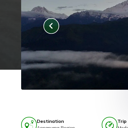
Destination
Trip 
Annapurna Region
Mode