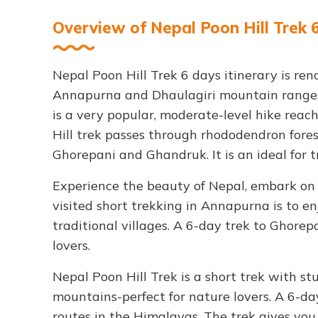
Overview of Nepal Poon Hill Trek 
Nepal Poon Hill Trek 6 days itinerary is re
Annapurna and Dhaulagiri mountain ranges
is a very popular, moderate-level hike reac
Hill trek passes through rhododendron forest
Ghorepani and Ghandruk. It is an ideal for t
Experience the beauty of Nepal, embark on
visited short trekking in Annapurna is to 
traditional villages. A 6-day trek to Ghorep
lovers.
Nepal Poon Hill Trek is a short trek with 
mountains-perfect for nature lovers. A 6-d
routes in the Himalayas. The trek gives yo