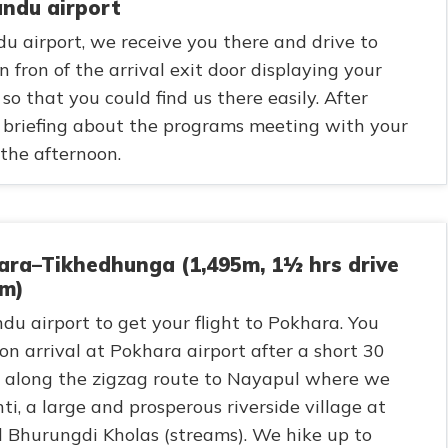
andu airport
u airport, we receive you there and drive to
n fron of the arrival exit door displaying your
so that you could find us there easily. After
t briefing about the programs meeting with your
the afternoon.
ra–Tikhedhunga (1,495m, 1½ hrs drive
km)
du airport to get your flight to Pokhara. You
on arrival at Pokhara airport after a short 30
ve along the zigzag route to Nayapul where we
i, a large and prosperous riverside village at
d Bhurungdi Kholas (streams). We hike up to