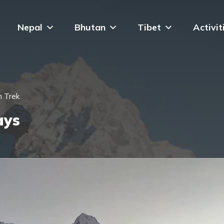
Nepal
Bhutan
Tibet
Activit
n Trek
ays