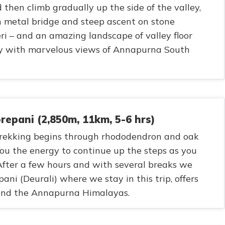
then climb gradually up the side of the valley,
 metal bridge and steep ascent on stone
leri – and an amazing landscape of valley floor
y with marvelous views of Annapurna South
epani (2,850m, 11km, 5-6 hrs)
 trekking begins through rhododendron and oak
 you the energy to continue up the steps as you
After a few hours and with several breaks we
ni (Deurali) where we stay in this trip, offers
 and the Annapurna Himalayas.