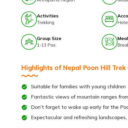
Activities
Acc
Trekking
Hote
Group Size
Meal
1-13 Pax
Brea
Highlights of Nepal Poon Hill Trek
Suitable for families with young children
Fantastic views of mountain ranges from 
Don’t forget to wake up early for the Poon 
Expectacular and refreshing landscapes,