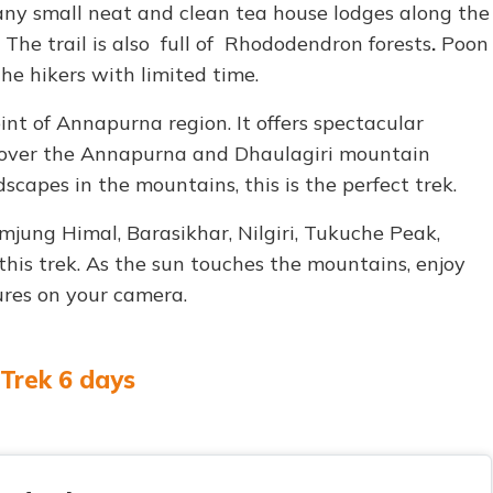
Many small neat and clean tea house lodges along the
 The trail is also full of Rhododendron forests
.
Poon
the hikers with limited time.
int of Annapurna region. It offers spectacular
 over the Annapurna and Dhaulagiri mountain
scapes in the mountains, this is the perfect trek.
jung Himal, Barasikhar, Nilgiri, Tukuche Peak,
his trek. As the sun touches the mountains, enjoy
res on your camera.
 Trek 6 days