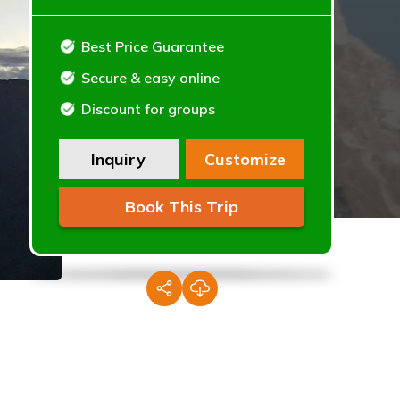
Best Price Guarantee
Secure & easy online
Discount for groups
Inquiry
Customize
Book This Trip