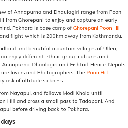
 view of Annapurna and Dhaulagiri range from Poon
Hill from Ghorepani to enjoy and capture an early
mind. Pokhara is base camp of
Ghorepani Poon Hill
r and flight which is 200km away from Kathmandu.
land and beautiful mountain villages of Ulleri,
an enjoy different ethnic group cultures and
 Annapurna, Dhaulagiri and Fishtail. Hence, Nepal’s
ature lovers and Photographers. The
Poon Hill
 risk of altitude sickness.
from Nayapul, and follows Modi Khola until
n Hill and cross a small pass to Tadapani. And
pul before driving back to Pokhara.
6 days