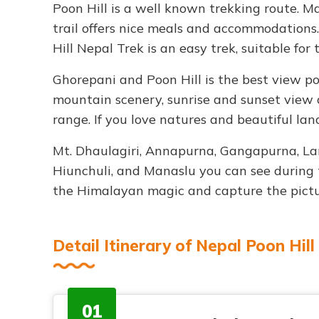
Poon Hill is a well known trekking route. 
trail offers nice meals and accommodations.
Hill Nepal Trek is an easy trek, suitable for 
Ghorepani and Poon Hill is the best view po
mountain scenery, sunrise and sunset view
range. If you love natures and beautiful land
Mt. Dhaulagiri, Annapurna, Gangapurna, Lam
Hiunchuli, and Manaslu you can see during t
the Himalayan magic and capture the pictu
Detail Itinerary of Nepal Poon Hill
01