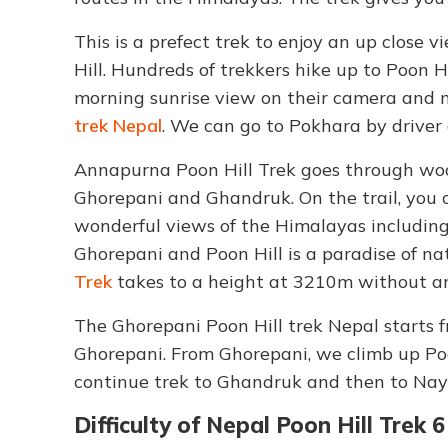
This is a prefect trek to enjoy an up close
Hill. Hundreds of trekkers hike up to Poon 
morning sunrise view on their camera and 
trek Nepal
. We can go to Pokhara by drive
Annapurna Poon Hill Trek goes through wood
Ghorepani and Ghandruk. On the trail, you c
wonderful views of the Himalayas including
Ghorepani and Poon Hill is a paradise of n
Trek
takes to a height at 3210m without any
The Ghorepani Poon Hill trek Nepal starts 
Ghorepani. From Ghorepani, we climb up Poo
continue trek to Ghandruk and then to Naya
Difficulty of Nepal Poon Hill Trek 