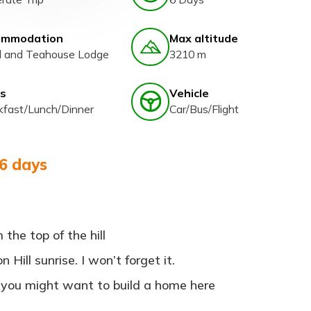
ommodation
Max altitude
l and Teahouse Lodge
3210 m
s
Vehicle
kfast/Lunch/Dinner
Car/Bus/Flight
 6 days
the top of the hill
Hill sunrise. I won’t forget it.
 you might want to build a home here