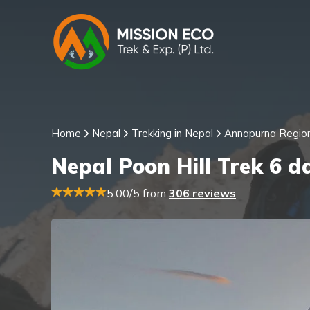
Home
Nepal
Trekking in Nepal
Annapurna Regio
Nepal Poon Hill Trek 6 d
5.00/5 from
306 reviews