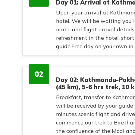
Day 01: Arrival at Kathm
Upon your arrival at Kathmand
hotel. We will be waiting you i
name and flight arrival details 
refreshment in the hotel, shor
guide.Free day on your own in 
02
Day 02: Kathmandu-Pokha
(45 km), 5-6 hrs trek, 10 
Breakfast, transfer to Kathman
will be received by your guide 
minutes scenic flight and dri
commence our trek to Birethant
the confluence of the Modi an