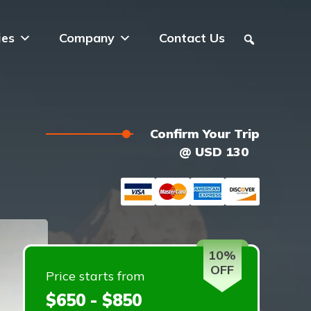
ies
Company
Contact Us
Confirm Your Trip
@ USD 130
10%
OFF
Price starts from
$650 - $850