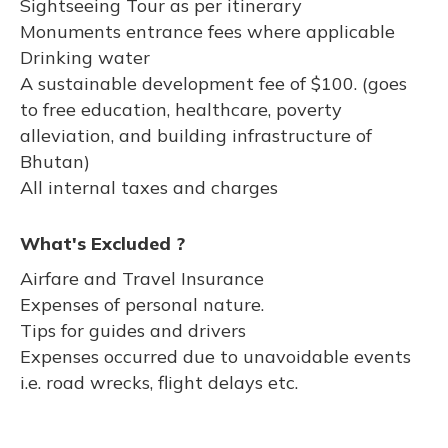
Sightseeing Tour as per itinerary
Monuments entrance fees where applicable
Drinking water
A sustainable development fee of $100. (goes
to free education, healthcare, poverty
alleviation, and building infrastructure of
Bhutan)
All internal taxes and charges
What's Excluded ?
Airfare and Travel Insurance
Expenses of personal nature.
Tips for guides and drivers
Expenses occurred due to unavoidable events
i.e. road wrecks, flight delays etc.