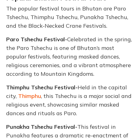
The popular festival tours in Bhutan are Paro
Tshechu, Thimphu Tshechu, Punakha Tshechu,
and the Black-Necked Crane Festivals.
Paro Tshechu Festival-
Celebrated in the spring,
the Paro Tshechu is one of Bhutan’s most
popular festivals, featuring masked dances,
religious ceremonies, and a vibrant atmosphere
according to Mountain Kingdoms.
Thimphu Tshechu Festival-
Held in the capital
city,
Thimphu
, this Tshechu is a major social and
religious event, showcasing similar masked
dances and rituals as Paro.
Punakha Tshechu Festival-
This festival in
Punakha features a dramatic re-enactment of