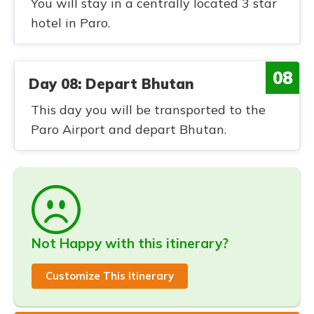
You will stay in a centrally located 3 star
hotel in Paro.
08
Day 08: Depart Bhutan
This day you will be transported to the
Paro Airport and depart Bhutan.
Not Happy with this itinerary?
Customize This Itinerary