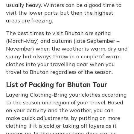
usually heavy. Winters can be a good time to
visit the lower parts, but then the highest
areas are freezing.
The best times to visit Bhutan are spring
(March-May) and autumn (late September –
November) when the weather is warm, dry and
sunny but always throw in a couple of warm
clothes into your travelling gear when you
travel to Bhutan regardless of the season.
List of Packing for Bhutan Tour
Layering Clothing-Bring your clothes according
to the season and region of your travel. Based
on your activity and the weather, you can
make quick adjustments, by putting on more
clothing if it is cold or taking off layers as it
warms up. In the summer time, days can be