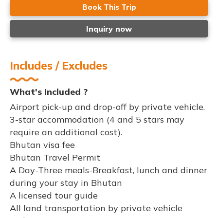
Book This Trip
Inquiry now
Includes / Excludes
What's Included ?
Airport pick-up and drop-off by private vehicle.
3-star accommodation (4 and 5 stars may
require an additional cost).
Bhutan visa fee
Bhutan Travel Permit
A Day-Three meals-Breakfast, lunch and dinner
during your stay in Bhutan
A licensed tour guide
All land transportation by private vehicle