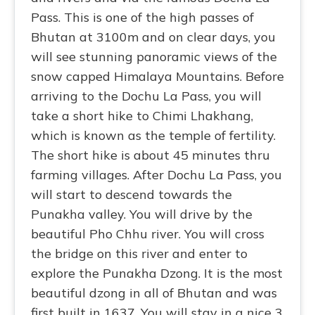
Pass. This is one of the high passes of
Bhutan at 3100m and on clear days, you
will see stunning panoramic views of the
snow capped Himalaya Mountains. Before
arriving to the Dochu La Pass, you will
take a short hike to Chimi Lhakhang,
which is known as the temple of fertility.
The short hike is about 45 minutes thru
farming villages. After Dochu La Pass, you
will start to descend towards the
Punakha valley. You will drive by the
beautiful Pho Chhu river. You will cross
the bridge on this river and enter to
explore the Punakha Dzong. It is the most
beautiful dzong in all of Bhutan and was
first built in 1637. You will stay in a nice 3