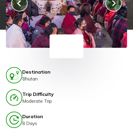
Destination
Bhutan
Trip Difficulty
Moderate Trip
Duration
8 Days