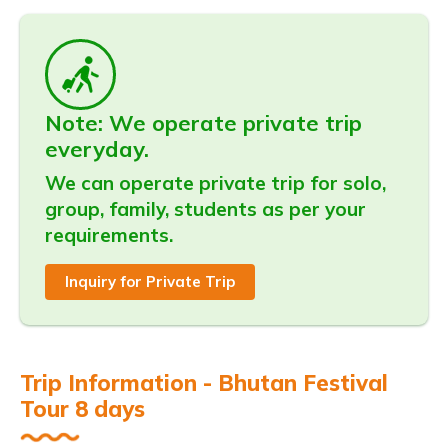
Note: We operate private trip
everyday.
We can operate private trip for solo,
group, family, students as per your
requirements.
Inquiry for Private Trip
Trip Information - Bhutan Festival
Tour 8 days