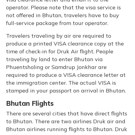
operator. Please note that the visa service is
not offered in Bhutan, travelers have to buy
full-service package from tour operator.
Travelers traveling by air are required to
produce a printed VISA clearance copy at the
time of check-in for Druk Air flight. People
traveling by land to enter Bhutan via
Phuentsholing or Samdrup Jonkhar are
required to produce a VISA clearance letter at
the immigration center. The actual VISA is
stamped in your passport on arrival in Bhutan.
Bhutan Flights
There are several cities that have direct flights
to Bhutan. There are two airlines Druk air and
Bhutan airlines running flights to Bhutan. Druk