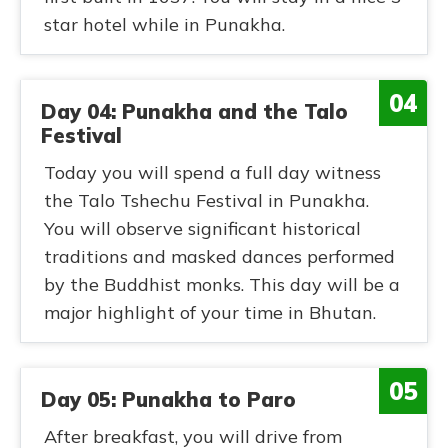
star hotel while in Punakha.
04
Day 04: Punakha and the Talo
Festival
Today you will spend a full day witness
the Talo Tshechu Festival in Punakha.
You will observe significant historical
traditions and masked dances performed
by the Buddhist monks. This day will be a
major highlight of your time in Bhutan.
05
Day 05: Punakha to Paro
After breakfast, you will drive from