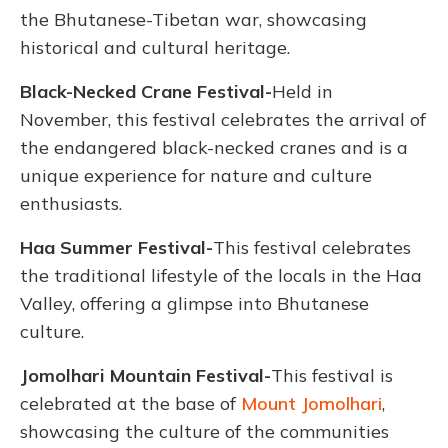
the Bhutanese-Tibetan war, showcasing
historical and cultural heritage.
Black-Necked Crane Festival-
Held in
November, this festival celebrates the arrival of
the endangered black-necked cranes and is a
unique experience for nature and culture
enthusiasts.
Haa Summer Festival-
This festival celebrates
the traditional lifestyle of the locals in the Haa
Valley, offering a glimpse into Bhutanese
culture.
Jomolhari Mountain Festival-
This festival is
celebrated at the base of
Mount Jomolhari
,
showcasing the culture of the communities