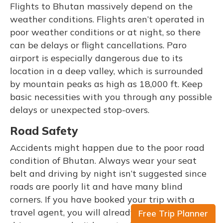
Flights to Bhutan massively depend on the
weather conditions. Flights aren’t operated in
poor weather conditions or at night, so there
can be delays or flight cancellations. Paro
airport is especially dangerous due to its
location in a deep valley, which is surrounded
by mountain peaks as high as 18,000 ft. Keep
basic necessities with you through any possible
delays or unexpected stop-overs.
Road Safety
Accidents might happen due to the poor road
condition of Bhutan. Always wear your seat
belt and driving by night isn’t suggested since
roads are poorly lit and have many blind
corners. If you have booked your trip with a
travel agent, you will already have a car with a
Free Trip Planner