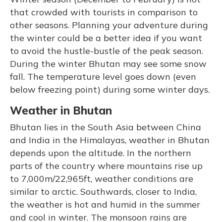
that crowded with tourists in comparison to
other seasons. Planning your adventure during
the winter could be a better idea if you want
to avoid the hustle-bustle of the peak season.
During the winter Bhutan may see some snow
fall. The temperature level goes down (even
below freezing point) during some winter days.
Weather in Bhutan
Bhutan lies in the South Asia between China
and India in the Himalayas, weather in Bhutan
depends upon the altitude. In the northern
parts of the country where mountains rise up
to 7,000m/22,965ft, weather conditions are
similar to arctic. Southwards, closer to India,
the weather is hot and humid in the summer
and cool in winter. The monsoon rains are