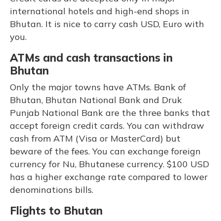
international hotels and high-end shops in
Bhutan. It is nice to carry cash USD, Euro with
you.
ATMs and cash transactions in
Bhutan
Only the major towns have ATMs. Bank of
Bhutan, Bhutan National Bank and Druk
Punjab National Bank are the three banks that
accept foreign credit cards. You can withdraw
cash from ATM (Visa or MasterCard) but
beware of the fees. You can exchange foreign
currency for Nu, Bhutanese currency. $100 USD
has a higher exchange rate compared to lower
denominations bills.
Flights to Bhutan