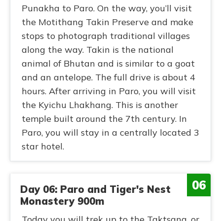
Punakha to Paro. On the way, you’ll visit
the Motithang Takin Preserve and make
stops to photograph traditional villages
along the way. Takin is the national
animal of Bhutan and is similar to a goat
and an antelope. The full drive is about 4
hours. After arriving in Paro, you will visit
the Kyichu Lhakhang. This is another
temple built around the 7th century. In
Paro, you will stay in a centrally located 3
star hotel.
06
Day 06: Paro and Tiger's Nest
Monastery 900m
Today you will trek up to the Taktsang, or