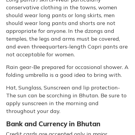
conservative clothing in the towns, women
should wear long pants or long skirts, men
should wear long pants and shorts are not
appropriate for anyone. In the dzongs and
temples, the legs and arms must be covered,
and even threequarters-length Capri pants are
not acceptable for women.
Rain gear-Be prepared for occasional shower. A
folding umbrella is a good idea to bring with.
Hat, Sunglass, Sunscreen and lip protection-
The sun can be scorching in Bhutan. Be sure to
apply sunscreen in the morning and
throughout your day.
Bank and Currency in Bhutan
Credit cards are accepted only in major