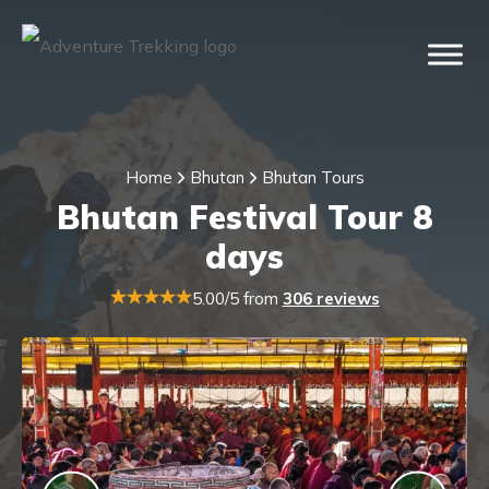
Home
Bhutan
Bhutan Tours
Bhutan Festival Tour 8
days
5.00/5 from
306 reviews