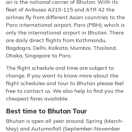
air is the national carrier of Bhutan. With its
fleet of Airbuses A319-115 and ATR 42 the
airlines fly from different Asian countries to the
Paro international airport, Paro (PBH); which is
only the international airport in Bhutan. There
are daily direct flights from Kathmandu,
Bagdogra, Delhi, Kolkata, Mumbai, Thailand,
Dhaka, Singapore to Paro.
The flight schedule and time are subject to
change. If you want to know more about the
flight schedules and tour to Bhutan please feel
free to contact us. We also help to find you the
cheapest fares available.
Best time to Bhutan Tour
Bhutan is open all year around. Spring (March-
May) and Autumn/fall (September-November