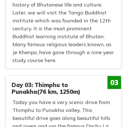
history of Bhutanese life and culture.
Later, we will visit the Tango Buddhist
institute which was founded in the 12th
century. It is the most prominent
Buddhist learning institute of Bhutan.
Many famous religious leaders known, as
Je Khenpo, have gone through a nine year
study course here.
03
Day 03: Thimphu to
Punakha(76 km, 1250m)
Today you have a very scenic drive from
Thimphu to Punakha valley. This
beautiful drive goes along beautiful hills
and rivers and via the famous Dochu La