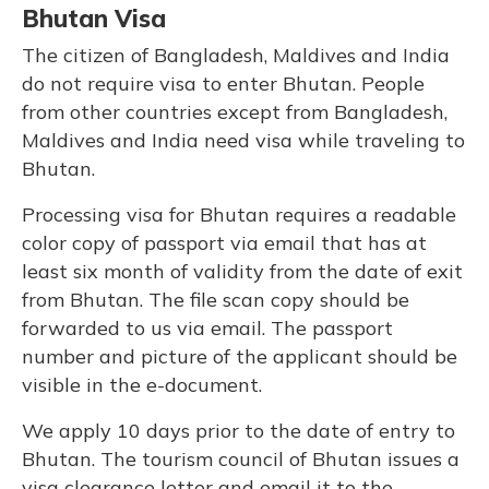
Bhutan Visa
The citizen of Bangladesh, Maldives and India
do not require visa to enter Bhutan. People
from other countries except from Bangladesh,
Maldives and India need visa while traveling to
Bhutan.
Processing visa for Bhutan requires a readable
color copy of passport via email that has at
least six month of validity from the date of exit
from Bhutan. The file scan copy should be
forwarded to us via email. The passport
number and picture of the applicant should be
visible in the e-document.
We apply 10 days prior to the date of entry to
Bhutan. The tourism council of Bhutan issues a
visa clearance letter and email it to the