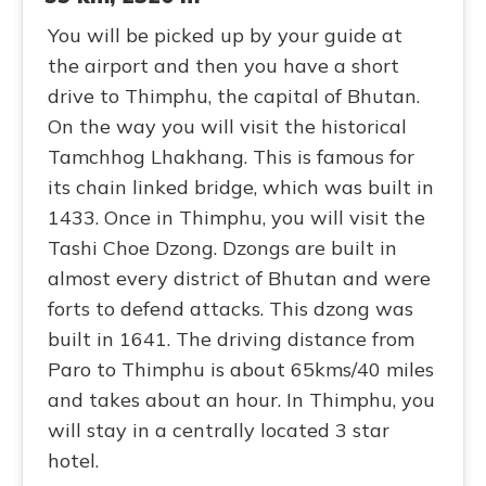
You will be picked up by your guide at
the airport and then you have a short
drive to Thimphu, the capital of Bhutan.
On the way you will visit the historical
Tamchhog Lhakhang. This is famous for
its chain linked bridge, which was built in
1433. Once in Thimphu, you will visit the
Tashi Choe Dzong. Dzongs are built in
almost every district of Bhutan and were
forts to defend attacks. This dzong was
built in 1641. The driving distance from
Paro to Thimphu is about 65kms/40 miles
and takes about an hour. In Thimphu, you
will stay in a centrally located 3 star
hotel.