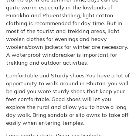
quite warm, especially in the lowlands of
Punakha and Phuentsholing, light cotton
clothing is recommended for day time. But in
most of the tourist and trekking areas, light
woolen clothes for evenings and heavy
woolens/down jackets for winter are necessary.
A waterproof windbreaker is important for
trekking and outdoor activities.
Comfortable and Sturdy shoes-You have a lot of
opportunity to walk around in Bhutan, you will
be glad you wore sturdy shoes that keep your
feet comfortable. Good shoes will let you
explore the rural and allow you to have a long
day walk. Bring sandals or slip owns to take off
easily when entering temples.
Long pants / skirts-Wear particularly