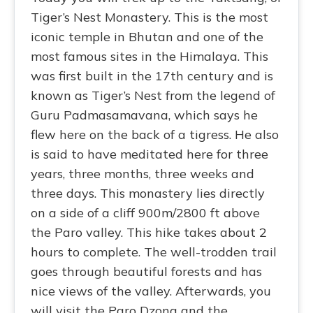
Tiger’s Nest Monastery. This is the most
iconic temple in Bhutan and one of the
most famous sites in the Himalaya. This
was first built in the 17th century and is
known as Tiger’s Nest from the legend of
Guru Padmasamavana, which says he
flew here on the back of a tigress. He also
is said to have meditated here for three
years, three months, three weeks and
three days. This monastery lies directly
on a side of a cliff 900m/2800 ft above
the Paro valley. This hike takes about 2
hours to complete. The well-trodden trail
goes through beautiful forests and has
nice views of the valley. Afterwards, you
will visit the Paro Dzong and the