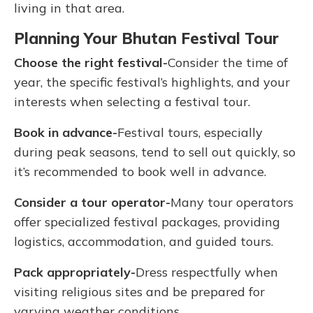
living in that area.
Planning Your Bhutan Festival Tour
Choose the right festival-
Consider the time of
year, the specific festival’s highlights, and your
interests when selecting a festival tour.
Book in advance-
Festival tours, especially
during peak seasons, tend to sell out quickly, so
it’s recommended to book well in advance.
Consider a tour operator-
Many tour operators
offer specialized festival packages, providing
logistics, accommodation, and guided tours.
Pack appropriately-
Dress respectfully when
visiting religious sites and be prepared for
varying weather conditions.