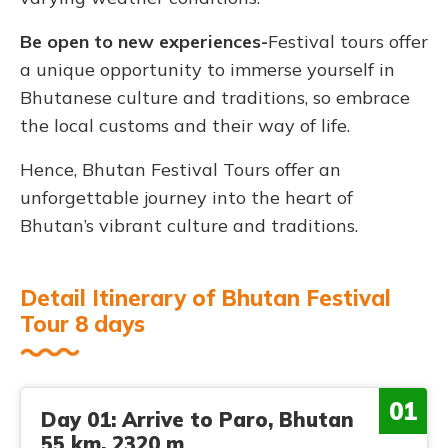
Be open to new experiences-
Festival tours offer
a unique opportunity to immerse yourself in
Bhutanese culture and traditions, so embrace
the local customs and their way of life.
Hence, Bhutan Festival Tours offer an
unforgettable journey into the heart of
Bhutan’s vibrant culture and traditions.
Detail Itinerary of Bhutan Festival
Tour 8 days
01
Day 01: Arrive to Paro, Bhutan
55 km, 2320 m