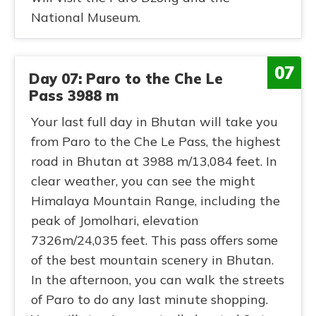
National Museum.
07
Day 07: Paro to the Che Le
Pass 3988 m
Your last full day in Bhutan will take you
from Paro to the Che Le Pass, the highest
road in Bhutan at 3988 m/13,084 feet. In
clear weather, you can see the might
Himalaya Mountain Range, including the
peak of Jomolhari, elevation
7326m/24,035 feet. This pass offers some
of the best mountain scenery in Bhutan.
In the afternoon, you can walk the streets
of Paro to do any last minute shopping.