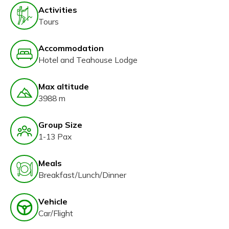
Activities
Tours
Accommodation
Hotel and Teahouse Lodge
Max altitude
3988 m
Group Size
1-13 Pax
Meals
Breakfast/Lunch/Dinner
Vehicle
Car/Flight