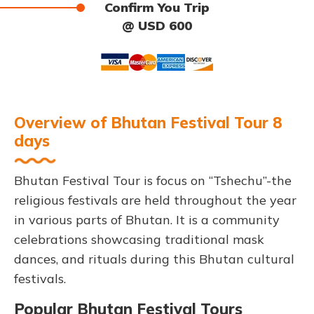
Confirm You Trip
@ USD 600
Overview of Bhutan Festival Tour 8
days
Bhutan Festival Tour is focus on “Tshechu”-the
religious festivals are held throughout the year
in various parts of Bhutan. It is a community
celebrations showcasing traditional mask
dances, and rituals during this Bhutan cultural
festivals.
Popular Bhutan Festival Tours