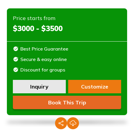
Price starts from
$3000 - $3500
Best Price Guarantee
Secure & easy online
Discount for groups
Inquiry
Customize
Book This Trip