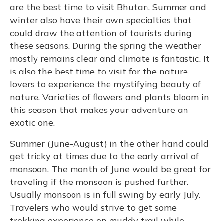
are the best time to visit Bhutan. Summer and
winter also have their own specialties that
could draw the attention of tourists during
these seasons. During the spring the weather
mostly remains clear and climate is fantastic. It
is also the best time to visit for the nature
lovers to experience the mystifying beauty of
nature. Varieties of flowers and plants bloom in
this season that makes your adventure an
exotic one.
Summer (June-August) in the other hand could
get tricky at times due to the early arrival of
monsoon. The month of June would be great for
traveling if the monsoon is pushed further.
Usually monsoon is in full swing by early July.
Travelers who would strive to get some
trekking experience on muddy trail while