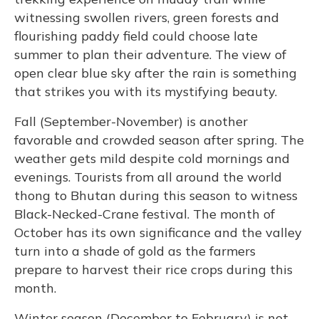
witnessing swollen rivers, green forests and
flourishing paddy field could choose late
summer to plan their adventure. The view of
open clear blue sky after the rain is something
that strikes you with its mystifying beauty.
Fall (September-November) is another
favorable and crowded season after spring. The
weather gets mild despite cold mornings and
evenings. Tourists from all around the world
thong to Bhutan during this season to witness
Black-Necked-Crane festival. The month of
October has its own significance and the valley
turn into a shade of gold as the farmers
prepare to harvest their rice crops during this
month.
Winter season (December to February) is not