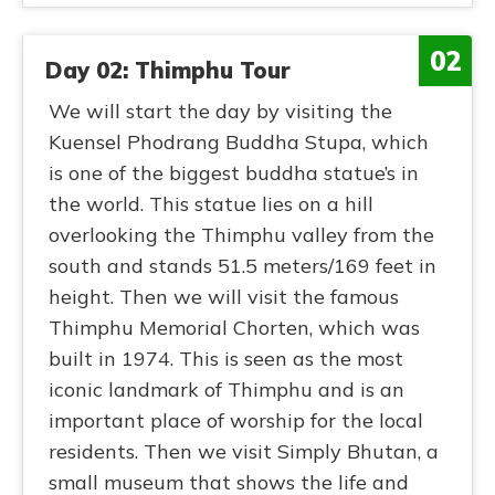
02
Day 02: Thimphu Tour
We will start the day by visiting the
Kuensel Phodrang Buddha Stupa, which
is one of the biggest buddha statue’s in
the world. This statue lies on a hill
overlooking the Thimphu valley from the
south and stands 51.5 meters/169 feet in
height. Then we will visit the famous
Thimphu Memorial Chorten, which was
built in 1974. This is seen as the most
iconic landmark of Thimphu and is an
important place of worship for the local
residents. Then we visit Simply Bhutan, a
small museum that shows the life and