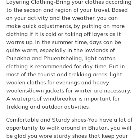
Layering Clothing-Bring your clothes according
to the season and region of your travel. Based
on your activity and the weather, you can
make quick adjustments, by putting on more
clothing if it is cold or taking off layers as it
warms up. In the summer time, days can be
quite warm, especially in the lowlands of
Punakha and Phuentsholing, light cotton
clothing is recommended for day time. But in
most of the tourist and trekking areas, light
woolen clothes for evenings and heavy
woolens/down jackets for winter are necessary.
A waterproof windbreaker is important for
trekking and outdoor activities.
Comfortable and Sturdy shoes-You have a lot of
opportunity to walk around in Bhutan, you will
be glad you wore sturdy shoes that keep your