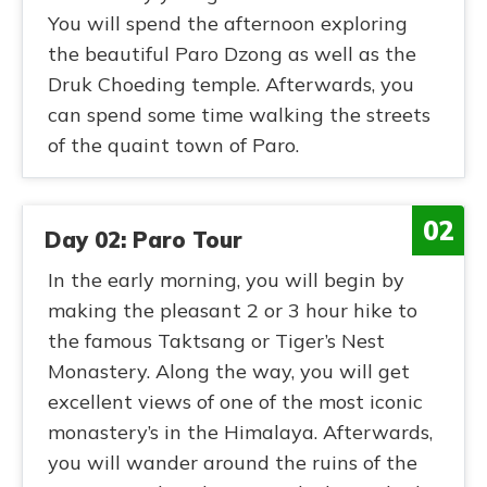
You will spend the afternoon exploring
the beautiful Paro Dzong as well as the
Druk Choeding temple. Afterwards, you
can spend some time walking the streets
of the quaint town of Paro.
02
Day 02: Paro Tour
In the early morning, you will begin by
making the pleasant 2 or 3 hour hike to
the famous Taktsang or Tiger’s Nest
Monastery. Along the way, you will get
excellent views of one of the most iconic
monastery’s in the Himalaya. Afterwards,
you will wander around the ruins of the