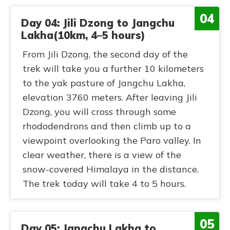
04
Day 04: Jili Dzong to Jangchu
Lakha(10km, 4–5 hours)
From Jili Dzong, the second day of the
trek will take you a further 10 kilometers
to the yak pasture of Jangchu Lakha,
elevation 3760 meters. After leaving Jili
Dzong, you will cross through some
rhododendrons and then climb up to a
viewpoint overlooking the Paro valley. In
clear weather, there is a view of the
snow-covered Himalaya in the distance.
The trek today will take 4 to 5 hours.
05
Day 05: Jangchu Lakha to