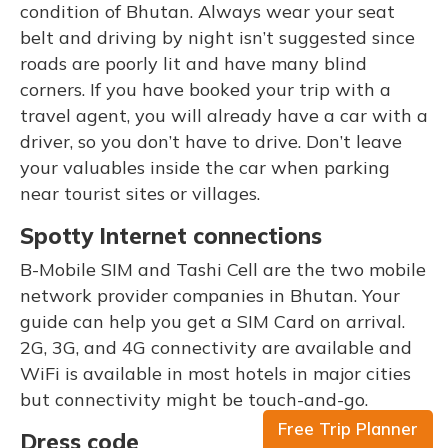
condition of Bhutan. Always wear your seat
belt and driving by night isn’t suggested since
roads are poorly lit and have many blind
corners. If you have booked your trip with a
travel agent, you will already have a car with a
driver, so you don’t have to drive. Don’t leave
your valuables inside the car when parking
near tourist sites or villages.
Spotty Internet connections
B-Mobile SIM and Tashi Cell are the two mobile
network provider companies in Bhutan. Your
guide can help you get a SIM Card on arrival.
2G, 3G, and 4G connectivity are available and
WiFi is available in most hotels in major cities
but connectivity might be touch-and-go.
Free Trip Planner
Dress code