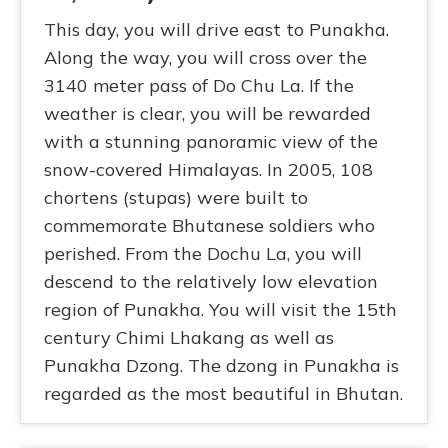
This day, you will drive east to Punakha.
Along the way, you will cross over the
3140 meter pass of Do Chu La. If the
weather is clear, you will be rewarded
with a stunning panoramic view of the
snow-covered Himalayas. In 2005, 108
chortens (stupas) were built to
commemorate Bhutanese soldiers who
perished. From the Dochu La, you will
descend to the relatively low elevation
region of Punakha. You will visit the 15th
century Chimi Lhakang as well as
Punakha Dzong. The dzong in Punakha is
regarded as the most beautiful in Bhutan.