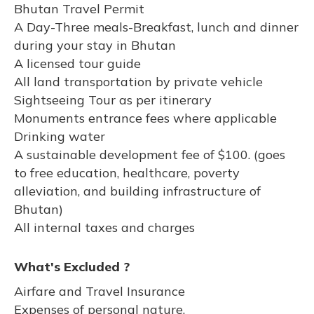
Bhutan Travel Permit
A Day-Three meals-Breakfast, lunch and dinner
during your stay in Bhutan
A licensed tour guide
All land transportation by private vehicle
Sightseeing Tour as per itinerary
Monuments entrance fees where applicable
Drinking water
A sustainable development fee of $100. (goes
to free education, healthcare, poverty
alleviation, and building infrastructure of
Bhutan)
All internal taxes and charges
What's Excluded ?
Airfare and Travel Insurance
Expenses of personal nature.