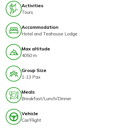
Activities
Tours
Accommodation
Hotel and Teahouse Lodge
Max altitude
4050 m
Group Size
1-13 Pax
Meals
Breakfast/Lunch/Dinner
Vehicle
Car/Flight