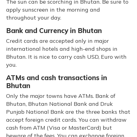
The sun can be scorching in Bhutan. Be sure to
apply sunscreen in the morning and
throughout your day.
Bank and Currency in Bhutan
Credit cards are accepted only in major
international hotels and high-end shops in
Bhutan. It is nice to carry cash USD, Euro with
you.
ATMs and cash transactions in
Bhutan
Only the major towns have ATMs. Bank of
Bhutan, Bhutan National Bank and Druk
Punjab National Bank are the three banks that
accept foreign credit cards. You can withdraw
cash from ATM (Visa or MasterCard) but
beware of the fees. You can exchange foreign