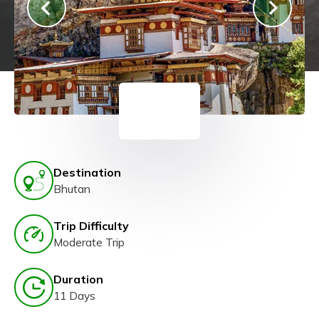
Destination
Bhutan
Trip Difficulty
Moderate Trip
Duration
11 Days