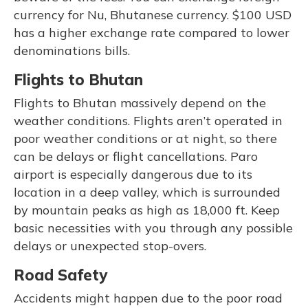
currency for Nu, Bhutanese currency. $100 USD
has a higher exchange rate compared to lower
denominations bills.
Flights to Bhutan
Flights to Bhutan massively depend on the
weather conditions. Flights aren’t operated in
poor weather conditions or at night, so there
can be delays or flight cancellations. Paro
airport is especially dangerous due to its
location in a deep valley, which is surrounded
by mountain peaks as high as 18,000 ft. Keep
basic necessities with you through any possible
delays or unexpected stop-overs.
Road Safety
Accidents might happen due to the poor road