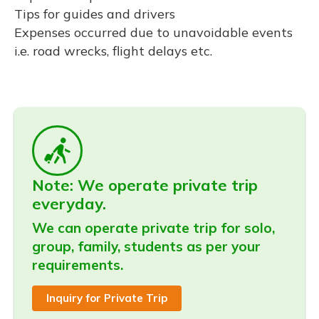
Tips for guides and drivers
Expenses occurred due to unavoidable events
i.e. road wrecks, flight delays etc.
Note: We operate private trip
everyday.
We can operate private trip for solo,
group, family, students as per your
requirements.
Inquiry for Private Trip