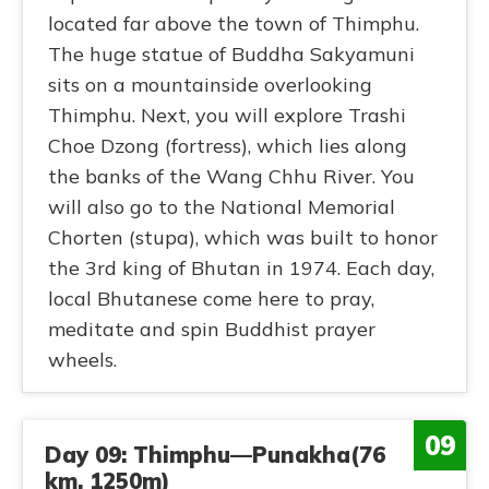
located far above the town of Thimphu.
The huge statue of Buddha Sakyamuni
sits on a mountainside overlooking
Thimphu. Next, you will explore Trashi
Choe Dzong (fortress), which lies along
the banks of the Wang Chhu River. You
will also go to the National Memorial
Chorten (stupa), which was built to honor
the 3rd king of Bhutan in 1974. Each day,
local Bhutanese come here to pray,
meditate and spin Buddhist prayer
wheels.
09
Day 09: Thimphu—Punakha(76
km, 1250m)