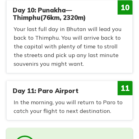
10
Day 10: Punakha—
Thimphu(76km, 2320m)
Your last full day in Bhutan will lead you
back to Thimphu. You will arrive back to
the capital with plenty of time to stroll
the streets and pick up any last minute
souvenirs you might want.
11
Day 11: Paro Airport
In the morning, you will return to Paro to
catch your flight to next destination.