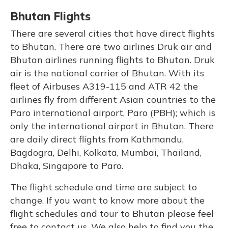
Bhutan Flights
There are several cities that have direct flights
to Bhutan. There are two airlines Druk air and
Bhutan airlines running flights to Bhutan. Druk
air is the national carrier of Bhutan. With its
fleet of Airbuses A319-115 and ATR 42 the
airlines fly from different Asian countries to the
Paro international airport, Paro (PBH); which is
only the international airport in Bhutan. There
are daily direct flights from Kathmandu,
Bagdogra, Delhi, Kolkata, Mumbai, Thailand,
Dhaka, Singapore to Paro.
The flight schedule and time are subject to
change. If you want to know more about the
flight schedules and tour to Bhutan please feel
free to contact us. We also help to find you the