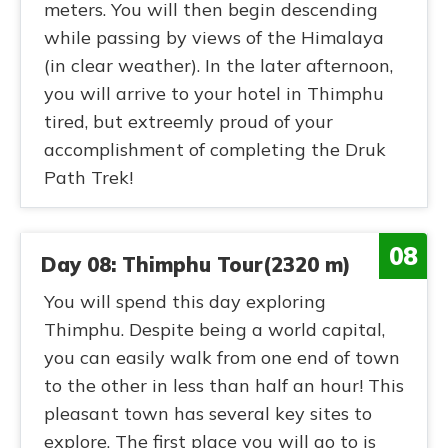
meters. You will then begin descending
while passing by views of the Himalaya
(in clear weather). In the later afternoon,
you will arrive to your hotel in Thimphu
tired, but extreemly proud of your
accomplishment of completing the Druk
Path Trek!
08
Day 08: Thimphu Tour(2320 m)
You will spend this day exploring
Thimphu. Despite being a world capital,
you can easily walk from one end of town
to the other in less than half an hour! This
pleasant town has several key sites to
explore. The first place you will go to is