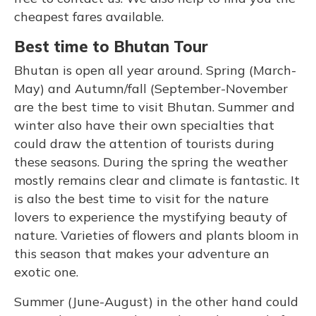
cheapest fares available.
Best time to Bhutan Tour
Bhutan is open all year around. Spring (March-
May) and Autumn/fall (September-November
are the best time to visit Bhutan. Summer and
winter also have their own specialties that
could draw the attention of tourists during
these seasons. During the spring the weather
mostly remains clear and climate is fantastic. It
is also the best time to visit for the nature
lovers to experience the mystifying beauty of
nature. Varieties of flowers and plants bloom in
this season that makes your adventure an
exotic one.
Summer (June-August) in the other hand could