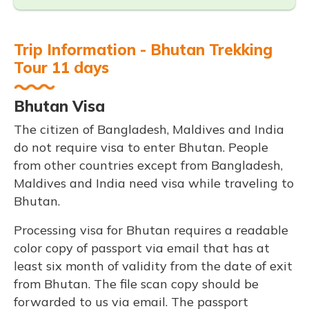
Trip Information - Bhutan Trekking
Tour 11 days
Bhutan Visa
The citizen of Bangladesh, Maldives and India
do not require visa to enter Bhutan. People
from other countries except from Bangladesh,
Maldives and India need visa while traveling to
Bhutan.
Processing visa for Bhutan requires a readable
color copy of passport via email that has at
least six month of validity from the date of exit
from Bhutan. The file scan copy should be
forwarded to us via email. The passport