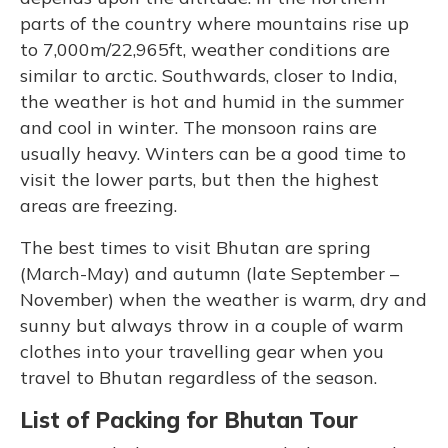
parts of the country where mountains rise up
to 7,000m/22,965ft, weather conditions are
similar to arctic. Southwards, closer to India,
the weather is hot and humid in the summer
and cool in winter. The monsoon rains are
usually heavy. Winters can be a good time to
visit the lower parts, but then the highest
areas are freezing.
The best times to visit Bhutan are spring
(March-May) and autumn (late September –
November) when the weather is warm, dry and
sunny but always throw in a couple of warm
clothes into your travelling gear when you
travel to Bhutan regardless of the season.
List of Packing for Bhutan Tour