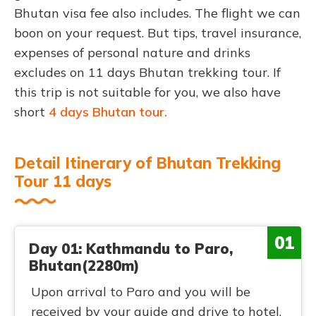
Bhutan visa fee also includes. The flight we can
boon on your request. But tips, travel insurance,
expenses of personal nature and drinks
excludes on 11 days Bhutan trekking tour. If
this trip is not suitable for you, we also have
short
4 days Bhutan tour.
Detail Itinerary of Bhutan Trekking
Tour 11 days
01
Day 01: Kathmandu to Paro,
Bhutan(2280m)
Upon arrival to Paro and you will be
received by your guide and drive to hotel.