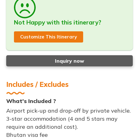
Not Happy with this itinerary?
Customize This Itinerary
Inquiry now
Includes / Excludes
What's Included ?
Airport pick-up and drop-off by private vehicle.
3-star accommodation (4 and 5 stars may
require an additional cost).
Bhutan visa fee