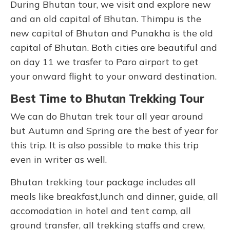
During Bhutan tour, we visit and explore new
and an old capital of Bhutan. Thimpu is the
new capital of Bhutan and Punakha is the old
capital of Bhutan. Both cities are beautiful and
on day 11 we trasfer to Paro airport to get
your onward flight to your onward destination.
Best Time to Bhutan Trekking Tour
We can do Bhutan trek tour all year around
but Autumn and Spring are the best of year for
this trip. It is also possible to make this trip
even in writer as well.
Bhutan trekking tour package includes all
meals like breakfast,lunch and dinner, guide, all
accomodation in hotel and tent camp, all
ground transfer, all trekking staffs and crew,