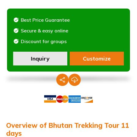
Best Price Guarantee
Secure & easy online
Discount for groups
Inquiry
Customize
Overview of Bhutan Trekking Tour 11
days