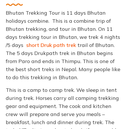
Bhutan Trekking Tour is 11 days Bhutan
holidays combine. This is a combine trip of
Bhutan trekking, and tour in Bhutan. On 11
days trekking tour in Bhutan, we trek 4 nights
/5 days
short Druk path trek
trail of Bhutan.
The 5 days Drukpath trek in Bhutan begins
from Paro and ends in Thimpu. This is one of
the best short treks in Nepal. Many people like
to do this trekking in Bhutan.
This is a camp to camp trek. We sleep in tent
during trek. Horses carry all camping trekking
gear and equipment. The cook and kitchen
crew will prepare and serve you meals –
breakfast, lunch and dinner during trek. The