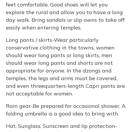
feet comfortable. Good shoes will let you
explore the rural and allow you to have a long
day walk. Bring sandals or slip owns to take off
easily when entering temples.
Long pants / skirts-Wear particularly
conservative clothing in the towns, women
should wear long pants or long skirts, men
should wear long pants and shorts are not
appropriate for anyone. In the dzongs and
temples, the legs and arms must be covered,
and even threequarters-length Capri pants are
not acceptable for women.
Rain gear-Be prepared for occasional shower. A
folding umbrella is a good idea to bring with.
Hat, Sunglass, Sunscreen and lip protection-