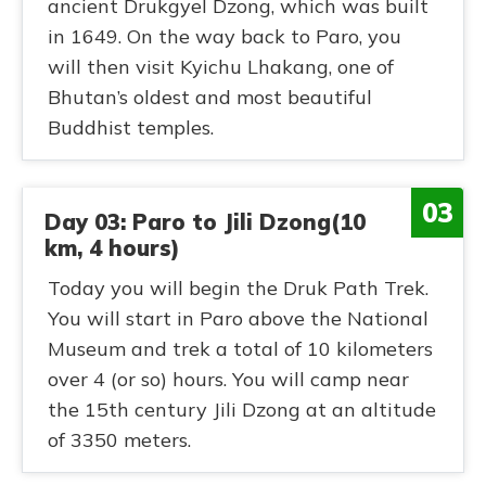
ancient Drukgyel Dzong, which was built
in 1649. On the way back to Paro, you
will then visit Kyichu Lhakang, one of
Bhutan’s oldest and most beautiful
Buddhist temples.
03
Day 03: Paro to Jili Dzong(10
km, 4 hours)
Today you will begin the Druk Path Trek.
You will start in Paro above the National
Museum and trek a total of 10 kilometers
over 4 (or so) hours. You will camp near
the 15th century Jili Dzong at an altitude
of 3350 meters.