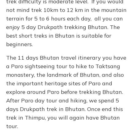
trek difficulty is moderate level. If you would
not mind trek 10km to 12 km in the mountain
terrain for 5 to 6 hours each day, all you can
enjoy 5 day Drukpath trekking Bhutan. The
best short treks in Bhutan is suitable for
beginners.
The 11 days Bhutan travel itinerary you have
a Paro sightseeing tour to hike to Taktsang
monastery, the landmark of Bhutan, and also
the important heritage sites of Paro and
explore around Paro before trekking Bhutan.
After Paro day tour and hiking, we spend 5
days Drukpath trek in Bhutan. Once end this
trek in Thimpu, you will again have Bhutan
tour.