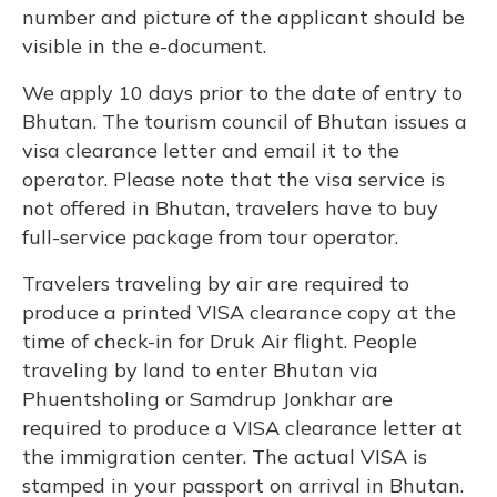
number and picture of the applicant should be
visible in the e-document.
We apply 10 days prior to the date of entry to
Bhutan. The tourism council of Bhutan issues a
visa clearance letter and email it to the
operator. Please note that the visa service is
not offered in Bhutan, travelers have to buy
full-service package from tour operator.
Travelers traveling by air are required to
produce a printed VISA clearance copy at the
time of check-in for Druk Air flight. People
traveling by land to enter Bhutan via
Phuentsholing or Samdrup Jonkhar are
required to produce a VISA clearance letter at
the immigration center. The actual VISA is
stamped in your passport on arrival in Bhutan.