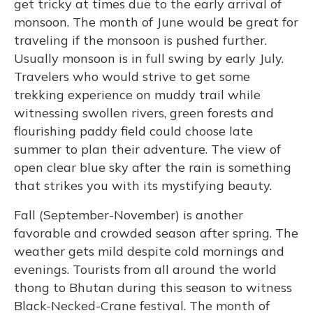
get tricky at times due to the early arrival of
monsoon. The month of June would be great for
traveling if the monsoon is pushed further.
Usually monsoon is in full swing by early July.
Travelers who would strive to get some
trekking experience on muddy trail while
witnessing swollen rivers, green forests and
flourishing paddy field could choose late
summer to plan their adventure. The view of
open clear blue sky after the rain is something
that strikes you with its mystifying beauty.
Fall (September-November) is another
favorable and crowded season after spring. The
weather gets mild despite cold mornings and
evenings. Tourists from all around the world
thong to Bhutan during this season to witness
Black-Necked-Crane festival. The month of