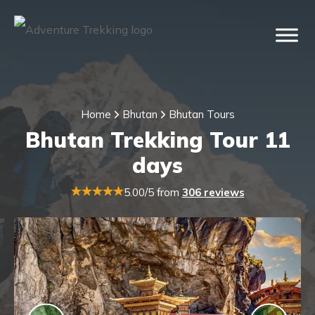
Home
Bhutan
Bhutan Tours
Bhutan Trekking Tour 11
days
5.00/5 from
306 reviews