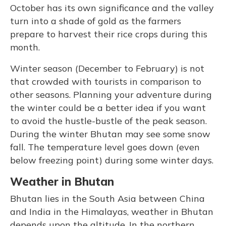
October has its own significance and the valley
turn into a shade of gold as the farmers
prepare to harvest their rice crops during this
month.
Winter season (December to February) is not
that crowded with tourists in comparison to
other seasons. Planning your adventure during
the winter could be a better idea if you want
to avoid the hustle-bustle of the peak season.
During the winter Bhutan may see some snow
fall. The temperature level goes down (even
below freezing point) during some winter days.
Weather in Bhutan
Bhutan lies in the South Asia between China
and India in the Himalayas, weather in Bhutan
depends upon the altitude. In the northern