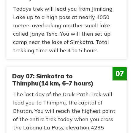
Todays trek will lead you from Jimilang
Lake up to a high pass at nearly 4050
meters overlooking another small lake
called Janye Tsho. You will then set up
camp near the lake of Simkotra. Total
trekking time will be 4 to 5 hours.
07
Day 07: Simkotra to
Thimphu(14 km, 6–7 hours)
The last day of the Druk Path Trek will
lead you to Thimphu, the capital of
Bhutan. You will reach the highest point
of the entire trek today when you cross
the Labana La Pass, elevation 4235