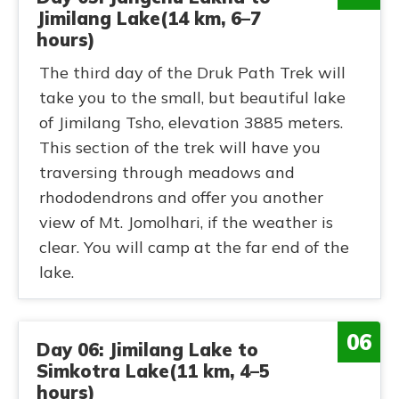
Jimilang Lake(14 km, 6–7
hours)
The third day of the Druk Path Trek will
take you to the small, but beautiful lake
of Jimilang Tsho, elevation 3885 meters.
This section of the trek will have you
traversing through meadows and
rhododendrons and offer you another
view of Mt. Jomolhari, if the weather is
clear. You will camp at the far end of the
lake.
06
Day 06: Jimilang Lake to
Simkotra Lake(11 km, 4–5
hours)