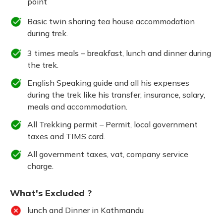
point
Basic twin sharing tea house accommodation
during trek.
3 times meals – breakfast, lunch and dinner during
the trek.
English Speaking guide and all his expenses
during the trek like his transfer, insurance, salary,
meals and accommodation.
All Trekking permit – Permit, local government
taxes and TIMS card.
All government taxes, vat, company service
charge.
What's Excluded ?
lunch and Dinner in Kathmandu