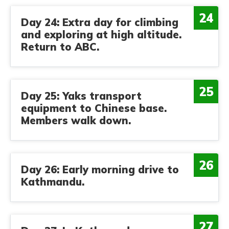
24
Day 24: Extra day for climbing
and exploring at high altitude.
Return to ABC.
25
Day 25: Yaks transport
equipment to Chinese base.
Members walk down.
26
Day 26: Early morning drive to
Kathmandu.
27