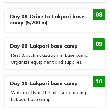
08
Day 08: Drive to Lakpari base
camp (5,200 m)
09
Day 09: Lakpari base camp
Rest & acclimatization in base camp.
Organize equipment and supplies.
10
Day 10: Lakpari base camp
Walk gently in the hills surrounding
Lakpari base camp.