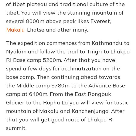
of tibet plateau and traditional culture of the
tibet. You will view the stunning mountain of
several 8000m above peak likes Everest,
Makalu
, Lhotse and other many.
The expedition commences from Kathmandu to
Nyalam and follow the trail to Tingri to Lhakpa
RI Base camp 5200m. After that you have
spend a few days for acclimatization on the
base camp. Then continuing ahead towards
the Middle camp 5780m to the Advance Base
camp at 6400m. From the East Rongbuk
Glacier to the Rophu La you will view fantastic
mountain of Makalu and Kanchenjunga. After
that you will get good route of Lhakpa Ri
summit.