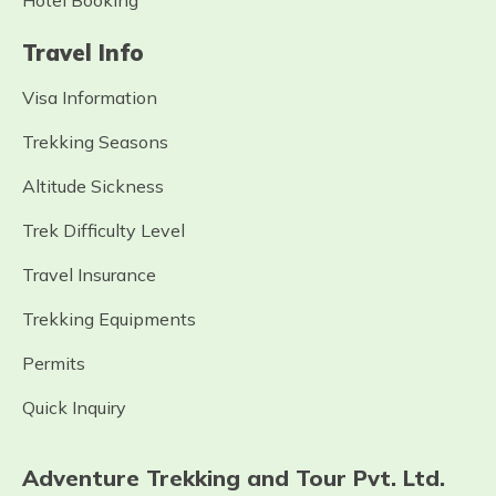
Hotel Booking
Travel Info
Visa Information
Trekking Seasons
Altitude Sickness
Trek Difficulty Level
Travel Insurance
Trekking Equipments
Permits
Quick Inquiry
Adventure Trekking and Tour Pvt. Ltd.