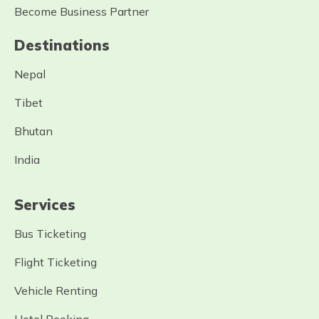
Become Business Partner
Destinations
Nepal
Tibet
Bhutan
India
Services
Bus Ticketing
Flight Ticketing
Vehicle Renting