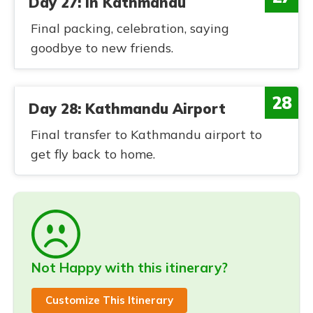
Day 27: In Kathmandu
Final packing, celebration, saying
goodbye to new friends.
28
Day 28: Kathmandu Airport
Final transfer to Kathmandu airport to
get fly back to home.
Not Happy with this itinerary?
Customize This Itinerary