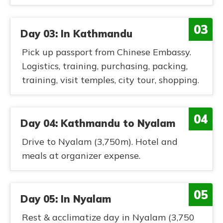
03
Day 03: In Kathmandu
Pick up passport from Chinese Embassy.
Logistics, training, purchasing, packing,
training, visit temples, city tour, shopping.
04
Day 04: Kathmandu to Nyalam
Drive to Nyalam (3,750m). Hotel and
meals at organizer expense.
05
Day 05: In Nyalam
Rest & acclimatize day in Nyalam (3,750