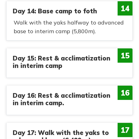
14
Day 14: Base camp to foth
Walk with the yaks halfway to advanced
base to interim camp (5,800m).
15
Day 15: Rest & acclimatization
in interim camp
16
Day 16: Rest & acclimatization
in interim camp.
17
Day 17: Walk with the yaks to