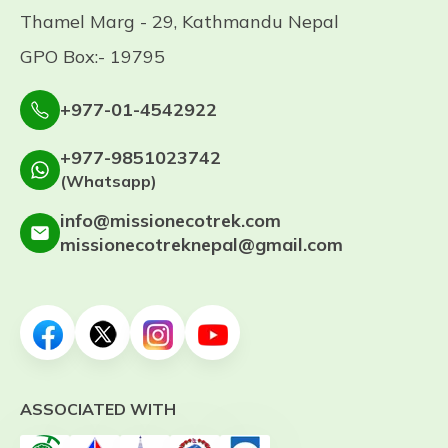
Thamel Marg - 29, Kathmandu Nepal
GPO Box:- 19795
+977-01-4542922
+977-9851023742
(Whatsapp)
info@missionecotrek.com
missionecotreknepal@gmail.com
ASSOCIATED WITH