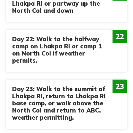
Lhakpa RI or partway up the
North Col and down
22
Day 22: Walk to the halfway
camp on Lhakpa RI or camp 1
on North Col if weather
permits.
23
Day 23: Walk to the summit of
Lhakpa RI, return to Lhakpa RI
base camp, or walk above the
North Col and return to ABC,
weather permitting.