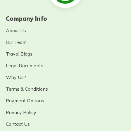
Company Info
About Us
Our Team
Travel Blogs
Legal Documents
Why Us?
Terms & Conditions
Payment Options
Privacy Policy
Contact Us