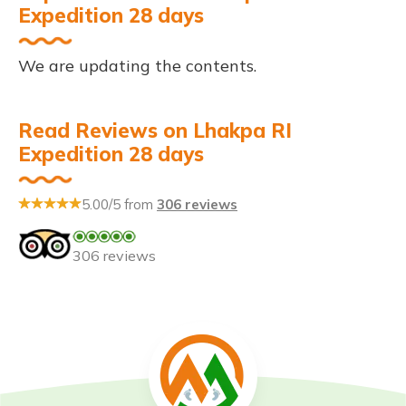
Expedition 28 days
We are updating the contents.
Read Reviews on Lhakpa RI
Expedition 28 days
5.00/5 from
306 reviews
306 reviews