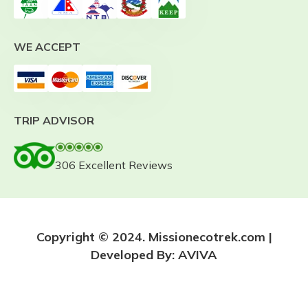
WE ACCEPT
TRIP ADVISOR
306 Excellent Reviews
Copyright © 2024. Missionecotrek.com |
Developed By:
AVIVA