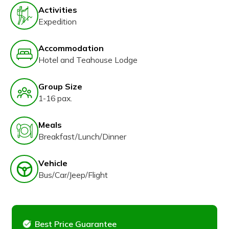
Activities
Expedition
Accommodation
Hotel and Teahouse Lodge
Group Size
1-16 pax.
Meals
Breakfast/Lunch/Dinner
Vehicle
Bus/Car/Jeep/Flight
Best Price Guarantee