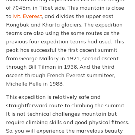
of 7045m, in Tibet side. This mountain is close
to
Mt. Everest
, and divides the upper east
Rongbuk and Kharta glaciers. The expedition
teams are also using the same routes as the
previous four expedition teams had used. This
peak has successful the first ascent summit
from George Mallory in 1921, second ascent
through Bill Tilman in 1936. And the third
ascent through French Everest summiteer,
Michelle Pelle in 1988.
This expedition is relatively safe and
straightforward route to climbing the summit.
It is not technical challenges mountain but
require climbing skills and good physical fitness.
So, you will experience the marvelous beauty