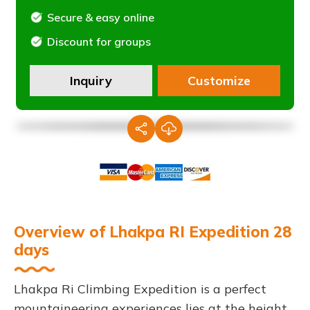
Secure & easy online
Discount for groups
Inquiry
Customize
Overview of Lhakpa RI Expedition 28
days
Lhakpa Ri Climbing Expedition is a perfect
mountaineering experiences lies at the height