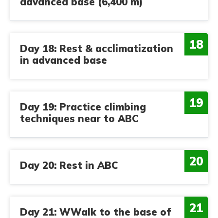
advanced base (6,400 m)
18
Day 18: Rest & acclimatization
in advanced base
19
Day 19: Practice climbing
techniques near to ABC
20
Day 20: Rest in ABC
21
Day 21: WWalk to the base of