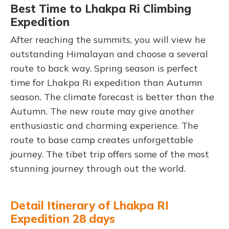
Best Time to Lhakpa Ri Climbing
Expedition
After reaching the summits, you will view he
outstanding Himalayan and choose a several
route to back way. Spring season is perfect
time for Lhakpa Ri expedition than Autumn
season. The climate forecast is better than the
Autumn. The new route may give another
enthusiastic and charming experience. The
route to base camp creates unforgettable
journey. The tibet trip offers some of the most
stunning journey through out the world.
Detail Itinerary of Lhakpa RI
Expedition 28 days