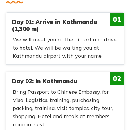
01
Day 01: Arrive in Kathmandu
(1,300 m)
We will meet you at the airport and drive
to hotel. We will be waiting you at
Kathmandu airport with your name.
02
Day 02: In Kathmandu
Bring Passport to Chinese Embassy, for
Visa. Logistics, training, purchasing,
packing, training, visit temples, city tour,
shopping. Hotel and meals at members
minimal cost.