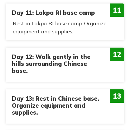
11
Day 11: Lakpa RI base camp
Rest in Lakpa RI base camp. Organize
equipment and supplies.
12
Day 12: Walk gently in the
hills surrounding Chinese
base.
13
Day 13: Rest in Chinese base.
Organize equipment and
supplies.