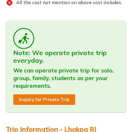
All the cost not mention on above cost includes.
Note: We operate private trip
everyday.
We can operate private trip for solo,
group, family, students as per your
requirements.
Inquiry for Private Trip
Trip Information - Lhakpa RI