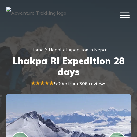
Home
Nepal
Expedition in Nepal
Lhakpa RI Expedition 28
days
5.00/5 from
306 reviews