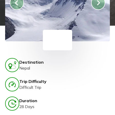
Destination
Nepal
Trip Difficulty
Difficult Trip
Duration
28 Days