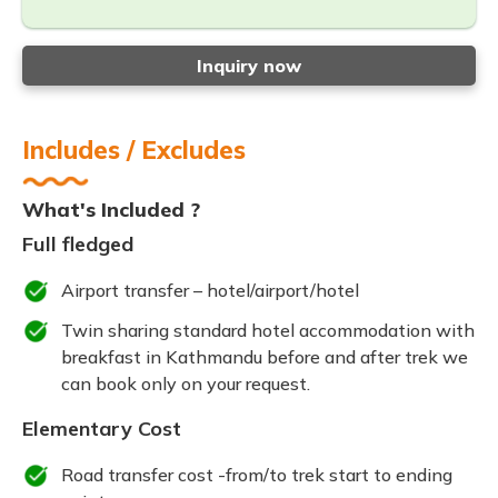
Inquiry now
Includes / Excludes
What's Included ?
Full fledged
Airport transfer – hotel/airport/hotel
Twin sharing standard hotel accommodation with
breakfast in Kathmandu before and after trek we
can book only on your request.
Elementary Cost
Road transfer cost -from/to trek start to ending