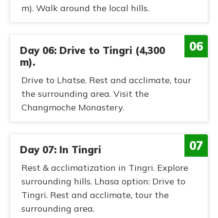
m). Walk around the local hills.
06
Day 06: Drive to Tingri (4,300
m).
Drive to Lhatse. Rest and acclimate, tour
the surrounding area. Visit the
Changmoche Monastery.
07
Day 07: In Tingri
Rest & acclimatization in Tingri. Explore
surrounding hills. Lhasa option: Drive to
Tingri. Rest and acclimate, tour the
surrounding area.