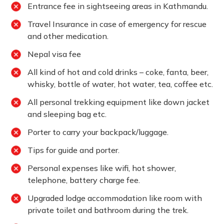
Entrance fee in sightseeing areas in Kathmandu.
Travel Insurance in case of emergency for rescue
and other medication.
Nepal visa fee
All kind of hot and cold drinks – coke, fanta, beer,
whisky, bottle of water, hot water, tea, coffee etc.
All personal trekking equipment like down jacket
and sleeping bag etc.
Porter to carry your backpack/luggage.
Tips for guide and porter.
Personal expenses like wifi, hot shower,
telephone, battery charge fee.
Upgraded lodge accommodation like room with
private toilet and bathroom during the trek.