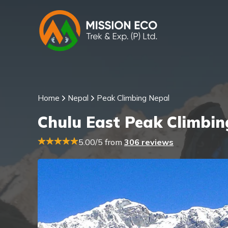
Home
Nepal
Peak Climbing Nepal
Chulu East Peak Climbin
5.00/5 from
306 reviews