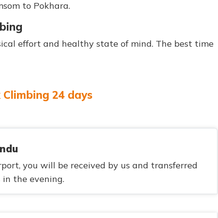
omsom to Pokhara.
mbing
cal effort and healthy state of mind. The best time
k Climbing 24 days
andu
ort, you will be received by us and transferred
s in the evening.