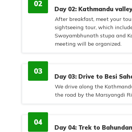
02
Day 02: Kathmandu valley
After breakfast, meet your tou
sightseeing tour, which inclu
Swayambhunath stupa and Kath
meeting will be organized.
03
Day 03: Drive to Besi Sah
We drive along the Kathmand
the road by the Marsyangdi Riv
04
Day 04: Trek to Bahunda