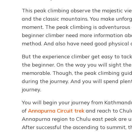
This peak climbing observe the majestic view
and the classic mountains. You make unforg
moment. The peak climbing is adventurous a
beginner climber need more information ab
method. And also have need good physical 
But the experience climber get easy to tac
the beginner. On the way you will sight the
memorable. Though, the peak climbing guid
during the journey. And you will spend plen
journey.
You will begin your journey from Kathmandu
of
Annapurna Circuit trek
and reach to Chulu
Annapurna region to Chulu east peak are un
After successful the ascending to summit, t