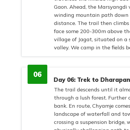
Gaon. Ahead, the Marsyangdi v
winding mountain path down t
distance. The trail then climbs 
face some 200-300m above the
village of Jagat, situated on a
valley. We camp in the fields b
06
Day 06: Trek to Dharapan
The trail descends until it al
through a lush forest. Further 
bank. En route, Chyamje comes
landscape of waterfall and t
crossing a suspension bridge, 