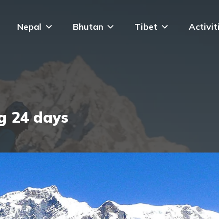
Nepal
Bhutan
Tibet
Activit
g 24 days