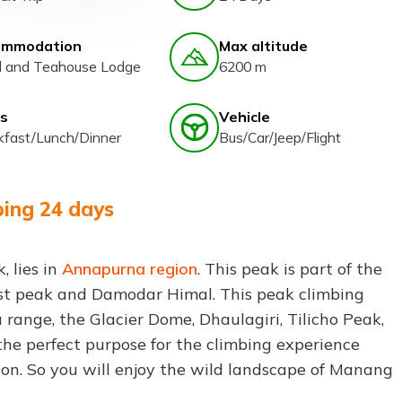
ommodation
Max altitude
l and Teahouse Lodge
6200 m
s
Vehicle
kfast/Lunch/Dinner
Bus/Car/Jeep/Flight
bing 24 days
 lies in
Annapurna region
. This peak is part of the
t peak and Damodar Himal. This peak climbing
range, the Glacier Dome, Dhaulagiri, Tilicho Peak,
the perfect purpose for the climbing experience
ion. So you will enjoy the wild landscape of Manang