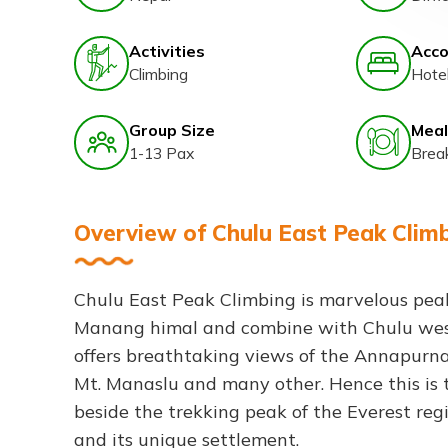
Activities
Acc
Climbing
Hote
Group Size
Meal
1-13 Pax
Brea
Overview of Chulu East Peak Clim
Chulu East Peak Climbing is marvelous peak,
Manang himal and combine with Chulu wes
offers breathtaking views of the Annapurna 
Mt. Manaslu and many other. Hence this is 
beside the trekking peak of the Everest reg
and its unique settlement.