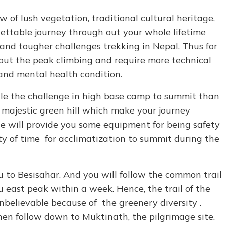
 of lush vegetation, traditional cultural heritage,
ettable journey through out your whole lifetime
nd tougher challenges trekking in Nepal. Thus for
out the peak climbing and require more technical
and mental health condition.
kle the challenge in high base camp to summit than
 majestic green hill which make your journey
e will provide you some equipment for being safety
ty of time for acclimatization to summit during the
 to Besisahar. And you will follow the common trail
 east peak within a week. Hence, the trail of the
believable because of the greenery diversity .
hen follow down to Muktinath, the pilgrimage site.