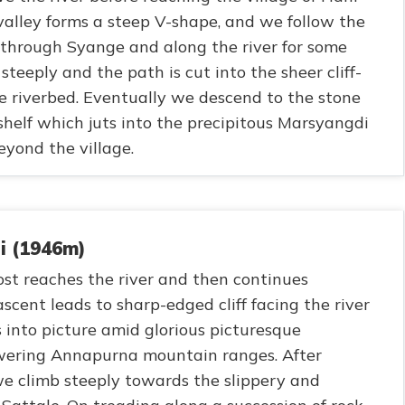
alley forms a steep V-shape, and we follow the
hrough Syange and along the river for some
steeply and the path is cut into the sheer cliff-
 riverbed. Eventually we descend to the stone
 shelf which juts into the precipitous Marsyangdi
eyond the village.
i (1946m)
most reaches the river and then continues
ascent leads to sharp-edged cliff facing the river
 into picture amid glorious picturesque
owering Annapurna mountain ranges. After
we climb steeply towards the slippery and