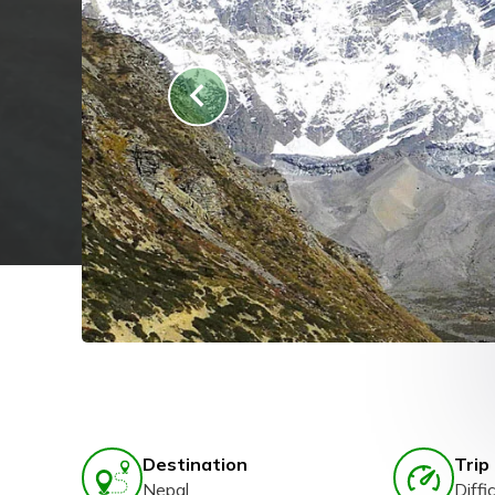
Destination
Trip 
Nepal
Diffic