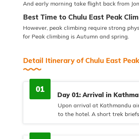
And early morning take flight back from J
Best Time to Chulu East Peak Cli
However, peak climbing require strong physi
for Peak climbing is Autumn and spring.
Detail Itinerary of Chulu East Pea
01
Day 01: Arrival in Kathm
Upon arrival at Kathmandu airp
to the hotel. A short trek brief