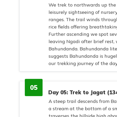
We trek to northwards up the 
leisurely sightseeing of nurs
ranges. The trail winds throug
rice fields offering breathtak
Further ascending we spot sev
leaving Ngadi after brief rest,
Bahundanda. Bahundanda liter
suggests Bahundanda is hugel
our trekking journey of the day
05
Day 05: Trek to Jagat (1
A steep trail descends from B
a stream at the bottom of a sm
traverses the hillside high abo