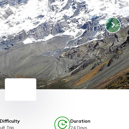
Difficulty
Duration
ult Trip
24 Days