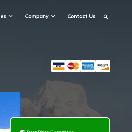
ies
Company
Contact Us