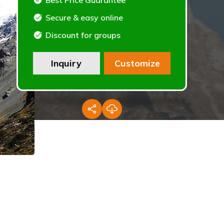
Best Price Guarantee
Secure & easy online
Discount for groups
Inquiry
Customize