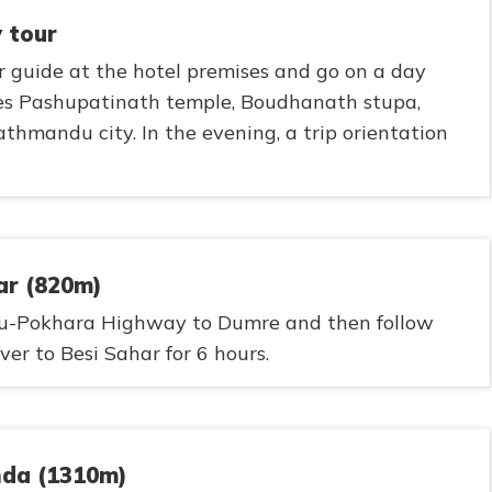
 tour
r guide at the hotel premises and go on a day
des Pashupatinath temple, Boudhanath stupa,
mandu city. In the evening, a trip orientation
ar (820m)
u-Pokhara Highway to Dumre and then follow
er to Besi Sahar for 6 hours.
nda (1310m)