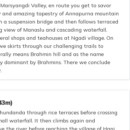
Marsyangdi Valley, en route you get to savor
ery and amazing tapestry of Annapurna mountain
h a suspension bridge and then follows terraced
ing view of Manaslu and cascading waterfall.
eral shops and teahouses at Ngadi village. On
 we skirts through our challenging trails to
ally means Brahmin hill and as the name
y dominant by Brahmins. There we conclude
.
343m)
ahundanda through rice terraces before crossing
all waterfall. It then climbs again and
ve the river before reaching the village of Hani