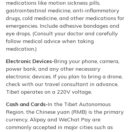
medications like motion sickness pills,
gastrointestinal medicine, anti-inflammatory
drugs, cold medicine, and other medications for
emergencies. Include adhesive bandages and
eye drops. (Consult your doctor and carefully
follow medical advice when taking
medication.)
Electronic Devices-
Bring your phone, camera,
power bank, and any other necessary
electronic devices. If you plan to bring a drone,
check with our travel consultant in advance.
Tibet operates on a 220V voltage.
Cash and Cards-
In the Tibet Autonomous
Region, the Chinese yuan (RMB) is the primary
currency. Alipay and WeChat Pay are
commonly accepted in major cities such as