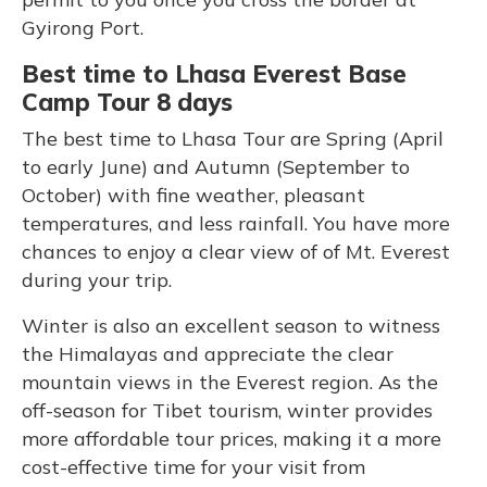
Gyirong Port.
Best time to Lhasa Everest Base
Camp Tour 8 days
The best time to Lhasa Tour are Spring (April
to early June) and Autumn (September to
October) with fine weather, pleasant
temperatures, and less rainfall. You have more
chances to enjoy a clear view of of Mt. Everest
during your trip.
Winter is also an excellent season to witness
the Himalayas and appreciate the clear
mountain views in the Everest region. As the
off-season for Tibet tourism, winter provides
more affordable tour prices, making it a more
cost-effective time for your visit from