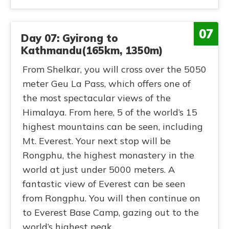
07
Day 07: Gyirong to
Kathmandu(165km, 1350m)
From Shelkar, you will cross over the 5050
meter Geu La Pass, which offers one of
the most spectacular views of the
Himalaya. From here, 5 of the world’s 15
highest mountains can be seen, including
Mt. Everest. Your next stop will be
Rongphu, the highest monastery in the
world at just under 5000 meters. A
fantastic view of Everest can be seen
from Rongphu. You will then continue on
to Everest Base Camp, gazing out to the
world’s highest peak.