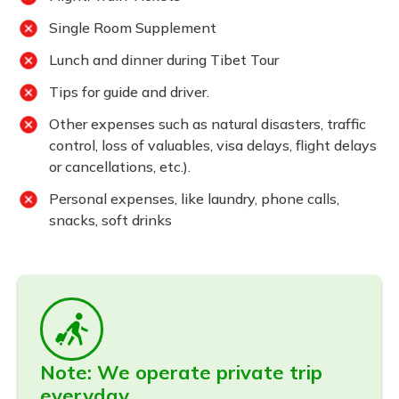
Single Room Supplement
Lunch and dinner during Tibet Tour
Tips for guide and driver.
Other expenses such as natural disasters, traffic
control, loss of valuables, visa delays, flight delays
or cancellations, etc.).
Personal expenses, like laundry, phone calls,
snacks, soft drinks
Note: We operate private trip
everyday.