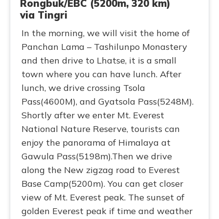
Rongbuk/EBC (5200m, 320 km)
via Tingri
In the morning, we will visit the home of
Panchan Lama – Tashilunpo Monastery
and then drive to Lhatse, it is a small
town where you can have lunch. After
lunch, we drive crossing Tsola
Pass(4600M), and Gyatsola Pass(5248M).
Shortly after we enter Mt. Everest
National Nature Reserve, tourists can
enjoy the panorama of Himalaya at
Gawula Pass(5198m).Then we drive
along the New zigzag road to Everest
Base Camp(5200m). You can get closer
view of Mt. Everest peak. The sunset of
golden Everest peak if time and weather