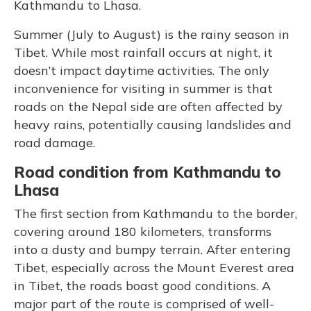
Kathmandu to Lhasa.
Summer (July to August) is the rainy season in
Tibet. While most rainfall occurs at night, it
doesn’t impact daytime activities. The only
inconvenience for visiting in summer is that
roads on the Nepal side are often affected by
heavy rains, potentially causing landslides and
road damage.
Road condition from Kathmandu to
Lhasa
The first section from Kathmandu to the border,
covering around 180 kilometers, transforms
into a dusty and bumpy terrain. After entering
Tibet, especially across the Mount Everest area
in Tibet, the roads boast good conditions. A
major part of the route is comprised of well-