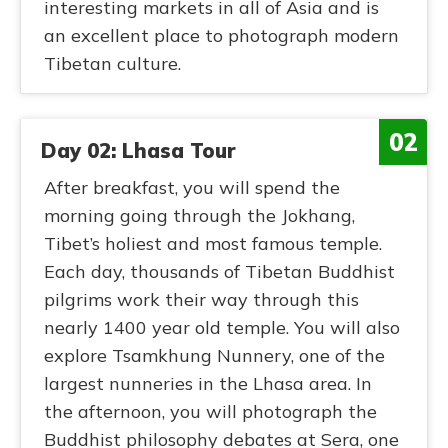
interesting markets in all of Asia and is
an excellent place to photograph modern
Tibetan culture.
02
Day 02: Lhasa Tour
After breakfast, you will spend the
morning going through the Jokhang,
Tibet’s holiest and most famous temple.
Each day, thousands of Tibetan Buddhist
pilgrims work their way through this
nearly 1400 year old temple. You will also
explore Tsamkhung Nunnery, one of the
largest nunneries in the Lhasa area. In
the afternoon, you will photograph the
Buddhist philosophy debates at Sera, one