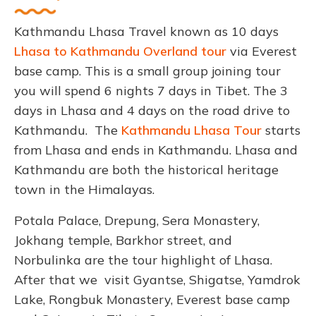
Kathmandu Lhasa Travel known as 10 days
Lhasa to Kathmandu Overland tour
via Everest
base camp. This is a small group joining tour
you will spend 6 nights 7 days in Tibet. The 3
days in Lhasa and 4 days on the road drive to
Kathmandu. The
Kathmandu Lhasa Tour
starts
from Lhasa and ends in Kathmandu. Lhasa and
Kathmandu are both the historical heritage
town in the Himalayas.
Potala Palace, Drepung, Sera Monastery,
Jokhang temple, Barkhor street, and
Norbulinka are the tour highlight of Lhasa.
After that we visit Gyantse, Shigatse, Yamdrok
Lake, Rongbuk Monastery, Everest base camp