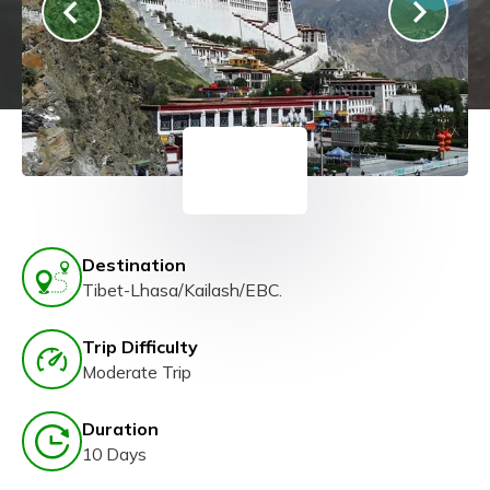
Destination
Tibet-Lhasa/Kailash/EBC.
Trip Difficulty
Moderate Trip
Duration
10 Days