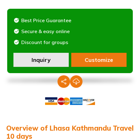
Best Price Guarantee
Secure & easy online
Discount for groups
Inquiry
Customize
Overview of Lhasa Kathmandu Travel
10 days