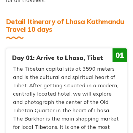
for all travelers.
Detail Itinerary of Lhasa Kathmandu
Travel 10 days
01
Day 01: Arrive to Lhasa, Tibet
The Tibetan capital sits at 3590 meters
and is the cultural and spiritual heart of
Tibet. After getting situated in a modern,
centrally located hotel, we will explore
and photograph the center of the Old
Tibetan Quarter in the heart of Lhasa.
The Barkhor is the main shopping market
for local Tibetans. It is one of the most