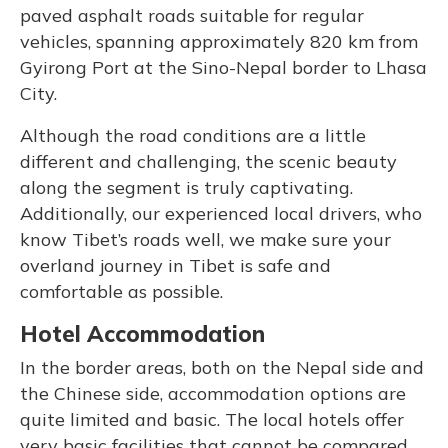
paved asphalt roads suitable for regular
vehicles, spanning approximately 820 km from
Gyirong Port at the Sino-Nepal border to Lhasa
City.
Although the road conditions are a little
different and challenging, the scenic beauty
along the segment is truly captivating.
Additionally, our experienced local drivers, who
know Tibet’s roads well, we make sure your
overland journey in Tibet is safe and
comfortable as possible.
Hotel Accommodation
In the border areas, both on the Nepal side and
the Chinese side, accommodation options are
quite limited and basic. The local hotels offer
very basic facilities that cannot be compared