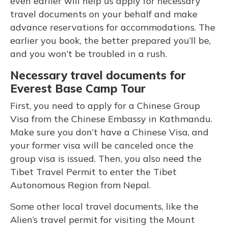
even earlier will help us apply for necessary
travel documents on your behalf and make
advance reservations for accommodations. The
earlier you book, the better prepared you’ll be,
and you won’t be troubled in a rush.
Necessary travel documents for
Everest Base Camp Tour
First, you need to apply for a Chinese Group
Visa from the Chinese Embassy in Kathmandu.
Make sure you don’t have a Chinese Visa, and
your former visa will be canceled once the
group visa is issued. Then, you also need the
Tibet Travel Permit to enter the Tibet
Autonomous Region from Nepal.
Some other local travel documents, like the
Alien’s travel permit for visiting the Mount