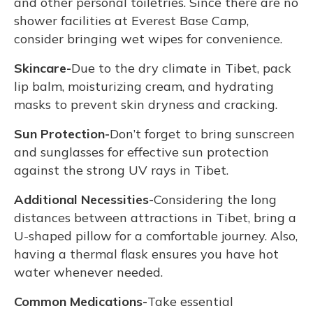
and other personal toiletries. Since there are no
shower facilities at Everest Base Camp,
consider bringing wet wipes for convenience.
Skincare-
Due to the dry climate in Tibet, pack
lip balm, moisturizing cream, and hydrating
masks to prevent skin dryness and cracking.
Sun Protection-
Don’t forget to bring sunscreen
and sunglasses for effective sun protection
against the strong UV rays in Tibet.
Additional Necessities-
Considering the long
distances between attractions in Tibet, bring a
U-shaped pillow for a comfortable journey. Also,
having a thermal flask ensures you have hot
water whenever needed.
Common Medications-
Take essential