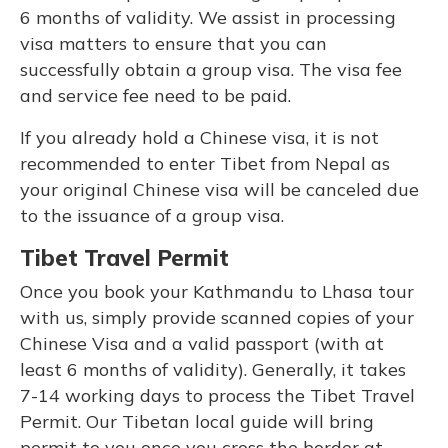
6 months of validity. We assist in processing
visa matters to ensure that you can
successfully obtain a group visa. The visa fee
and service fee need to be paid.
If you already hold a Chinese visa, it is not
recommended to enter Tibet from Nepal as
your original Chinese visa will be canceled due
to the issuance of a group visa.
Tibet Travel Permit
Once you book your Kathmandu to Lhasa tour
with us, simply provide scanned copies of your
Chinese Visa and a valid passport (with at
least 6 months of validity). Generally, it takes
7-14 working days to process the Tibet Travel
Permit. Our Tibetan local guide will bring
permit to you once you cross the border at