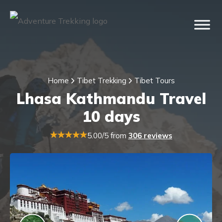
Home
Tibet Trekking
Tibet Tours
Lhasa Kathmandu Travel
10 days
5.00/5 from
306 reviews