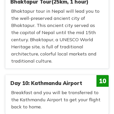
Bhaktapur Tour(25km, 1 hour)
Bhaktapur tour in Nepal will lead you to
the well-preserved ancient city of
Bhaktapur. This ancient city served as
the capital of Nepal until the mid 15th
century. Bhaktapur, a UNESCO World
Heritage site, is full of traditional
architecture, colorful local markets and
traditional culture.
10
Day 10: Kathmandu Airport
Breakfast and you will be transferred to
the Kathmandu Airport to get your flight
back to home.