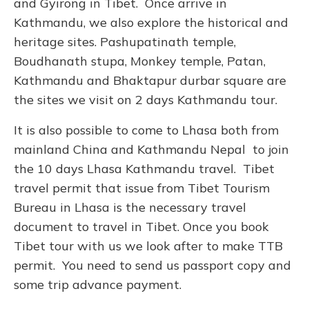
and Gyirong in Tibet. Once arrive in
Kathmandu, we also explore the historical and
heritage sites. Pashupatinath temple,
Boudhanath stupa, Monkey temple, Patan,
Kathmandu and Bhaktapur durbar square are
the sites we visit on 2 days Kathmandu tour.
It is also possible to come to Lhasa both from
mainland China and Kathmandu Nepal to join
the 10 days Lhasa Kathmandu travel. Tibet
travel permit that issue from Tibet Tourism
Bureau in Lhasa is the necessary travel
document to travel in Tibet. Once you book
Tibet tour with us we look after to make TTB
permit. You need to send us passport copy and
some trip advance payment.