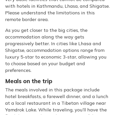
with hotels in Kathmandu, Lhasa, and Shigatse.
Please understand the limitations in this
remote border area.
As you get closer to the big cities, the
accommodation along the way gets
progressively better. In cities like Lhasa and
Shigatse, accommodation options range from
luxury 5-star to economic 3-star, allowing you
to choose based on your budget and
preferences.
Meals on the trip
The meals involved in this package include
hotel breakfasts, a farewell dinner, and a lunch
at a local restaurant in a Tibetan village near
Yamdrok Lake. While traveling, you’ll have the