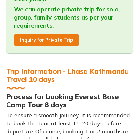
We can operate private trip for solo,
group, family, students as per your
requirements.
Inquiry for Private Trip
Trip Information - Lhasa Kathmandu
Travel 10 days
Process for booking Everest Base
Camp Tour 8 days
To ensure a smooth journey, it is recommended
to book the tour at least 15-20 days before
departure. Of course, booking 1 or 2 months or