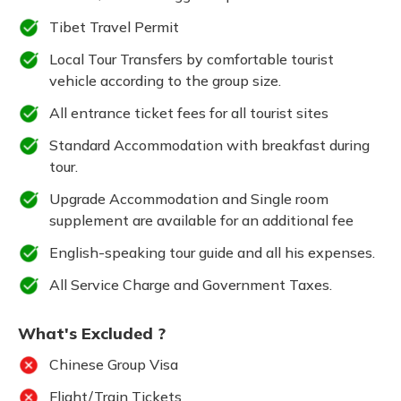
Tibet Travel Permit
Local Tour Transfers by comfortable tourist
vehicle according to the group size.
All entrance ticket fees for all tourist sites
Standard Accommodation with breakfast during
tour.
Upgrade Accommodation and Single room
supplement are available for an additional fee
English-speaking tour guide and all his expenses.
All Service Charge and Government Taxes.
What's Excluded ?
Chinese Group Visa
Flight/Train Tickets