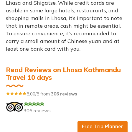
Lhasa and Shigatse. While credit cards are
usable in some large hotels, restaurants, and
shopping malls in Lhasa, it’s important to note
that in remote areas, cash might be essential.
To ensure convenience, it’s recommended to
carry a small amount of Chinese yuan and at
least one bank card with you.
Read Reviews on Lhasa Kathmandu
Travel 10 days
5.00/5 from
306 reviews
306 reviews
Free Trip Planner