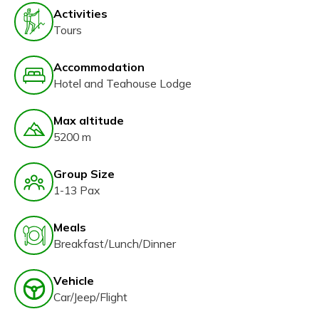
Activities
Tours
Accommodation
Hotel and Teahouse Lodge
Max altitude
5200 m
Group Size
1-13 Pax
Meals
Breakfast/Lunch/Dinner
Vehicle
Car/Jeep/Flight