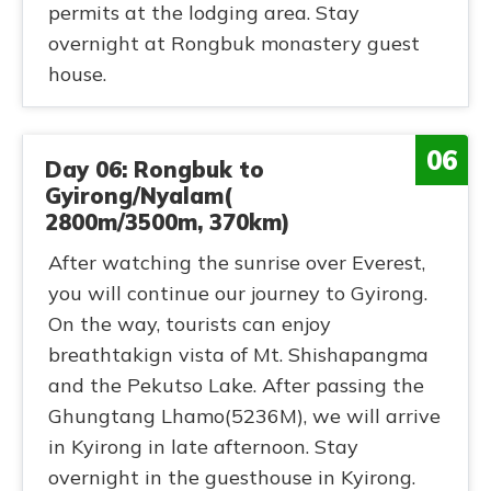
permits at the lodging area. Stay
overnight at Rongbuk monastery guest
house.
06
Day 06: Rongbuk to
Gyirong/Nyalam(
2800m/3500m, 370km)
After watching the sunrise over Everest,
you will continue our journey to Gyirong.
On the way, tourists can enjoy
breathtakign vista of Mt. Shishapangma
and the Pekutso Lake. After passing the
Ghungtang Lhamo(5236M), we will arrive
in Kyirong in late afternoon. Stay
overnight in the guesthouse in Kyirong.