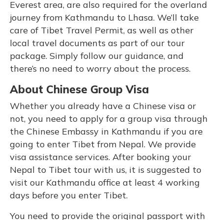
Everest area, are also required for the overland
journey from Kathmandu to Lhasa. We’ll take
care of Tibet Travel Permit, as well as other
local travel documents as part of our tour
package. Simply follow our guidance, and
there’s no need to worry about the process.
About Chinese Group Visa
Whether you already have a Chinese visa or
not, you need to apply for a group visa through
the Chinese Embassy in Kathmandu if you are
going to enter Tibet from Nepal. We provide
visa assistance services. After booking your
Nepal to Tibet tour with us, it is suggested to
visit our Kathmandu office at least 4 working
days before you enter Tibet.
You need to provide the original passport with