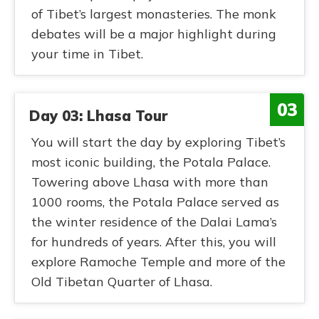
of Tibet’s largest monasteries. The monk
debates will be a major highlight during
your time in Tibet.
03
Day 03: Lhasa Tour
You will start the day by exploring Tibet’s
most iconic building, the Potala Palace.
Towering above Lhasa with more than
1000 rooms, the Potala Palace served as
the winter residence of the Dalai Lama’s
for hundreds of years. After this, you will
explore Ramoche Temple and more of the
Old Tibetan Quarter of Lhasa.