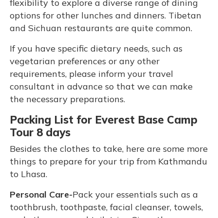
flexibility to explore a diverse range of dining
options for other lunches and dinners. Tibetan
and Sichuan restaurants are quite common.
If you have specific dietary needs, such as
vegetarian preferences or any other
requirements, please inform your travel
consultant in advance so that we can make
the necessary preparations.
Packing List for Everest Base Camp
Tour 8 days
Besides the clothes to take, here are some more
things to prepare for your trip from Kathmandu
to Lhasa.
Personal Care-
Pack your essentials such as a
toothbrush, toothpaste, facial cleanser, towels,