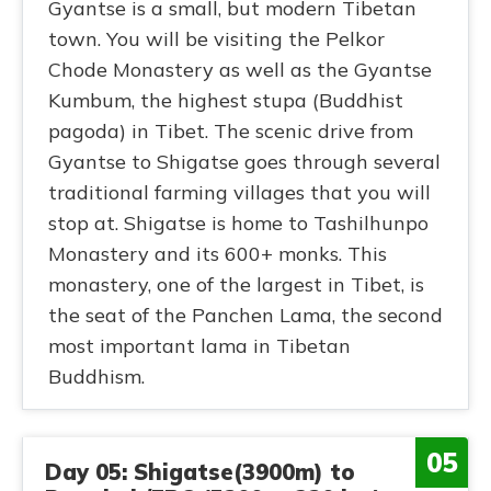
Gyantse is a small, but modern Tibetan
town. You will be visiting the Pelkor
Chode Monastery as well as the Gyantse
Kumbum, the highest stupa (Buddhist
pagoda) in Tibet. The scenic drive from
Gyantse to Shigatse goes through several
traditional farming villages that you will
stop at. Shigatse is home to Tashilhunpo
Monastery and its 600+ monks. This
monastery, one of the largest in Tibet, is
the seat of the Panchen Lama, the second
most important lama in Tibetan
Buddhism.
05
Day 05: Shigatse(3900m) to