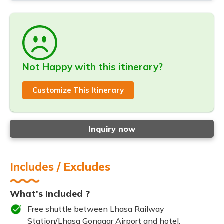
Not Happy with this itinerary?
Customize This Itinerary
Inquiry now
Includes / Excludes
What's Included ?
Free shuttle between Lhasa Railway
Station/Lhasa Gonggar Airport and hotel.