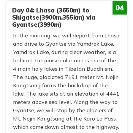
04
Day 04: Lhasa (3650m) to
Shigatse(3900m,355km) via
Gyantse(3990m)
In the morning, we will depart from Lhasa
and drive to Gyantse via Yamdrok Lake.
Yamdrok Lake, during clear weather, is a
brilliant turquoise color and is one of the
4 main holy lakes in Tibetan Buddhism.
The huge, glaciated 7191 meter Mt. Nojin
Kangtsang forms the backdrop of the
lake. The lake sits at an elevation of 4441
meters above sea level. Along the way to
Gyantse, we will stop by the glaciers of
Mt. Nojin Kangtsang at the Karo La Pass,
which come down almost to the highway.