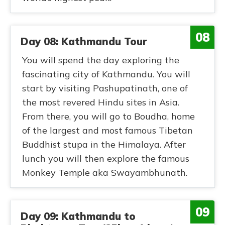
08
Day 08: Kathmandu Tour
You will spend the day exploring the
fascinating city of Kathmandu. You will
start by visiting Pashupatinath, one of
the most revered Hindu sites in Asia.
From there, you will go to Boudha, home
of the largest and most famous Tibetan
Buddhist stupa in the Himalaya. After
lunch you will then explore the famous
Monkey Temple aka Swayambhunath.
09
Day 09: Kathmandu to