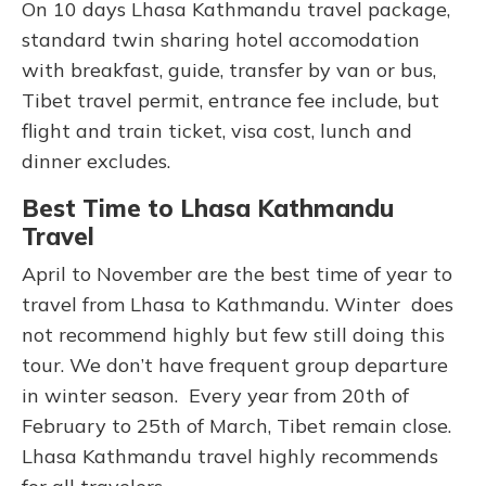
On 10 days Lhasa Kathmandu travel package,
standard twin sharing hotel accomodation
with breakfast, guide, transfer by van or bus,
Tibet travel permit, entrance fee include, but
flight and train ticket, visa cost, lunch and
dinner excludes.
Best Time to Lhasa Kathmandu
Travel
April to November are the best time of year to
travel from Lhasa to Kathmandu. Winter does
not recommend highly but few still doing this
tour. We don’t have frequent group departure
in winter season. Every year from 20th of
February to 25th of March, Tibet remain close.
Lhasa Kathmandu travel highly recommends