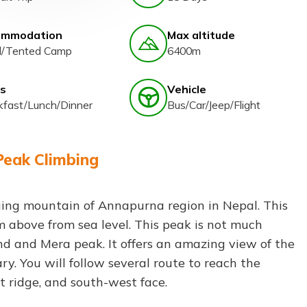
ommodation
Max altitude
l/Tented Camp
6400m
s
Vehicle
kfast/Lunch/Dinner
Bus/Car/Jeep/Flight
Peak Climbing
ging mountain of Annapurna region in Nepal. This
m above from sea level. This peak is not much
and and Mera peak. It offers an amazing view of the
y. You will follow several route to reach the
t ridge, and south-west face.