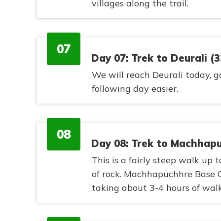
villages along the trail.
07
Day 07: Trek to Deurali (
We will reach Deurali today, g
following day easier.
08
Day 08: Trek to Machhap
This is a fairly steep walk up
of rock. Machhapuchhre Base C
taking about 3-4 hours of walk