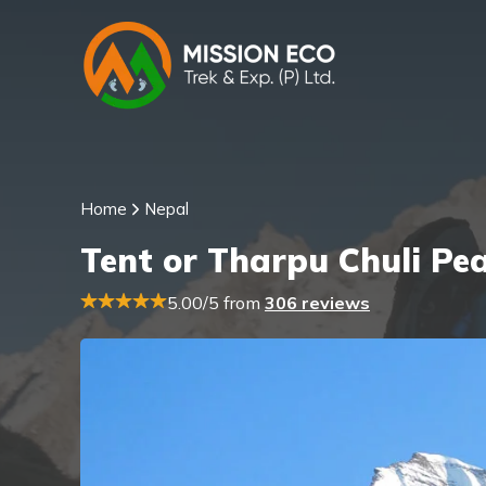
Home
Nepal
Tent or Tharpu Chuli Pe
5.00/5 from
306 reviews