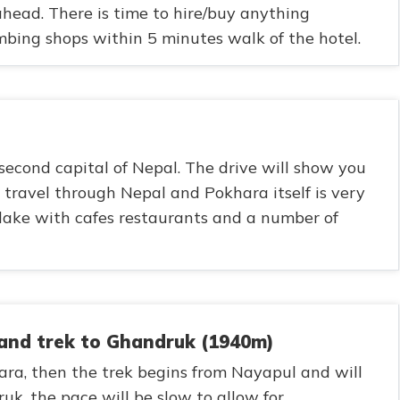
 ahead. There is time to hire/buy anything
bing shops within 5 minutes walk of the hotel.
second capital of Nepal. The drive will show you
travel through Nepal and Pokhara itself is very
 lake with cafes restaurants and a number of
 and trek to Ghandruk (1940m)
hara, then the trek begins from Nayapul and will
uk, the pace will be slow to allow for