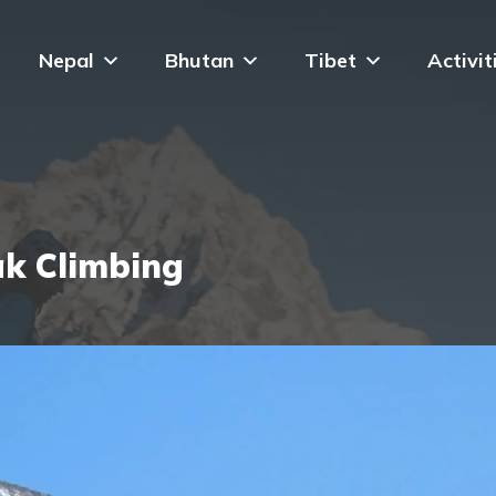
Nepal
Bhutan
Tibet
Activit
ak Climbing