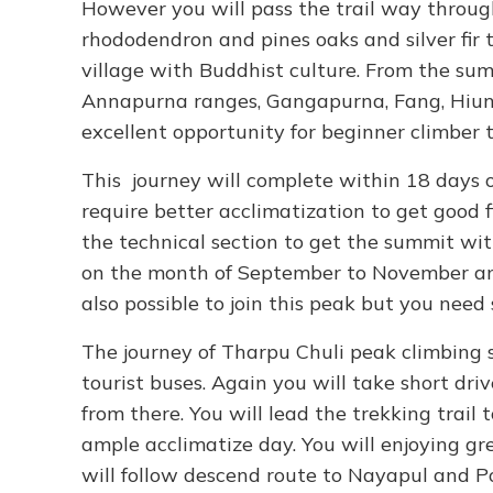
However you will pass the trail way throug
rhododendron and pines oaks and silver fir t
village with Buddhist culture. From the sum
Annapurna ranges, Gangapurna, Fang, Hiunc
excellent opportunity for beginner climber 
This journey will complete within 18 days o
require better acclimatization to get good f
the technical section to get the summit wit
on the month of September to November an
also possible to join this peak but you need
The journey of Tharpu Chuli peak climbing 
tourist buses. Again you will take short dr
from there. You will lead the trekking trai
ample acclimatize day. You will enjoying g
will follow descend route to Nayapul and 