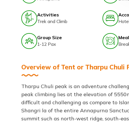
Activities
Acc
Trek and Climb
Hote
Group Size
Meal
1-12 Pax
Brea
Overview of Tent or Tharpu Chuli 
Tharpu Chuli peak is an adventure challen
peak climbing lies at the elevation of 5550
difficult and challenging as compare to Isl
Shangri la of the entire Annapurna Sanctuar
summit such as north-west ridge, south-eas