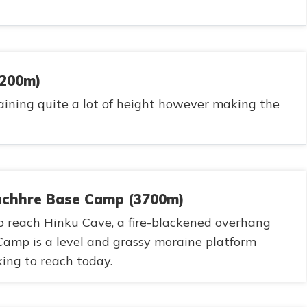
3200m)
aining quite a lot of height however making the
uchhre Base Camp (3700m)
 to reach Hinku Cave, a fire-blackened overhang
amp is a level and grassy moraine platform
ing to reach today.