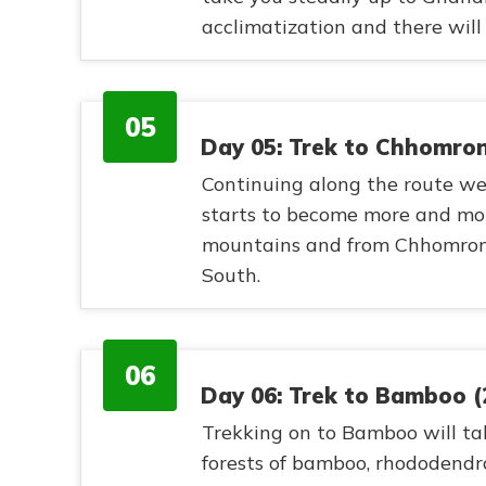
acclimatization and there will
05
Day 05: Trek to Chhomro
Continuing along the route we
starts to become more and mor
mountains and from Chhomron
South.
06
Day 06: Trek to Bamboo 
Trekking on to Bamboo will ta
forests of bamboo, rhododendr