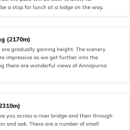
 be a stop for lunch at a lodge on the way.
ng (2170m)
 are gradually gaining height. The scenery
e impressive as we get further into the
g there are wonderful views of Annapurna
(2310m)
ke you across a river bridge and then through
on and oak. There are a number of small