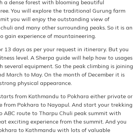
h a dense forest with blooming beautiful
ree. You will explore the traditional Gurung farm
mit you will enjoy the outstanding view of
huli and many other surrounding peaks. So it is an
to gain experience of mountaineering.
r 13 days as per your request in itinerary. But you
itness level. A Sherpa guide will help how to usages
h several equipment. So the peak climbing is joining
d March to May. On the month of December it is
 strong physical appearance.
starts from Kathmandu to Pokhara either private or
ive from Pokhara to Nayapul. And start your trekking
l to ABC route to Tharpu Chuli peak summit with
reat exciting experience from the summit. And you
Pokhara to Kathmandu with lots of valuable