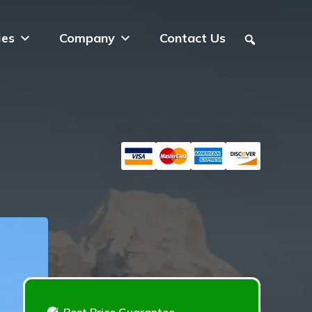
ies
Company
Contact Us