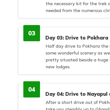
the necessary kit for the trek
needed from the numerous clim
03
Day 03: Drive to Pokhara
Half day drive to Pokhara the 
some wonderful scenery as we 
pretty situated beside a huge
new lodges.
04
Day 04: Drive to Nayapul
After a short drive out of Pok
take you steadily up to Ghandr