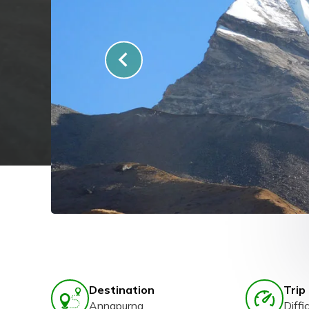
Destination
Trip 
Annapurna
Diffic