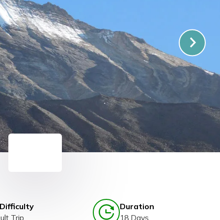
Difficulty
Duration
ult Trip
18 Days