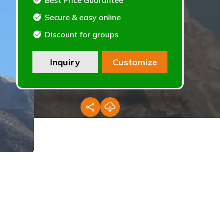
Best Price Guarantee
Secure & easy online
Discount for groups
Inquiry
Customize