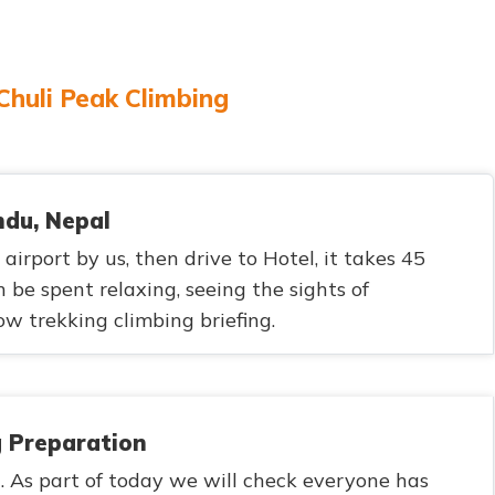
 Chuli Peak Climbing
ndu, Nepal
irport by us, then drive to Hotel, it takes 45
 be spent relaxing, seeing the sights of
 trekking climbing briefing.
g Preparation
. As part of today we will check everyone has