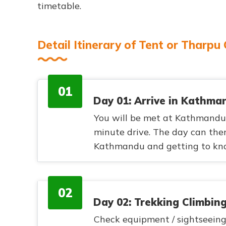
timetable.
Detail Itinerary of Tent or Tharpu
01
Day 01: Arrive in Kathma
You will be met at Kathmandu a
minute drive. The day can then
Kathmandu and getting to know
02
Day 02: Trekking Climbin
Check equipment / sightseeing