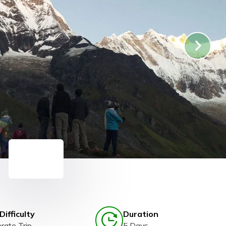
Difficulty
Duration
rate Trip
5 Days