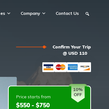
ies
Company
Contact Us
Confirm Your Trip
@ USD 110
10%
OFF
Price starts from
$550 - $750