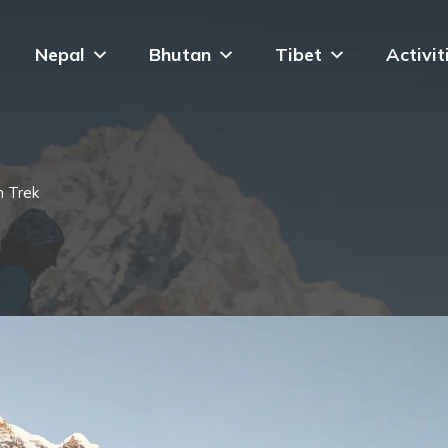
Nepal
Bhutan
Tibet
Activit
n Trek