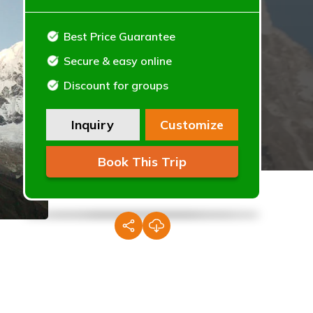
Best Price Guarantee
Secure & easy online
Discount for groups
Inquiry
Customize
Book This Trip