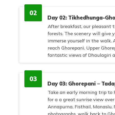
02
Day 02: Tikhedhunga-Ghor
After breakfast, our pleasant
forests. The scenery will give
immerse yourself in the walk. 
reach Ghorepani. Upper Ghorepa
fantastic views of Dhaulagiri
03
Day 03: Ghorepani – Tada
Take an early morning trip to
for a a great sunrise view ove
Annapurna, Fisthail, Manaslu, N
photographs, walk back to Gho