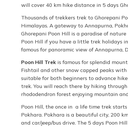
will cover 40 km hike distance in 5 days Gho
Thousands of trekkers trek to Ghorepani Poo
Himalayas. A gateway to Annapurna, Pokhara
Ghorepani Poon Hill is a paradise of nature
Poon Hill if you have a little trek holidays
famous for panoramic view of Annapurna, Dh
Poon Hill Trek
is famous for splendid mounta
Fishtail and other snow capped peaks with 
suitable for both beginners to advance hiker
trek. You will reach there by hiking throug
rhododendron forest enjoying mountain and 
Poon Hill, the once in a life time trek star
Pokhara. Pokhara is a beautiful city, 200 
and car/jeep/bus drive. The 5 days Poon Hil