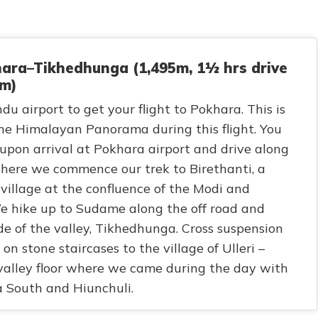
ara–Tikhedhunga (1,495m, 1½ hrs drive
km)
u airport to get your flight to Pokhara. This is
 the Himalayan Panorama during this flight. You
 upon arrival at Pokhara airport and drive along
here we commence our trek to Birethanti, a
 village at the confluence of the Modi and
e hike up to Sudame along the off road and
de of the valley, Tikhedhunga. Cross suspension
n stone staircases to the village of Ulleri –
alley floor where we came during the day with
 South and Hiunchuli.