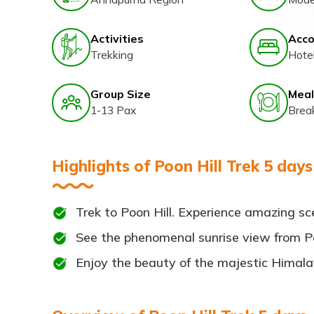
Activities
Acc
Trekking
Hote
Group Size
Meal
1-13 Pax
Brea
Highlights of Poon Hill Trek 5 days
Trek to Poon Hill. Experience amazing s
See the phenomenal sunrise view from Po
Enjoy the beauty of the majestic Himal