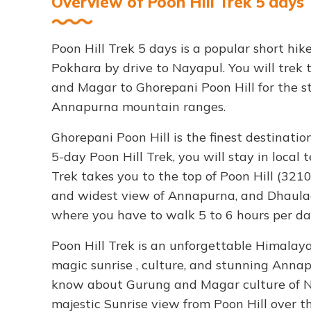
Overview of Poon Hill Trek 5 days
Poon Hill Trek 5 days is a popular short hik
Pokhara by drive to Nayapul. You will trek 
and Magar to Ghorepani Poon Hill for the s
Annapurna mountain ranges.
Ghorepani Poon Hill is the finest destination
5-day Poon Hill Trek, you will stay in local 
Trek takes you to the top of Poon Hill (32
and widest view of Annapurna, and Dhaulagir
where you have to walk 5 to 6 hours per da
Poon Hill Trek is an unforgettable Himalayan
magic sunrise , culture, and stunning Annapu
know about Gurung and Magar culture of N
majestic Sunrise view from Poon Hill over t