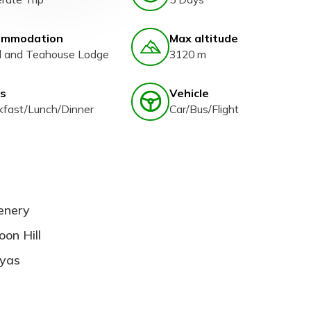
ommodation
Max altitude
l and Teahouse Lodge
3120 m
s
Vehicle
kfast/Lunch/Dinner
Car/Bus/Flight
cenery
on Hill
ayas