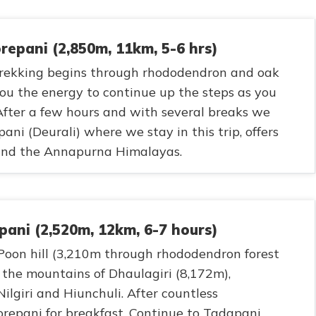
epani (2,850m, 11km, 5-6 hrs)
 trekking begins through rhododendron and oak
 you the energy to continue up the steps as you
After a few hours and with several breaks we
ni (Deurali) where we stay in this trip, offers
 and the Annapurna Himalayas.
pani (2,520m, 12km, 6-7 hours)
 Poon hill (3,210m through rhododendron forest
r the mountains of Dhaulagiri (8,172m),
ilgiri and Hiunchuli. After countless
repani for breakfast. Continue to Tadapani