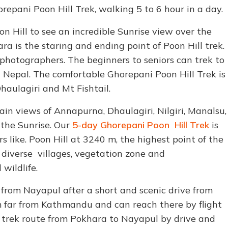
repani Poon Hill Trek, walking 5 to 6 hour in a day.
n Hill to see an incredible Sunrise view over the
 is the staring and ending point of Poon Hill trek.
 photographers. The beginners to seniors can trek to
 in Nepal. The comfortable Ghorepani Poon Hill Trek is
aulagiri and Mt Fishtail.
in views of Annapurna, Dhaulagiri, Nilgiri, Manalsu,
the Sunrise. Our
5-day Ghorepani Poon Hill Trek
is
s like. Poon Hill at 3240 m, the highest point of the
h diverse villages, vegetation zone and
wildlife.
ts from Nayapul after a short and scenic drive from
km far from Kathmandu and can reach there by flight
l trek route from Pokhara to Nayapul by drive and