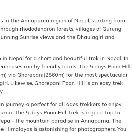
es in the Annapurna region of Nepal, starting from
through rhododendron forests, villages of Gurung
tunning Sunrise views and the Dhaulagiri and
 in Nepal for a short and beautiful trek in Nepal. In
teahouses run by friendly locals. The 5 days Poon Hill
10m) via Ghorepani(2860m) for the most spectacular
i. Likewise, Ghorepani Poon Hill is an easy trek
y.
 journey-a perfect for all ages trekkers to enjoy
rna. The 5 days Poon Hill Trek is a good trip to
epal- the mountain paradise in Annapurna. The
he Himalayas is astonishing for photographers. You