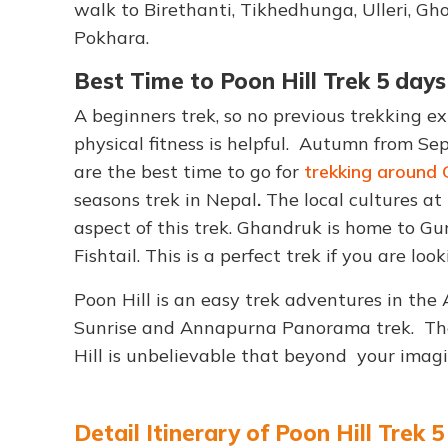
walk to Birethanti, Tikhedhunga, Ulleri, Gh
Pokhara.
Best Time to Poon Hill Trek 5 days
A beginners trek, so no previous trekking ex
physical fitness is helpful. Autumn from 
are the best time to go for
trekking around 
seasons trek in Nepal
.
The local cultures at
aspect of this trek. Ghandruk is home to G
Fishtail. This is a perfect trek if you are lo
Poon Hill is an easy trek adventures in th
Sunrise and Annapurna Panorama trek. Th
Hill is unbelievable that beyond your imagi
Detail Itinerary of Poon Hill Trek 