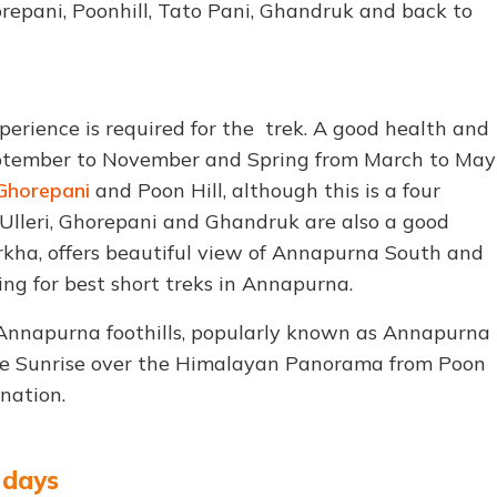
orepani, Poonhill, Tato Pani, Ghandruk and back to
perience is required for the trek. A good health and
September to November and Spring from March to May
Ghorepani
and Poon Hill, although this is a four
 Ulleri, Ghorepani and Ghandruk are also a good
urkha, offers beautiful view of Annapurna South and
oking for best short treks in Annapurna.
e Annapurna foothills, popularly known as Annapurna
e Sunrise over the Himalayan Panorama from Poon
nation.
5 days