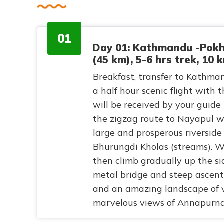
01
Day 01: Kathmandu -Pokh
(45 km), 5-6 hrs trek, 10 
Breakfast, transfer to Kathmand
a half hour scenic flight with
will be received by your guide
the zigzag route to Nayapul w
large and prosperous riverside
Bhurungdi Kholas (streams). W
then climb gradually up the si
metal bridge and steep ascent o
and an amazing landscape of v
marvelous views of Annapurna