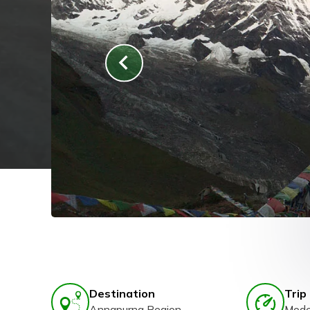
Destination
Trip 
Annapurna Region
Mode