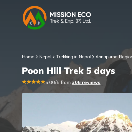
Home
Nepal
Trekking in Nepal
Annapurna Regio
Poon Hill Trek 5 days
5.00/5 from
306 reviews