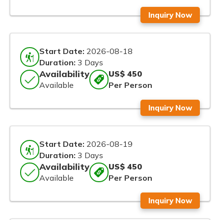
Inquiry Now
Start Date:
2026-08-18
Duration:
3 Days
Availability
US$ 450
Available
Per Person
Inquiry Now
Start Date:
2026-08-19
Duration:
3 Days
Availability
US$ 450
Available
Per Person
Inquiry Now