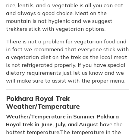
rice, lentils, and a vegetable is all you can eat
and always a good choice. Meat on the
mountain is not hygienic and we suggest
trekkers stick with vegetarian options.
There is not a problem for vegetarian food and
in fact we recommend that everyone stick with
a vegetarian diet on the trek as the local meat
is not refrigerated properly. If you have special
dietary requirements just let us know and we
will make sure to assist with the proper menu.
Pokhara Royal Trek
Weather/Temperature
Weather/Temperature in Summer Pokhara
Royal trek in June, July, and August
have the
hottest temperature.The temperature in the