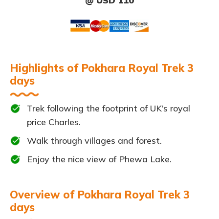
@ USD 110
Highlights of Pokhara Royal Trek 3
days
Trek following the footprint of UK’s royal
price Charles.
Walk through villages and forest.
Enjoy the nice view of Phewa Lake.
Overview of Pokhara Royal Trek 3
days