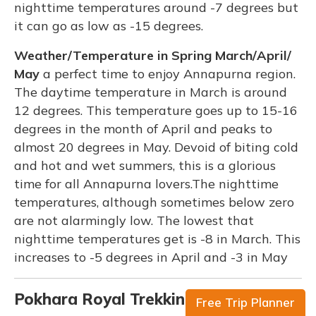
nighttime temperatures around -7 degrees but
it can go as low as -15 degrees.
Weather/Temperature in Spring March/April/
May
a perfect time to enjoy Annapurna region.
The daytime temperature in March is around
12 degrees. This temperature goes up to 15-16
degrees in the month of April and peaks to
almost 20 degrees in May. Devoid of biting cold
and hot and wet summers, this is a glorious
time for all Annapurna lovers.The nighttime
temperatures, although sometimes below zero
are not alarmingly low. The lowest that
nighttime temperatures get is -8 in March. This
increases to -5 degrees in April and -3 in May
Pokhara Royal Trekking Equipment
Free Trip Planner