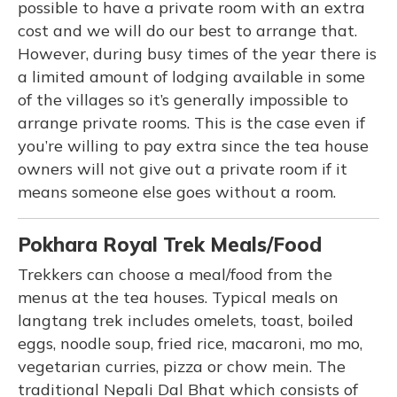
possible to have a private room with an extra
cost and we will do our best to arrange that.
However, during busy times of the year there is
a limited amount of lodging available in some
of the villages so it’s generally impossible to
arrange private rooms. This is the case even if
you’re willing to pay extra since the tea house
owners will not give out a private room if it
means someone else goes without a room.
Pokhara Royal Trek Meals/Food
Trekkers can choose a meal/food from the
menus at the tea houses. Typical meals on
langtang trek includes omelets, toast, boiled
eggs, noodle soup, fried rice, macaroni, mo mo,
vegetarian curries, pizza or chow mein. The
traditional Nepali Dal Bhat which consists of