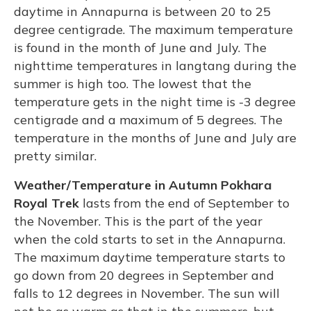
daytime in Annapurna is between 20 to 25
degree centigrade. The maximum temperature
is found in the month of June and July. The
nighttime temperatures in langtang during the
summer is high too. The lowest that the
temperature gets in the night time is -3 degree
centigrade and a maximum of 5 degrees. The
temperature in the months of June and July are
pretty similar.
Weather/Temperature in Autumn Pokhara
Royal Trek
lasts from the end of September to
the November. This is the part of the year
when the cold starts to set in the Annapurna.
The maximum daytime temperature starts to
go down from 20 degrees in September and
falls to 12 degrees in November. The sun will