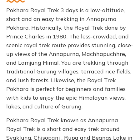
Pokhara Royal Trek 3 days is a low-altitude,
short and an easy trekking in Annapurna
Pokhara. Historically, the Royal Trek done by
Prince Charles in 1980. The less-crowded, and
scenic royal trek route provides stunning, close-
up views of the Annapurna, Machhapuchhre,
and Lamjung Himal. You are trekking through
traditional Gurung villages, terraced rice fields,
and lush forests. Likewise, the Royal Trek
Pokhara is perfect for beginners and families
with kids to enjoy the epic Himalayan views,
lakes, and culture of Gurung.
Pokhara Royal Trek known as Annapurna
Royal Trek is a short and easy trek around
Syaklung, Chisopani , Rupa and Begnas Lake in