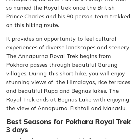
so named the Royal trek once the British
Prince Charles and his 90 person team trekked
on this hiking route.
It provides an opportunity to feel cultural
experiences of diverse landscapes and scenery.
The Annapurna Royal Trek begins from
Pokhara passes through beautiful Gurung
villages. During this short hike, you will enjoy
stunning views of the Himalayas, rice terraces
and beautiful Rupa and Begnas lakes. The
Royal Trek ends at Begnas Lake with enjoying
the view of Annapurna, Fishtail and Manaslu.
Best Seasons for Pokhara Royal Trek
3 days