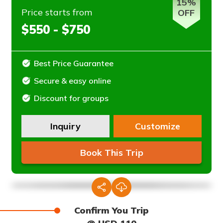
15%
Price starts from
OFF
$550 - $750
Best Price Guarantee
Secure & easy online
Discount for groups
Inquiry
Customize
Book This Trip
Confirm You Trip