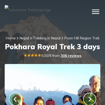
Home
Nepal
Trekking in Nepal
Poon Hill Region Trek
Pokhara Royal Trek 3 days
5.00/5 from
306 reviews