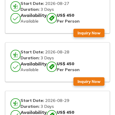
Start Date:
2026-08-27
Duration:
3 Days
Availability
US$ 450
Available
Per Person
Inquiry Now
Start Date:
2026-08-28
Duration:
3 Days
Availability
US$ 450
Available
Per Person
Inquiry Now
Start Date:
2026-08-29
Duration:
3 Days
Availability
US$ 450