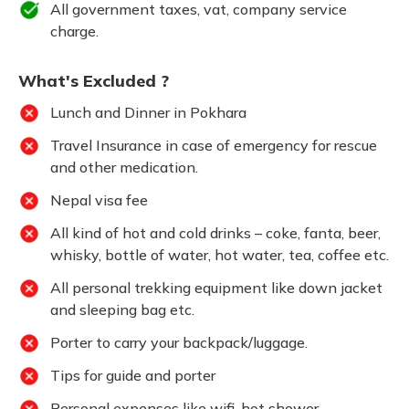
All government taxes, vat, company service
charge.
What's Excluded ?
Lunch and Dinner in Pokhara
Travel Insurance in case of emergency for rescue
and other medication.
Nepal visa fee
All kind of hot and cold drinks – coke, fanta, beer,
whisky, bottle of water, hot water, tea, coffee etc.
All personal trekking equipment like down jacket
and sleeping bag etc.
Porter to carry your backpack/luggage.
Tips for guide and porter
Personal expenses like wifi, hot shower,