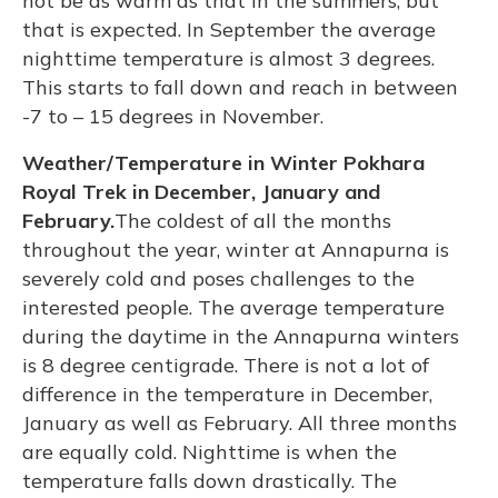
not be as warm as that in the summers, but
that is expected. In September the average
nighttime temperature is almost 3 degrees.
This starts to fall down and reach in between
-7 to – 15 degrees in November.
Weather/Temperature in Winter Pokhara
Royal Trek in December, January and
February.
The coldest of all the months
throughout the year, winter at Annapurna is
severely cold and poses challenges to the
interested people. The average temperature
during the daytime in the Annapurna winters
is 8 degree centigrade. There is not a lot of
difference in the temperature in December,
January as well as February. All three months
are equally cold. Nighttime is when the
temperature falls down drastically. The