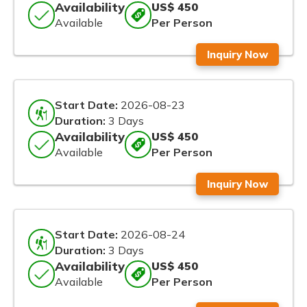
Availability
US$ 450
Available
Per Person
Inquiry Now
Start Date:
2026-08-23
Duration:
3 Days
Availability
US$ 450
Available
Per Person
Inquiry Now
Start Date:
2026-08-24
Duration:
3 Days
Availability
US$ 450
Available
Per Person