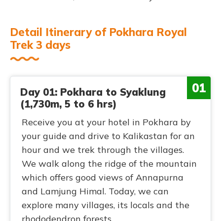
Detail Itinerary of Pokhara Royal
Trek 3 days
01
Day 01: Pokhara to Syaklung
(1,730m, 5 to 6 hrs)
Receive you at your hotel in Pokhara by
your guide and drive to Kalikastan for an
hour and we trek through the villages.
We walk along the ridge of the mountain
which offers good views of Annapurna
and Lamjung Himal. Today, we can
explore many villages, its locals and the
rhododendron forests.