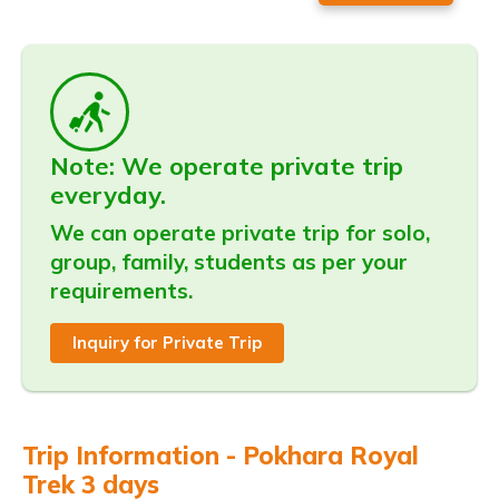
Note: We operate private trip
everyday.
We can operate private trip for solo,
group, family, students as per your
requirements.
Inquiry for Private Trip
Trip Information - Pokhara Royal
Trek 3 days