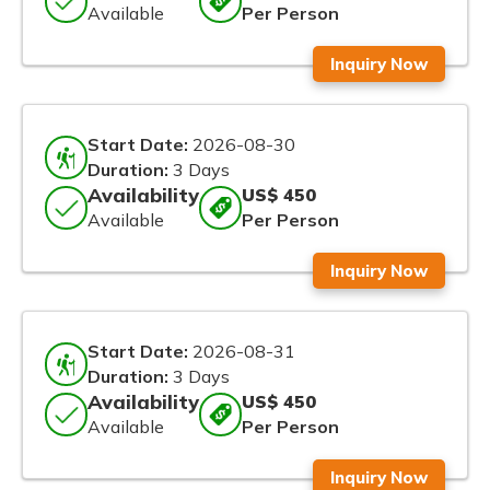
Available
Per Person
Inquiry Now
Start Date:
2026-08-30
Duration:
3 Days
Availability
US$ 450
Available
Per Person
Inquiry Now
Start Date:
2026-08-31
Duration:
3 Days
Availability
US$ 450
Available
Per Person
Inquiry Now