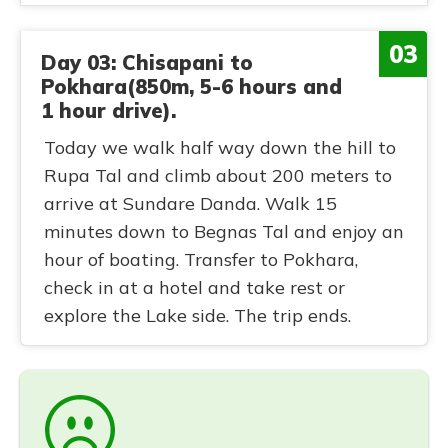
03
Day 03: Chisapani to
Pokhara(850m, 5-6 hours and
1 hour drive).
Today we walk half way down the hill to
Rupa Tal and climb about 200 meters to
arrive at Sundare Danda. Walk 15
minutes down to Begnas Tal and enjoy an
hour of boating. Transfer to Pokhara,
check in at a hotel and take rest or
explore the Lake side. The trip ends.