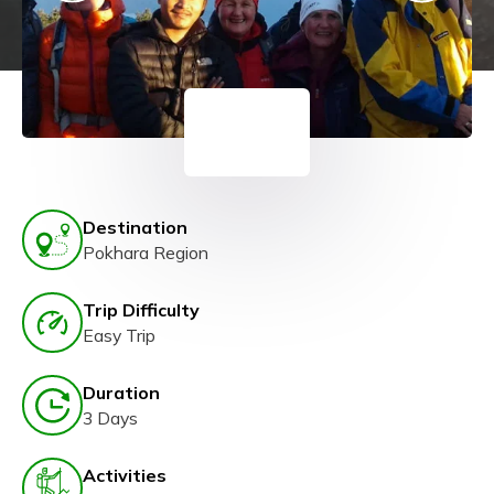
Destination
Pokhara Region
Trip Difficulty
Easy Trip
Duration
3 Days
Activities