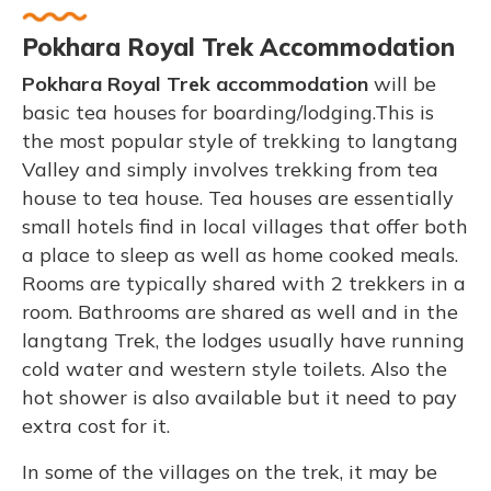
Pokhara Royal Trek Accommodation
Pokhara Royal
Trek accommodation
will be
basic tea houses for boarding/lodging.This is
the most popular style of trekking to langtang
Valley and simply involves trekking from tea
house to tea house. Tea houses are essentially
small hotels find in local villages that offer both
a place to sleep as well as home cooked meals.
Rooms are typically shared with 2 trekkers in a
room. Bathrooms are shared as well and in the
langtang Trek, the lodges usually have running
cold water and western style toilets. Also the
hot shower is also available but it need to pay
extra cost for it.
In some of the villages on the trek, it may be