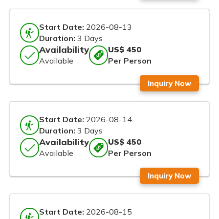
Start Date:
2026-08-13
Duration:
3 Days
Availability
US$ 450
Available
Per Person
Inquiry Now
Start Date:
2026-08-14
Duration:
3 Days
Availability
US$ 450
Available
Per Person
Inquiry Now
Start Date:
2026-08-15