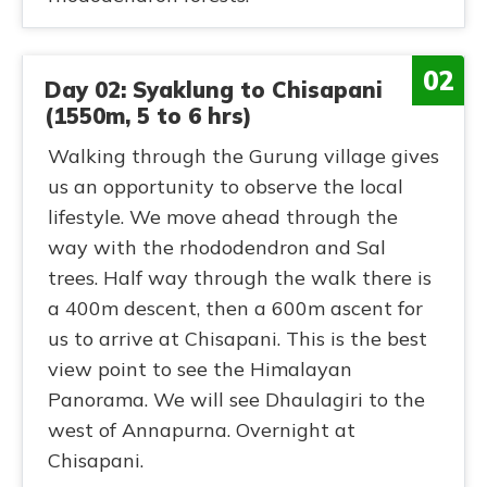
02
Day 02: Syaklung to Chisapani
(1550m, 5 to 6 hrs)
Walking through the Gurung village gives
us an opportunity to observe the local
lifestyle. We move ahead through the
way with the rhododendron and Sal
trees. Half way through the walk there is
a 400m descent, then a 600m ascent for
us to arrive at Chisapani. This is the best
view point to see the Himalayan
Panorama. We will see Dhaulagiri to the
west of Annapurna. Overnight at
Chisapani.