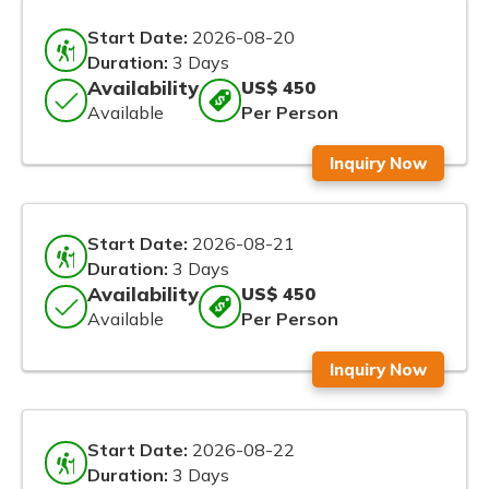
Start Date:
2026-08-20
Duration:
3 Days
Availability
US$ 450
Available
Per Person
Inquiry Now
Start Date:
2026-08-21
Duration:
3 Days
Availability
US$ 450
Available
Per Person
Inquiry Now
Start Date:
2026-08-22
Duration:
3 Days