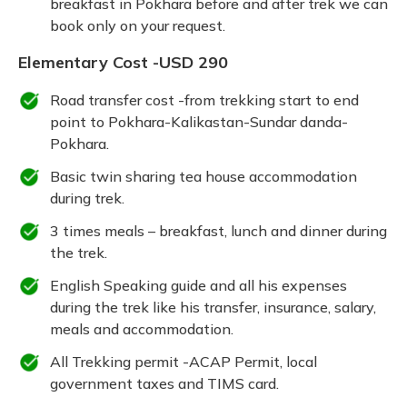
breakfast in Pokhara before and after trek we can
book only on your request.
Elementary Cost -USD 290
Road transfer cost -from trekking start to end
point to Pokhara-Kalikastan-Sundar danda-
Pokhara.
Basic twin sharing tea house accommodation
during trek.
3 times meals – breakfast, lunch and dinner during
the trek.
English Speaking guide and all his expenses
during the trek like his transfer, insurance, salary,
meals and accommodation.
All Trekking permit -ACAP Permit, local
government taxes and TIMS card.