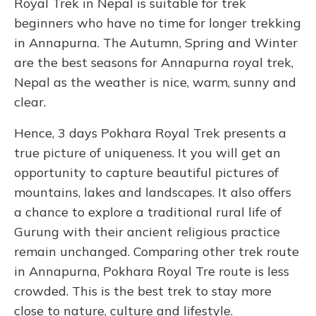
Royal Trek in Nepal is suitable for trek
beginners who have no time for longer trekking
in Annapurna. The Autumn, Spring and Winter
are the best seasons for Annapurna royal trek,
Nepal as the weather is nice, warm, sunny and
clear.
Hence, 3 days Pokhara Royal Trek presents a
true picture of uniqueness. It you will get an
opportunity to capture beautiful pictures of
mountains, lakes and landscapes. It also offers
a chance to explore a traditional rural life of
Gurung with their ancient religious practice
remain unchanged. Comparing other trek route
in Annapurna, Pokhara Royal Tre route is less
crowded. This is the best trek to stay more
close to nature, culture and lifestyle.