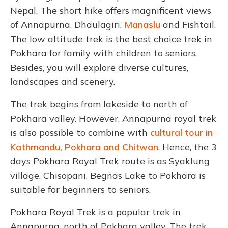
Nepal. The short hike offers magnificent views
of Annapurna, Dhaulagiri,
Manaslu
and Fishtail.
The low altitude trek is the best choice trek in
Pokhara for family with children to seniors.
Besides, you will explore diverse cultures,
landscapes and scenery.
The trek begins from lakeside to north of
Pokhara valley. However, Annapurna royal trek
is also possible to combine with
cultural tour in
Kathmandu, Pokhara and Chitwan
. Hence, the 3
days Pokhara Royal Trek route is as Syaklung
village, Chisopani, Begnas Lake to Pokhara is
suitable for beginners to seniors.
Pokhara Royal Trek is a popular trek in
Annapurna, north of Pokhara valley. The trek