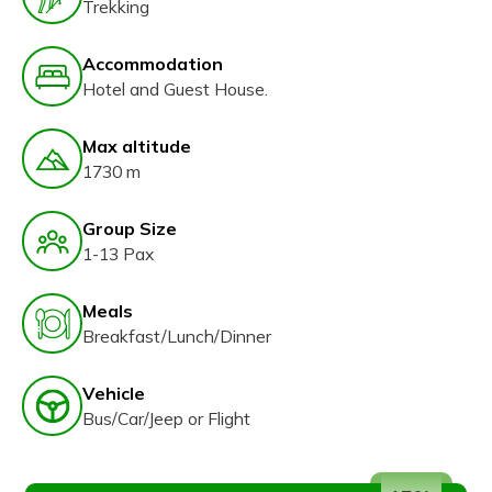
Trekking
Accommodation
Hotel and Guest House.
Max altitude
1730 m
Group Size
1-13 Pax
Meals
Breakfast/Lunch/Dinner
Vehicle
Bus/Car/Jeep or Flight