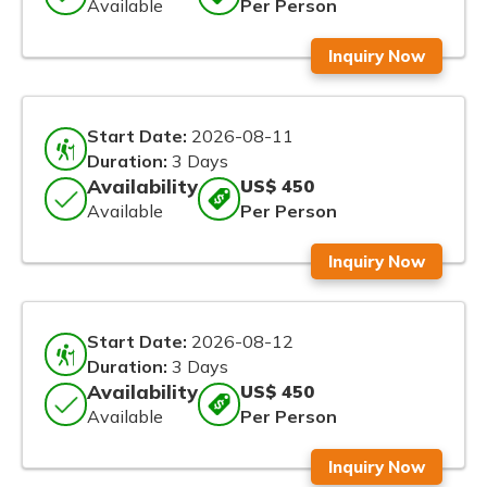
Available
Per Person
Inquiry Now
Start Date:
2026-08-11
Duration:
3 Days
Availability
US$ 450
Available
Per Person
Inquiry Now
Start Date:
2026-08-12
Duration:
3 Days
Availability
US$ 450
Available
Per Person
Inquiry Now