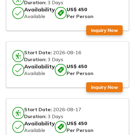
Duration:
3 Days
Availability
US$ 450
Available
Per Person
Inquiry Now
Start Date:
2026-08-16
Duration:
3 Days
Availability
US$ 450
Available
Per Person
Inquiry Now
Start Date:
2026-08-17
Duration:
3 Days
Availability
US$ 450
Available
Per Person