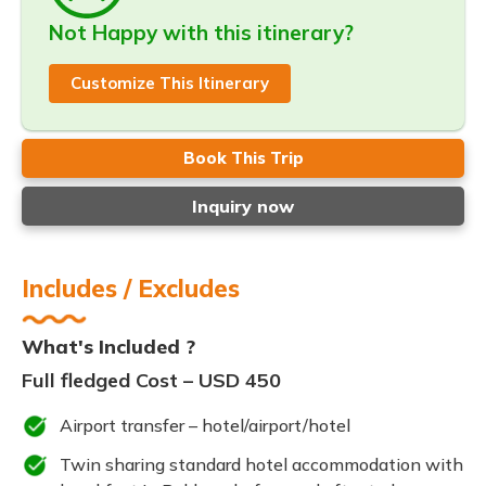
Not Happy with this itinerary?
Customize This Itinerary
Book This Trip
Inquiry now
Includes / Excludes
What's Included ?
Full fledged Cost – USD 450
Airport transfer – hotel/airport/hotel
Twin sharing standard hotel accommodation with