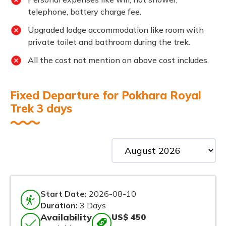
telephone, battery charge fee.
Upgraded lodge accommodation like room with
private toilet and bathroom during the trek.
All the cost not mention on above cost includes.
Fixed Departure for Pokhara Royal
Trek 3 days
Start Date:
2026-08-10
Duration:
3 Days
Availability
US$ 450