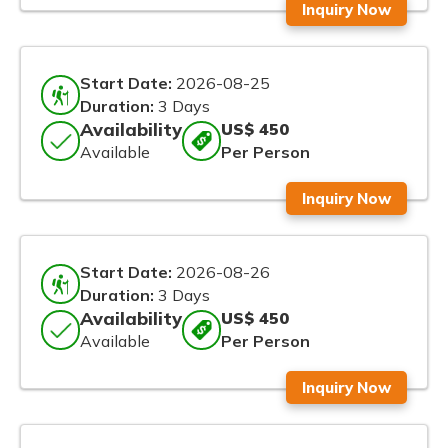
Inquiry Now
Start Date:
2026-08-25
Duration:
3 Days
Availability
US$ 450
Available
Per Person
Inquiry Now
Start Date:
2026-08-26
Duration:
3 Days
Availability
US$ 450
Available
Per Person
Inquiry Now