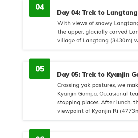
04
Day 04: Trek to Langtang
With views of snowy Langtang
the upper, glacially carved Lan
village of Langtang (3430m) wi
05
Day 05: Trek to Kyanjin 
Crossing yak pastures, we mak
Kyanjin Gompa. Occasional te
stopping places. After lunch, t
viewpoint of Kyanjin Ri (4773m