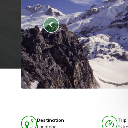
Destination
Trip 
Langtang
Extr