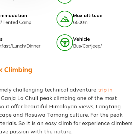
ommodation
Max altitude
l/Tented Camp
6500m
s
Vehicle
kfast/Lunch/Dinner
Bus/Car/Jeep/
k Climbing
mely challenging technical adventure
trip in
s Ganja La Chuli peak climbing one of the most
So it offer beautiful Himalayan views, Langtang
ndscape and Rasuwa Tamang culture. For the peak
terials. So it is an easy climb for experience climbers
ave passion with the nature.