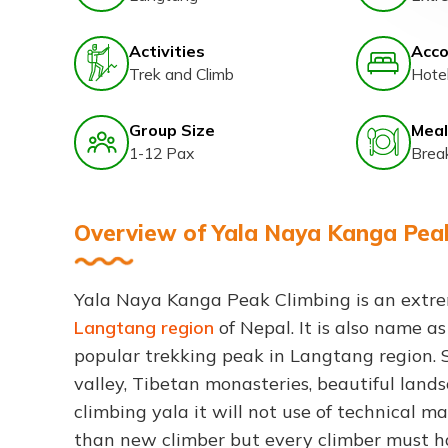
Activities
Acc
Trek and Climb
Hote
Group Size
Meal
1-12 Pax
Brea
Overview of Yala Naya Kanga Pea
Yala Naya Kanga Peak Climbing is an extre
Langtang region
of Nepal. It is also name a
popular trekking peak in Langtang region. 
valley, Tibetan monasteries, beautiful la
climbing yala it will not use of technical ma
than new climber but every climber must h