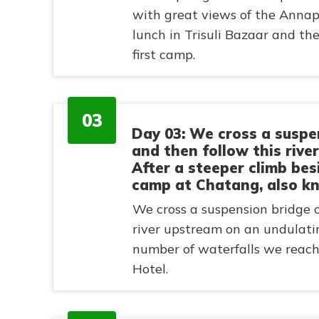
with great views of the Anna
lunch in Trisuli Bazaar and t
first camp.
03
Day 03: We cross a suspe
and then follow this rive
After a steeper climb be
camp at Chatang, also k
We cross a suspension bridge 
river upstream on an undulating
number of waterfalls we reac
Hotel.