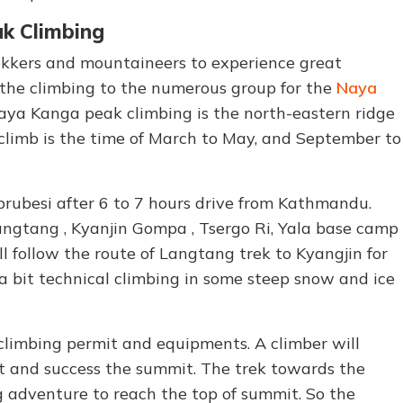
k Climbing
trekkers and mountaineers to experience great
 the climbing to the numerous group for the
Naya
Naya Kanga peak climbing is the north-eastern ridge
 climb is the time of March to May, and September to
brubesi after 6 to 7 hours drive from Kathmandu.
Langtang , Kyanjin Gompa , Tsergo Ri, Yala base camp
 follow the route of Langtang trek to Kyangjin for
a bit technical climbing in some steep snow and ice
 climbing permit and equipments. A climber will
nt and success the summit. The trek towards the
g adventure to reach the top of summit. So the