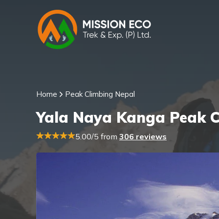
Home
Peak Climbing Nepal
Yala Naya Kanga Peak C
5.00/5 from
306 reviews