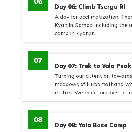
06
Day 06: Climb Tsergo RI
A day for acclimatization. Ther
Kyanjin Gompa including the a
camp in Kyanjin.
07
Day 07: Trek to Yala Pea
Turning our attention towards 
meadows of Nubamathang wher
metres. We make our base camp
08
Day 08: Yala Base Camp