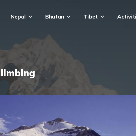
Nepal
Bhutan
Tibet
Activit
limbing