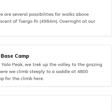
e are several possibilities for walks above
scent of Tsergo Ri (4984m). Overnight at our
k Base Camp
Yala Peak, we trek up the valley to the grazing
e we climb steeply to a saddle at 4800
 for the climb here.