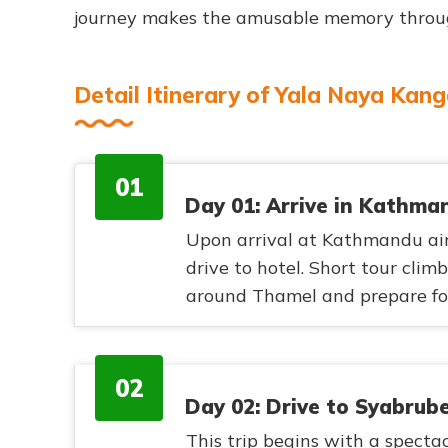
journey makes the amusable memory through
Detail Itinerary of Yala Naya Kan
01
Day 01: Arrive in Kathma
Upon arrival at Kathmandu air
drive to hotel. Short tour clim
around Thamel and prepare for
02
Day 02: Drive to Syabrube
This trip begins with a spectac