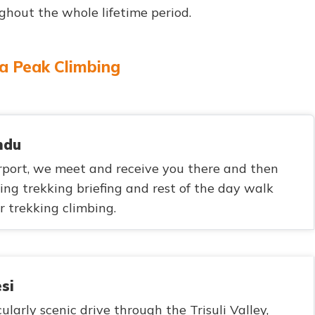
out the whole lifetime period.
ga Peak Climbing
ndu
port, we meet and receive you there and then
bing trekking briefing and rest of the day walk
 trekking climbing.
si
ularly scenic drive through the Trisuli Valley,