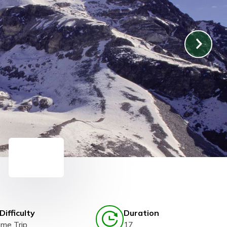
Difficulty
Duration
eme Trip
17