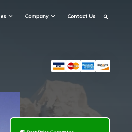
ies
Company
Contact Us