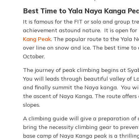
Best Time to Yala Naya Kanga Pea
It is famous for the FIT or solo and group 
achievement astound nature. It is open for
Kang Peak
. The popular route to the Yala 
over line on snow and ice. The best time to
October.
The journey of peak climbing begins at Sya
You will leads through beautiful valley of 
and finally summit the Naya kanga. You will
the ascent of Naya Kanga. The route offers 
slopes.
A climbing guide will give a preparation of
bring the necessity climbing gear to preve
base camp of Naya Kanga peak is a thrillin