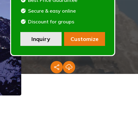
Best Price Guarantee
Secure & easy online
Discount for groups
Inquiry
Customize