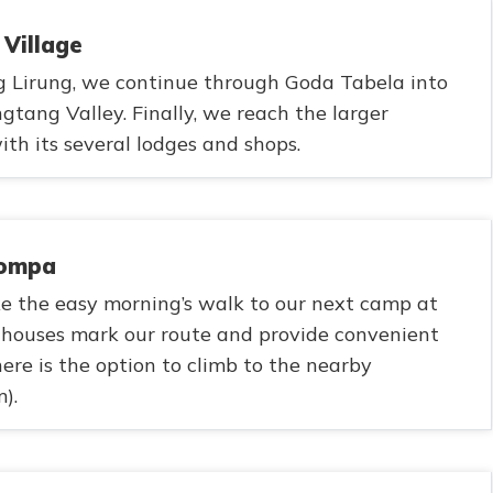
 Village
 Lirung, we continue through Goda Tabela into
gtang Valley. Finally, we reach the larger
th its several lodges and shops.
Gompa
e the easy morning’s walk to our next camp at
ahouses mark our route and provide convenient
here is the option to climb to the nearby
).