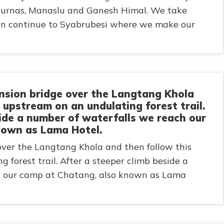
purnas, Manaslu and Ganesh Himal. We take
hen continue to Syabrubesi where we make our
nsion bridge over the Langtang Khola
r upstream on an undulating forest trail.
side a number of waterfalls we reach our
nown as Lama Hotel.
over the Langtang Khola and then follow this
 forest trail. After a steeper climb beside a
h our camp at Chatang, also known as Lama