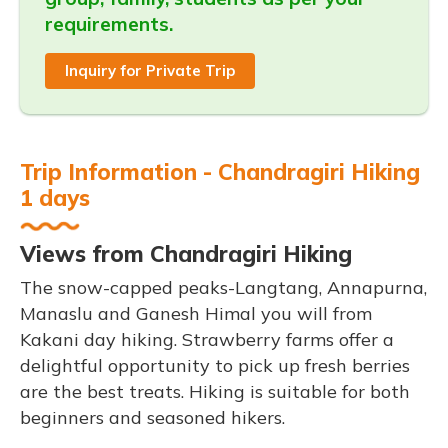
requirements.
Inquiry for Private Trip
Trip Information - Chandragiri Hiking
1 days
Views from Chandragiri Hiking
The snow-capped peaks-Langtang, Annapurna,
Manaslu and Ganesh Himal you will from
Kakani day hiking. Strawberry farms offer a
delightful opportunity to pick up fresh berries
are the best treats. Hiking is suitable for both
beginners and seasoned hikers.