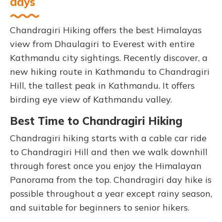
days
Chandragiri Hiking offers the best Himalayas
view from Dhaulagiri to Everest with entire
Kathmandu city sightings. Recently discover, a
new hiking route in Kathmandu to Chandragiri
Hill, the tallest peak in Kathmandu. It offers
birding eye view of Kathmandu valley.
Best Time to Chandragiri Hiking
Chandragiri hiking starts with a cable car ride
to Chandragiri Hill and then we walk downhill
through forest once you enjoy the Himalayan
Panorama from the top. Chandragiri day hike is
possible throughout a year except rainy season,
and suitable for beginners to senior hikers.