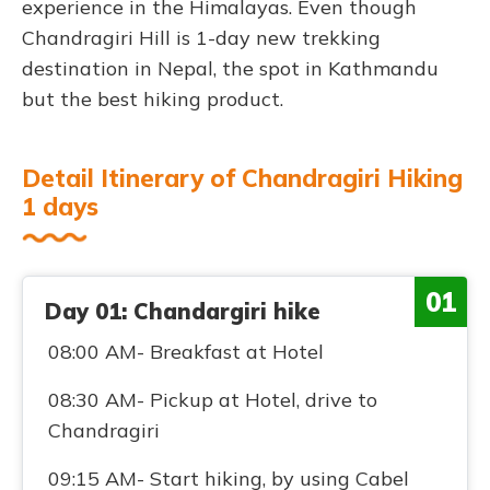
experience in the Himalayas. Even though
Chandragiri Hill is 1-day new trekking
destination in Nepal, the spot in Kathmandu
but the best hiking product.
Detail Itinerary of Chandragiri Hiking
1 days
01
Day 01: Chandargiri hike
08:00 AM- Breakfast at Hotel
08:30 AM- Pickup at Hotel, drive to
Chandragiri
09:15 AM- Start hiking, by using Cabel