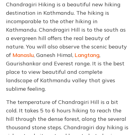
Chandragiri Hiking is a beautiful new hiking
destination in Kathmandu. The hiking is
incomparable to the other hiking in
Kathmandu. Chandragiri Hill is to the south as
a evergreen hill offers the real beauty of
nature. You will also observe the scenic beauty
of
Manaslu
, Ganesh Himal,
Langtang
,
Gaurishankar and Everest range. It is the best
place to view beautiful and complete
landscape of Kathmandu valley that gives
sublime feeling.
The temperature of Chandragiri Hill is a bit
cold. It takes 5 to 6 hours hiking to reach the
hill through the dense forest, along the several
thousand stone steps. Chandragiri day hiking is