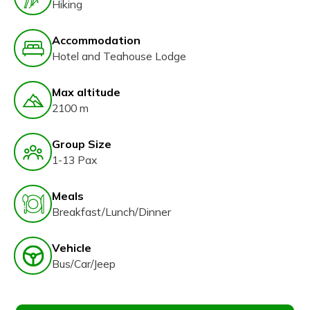
Hiking
Accommodation
Hotel and Teahouse Lodge
Max altitude
2100 m
Group Size
1-13 Pax
Meals
Breakfast/Lunch/Dinner
Vehicle
Bus/Car/Jeep