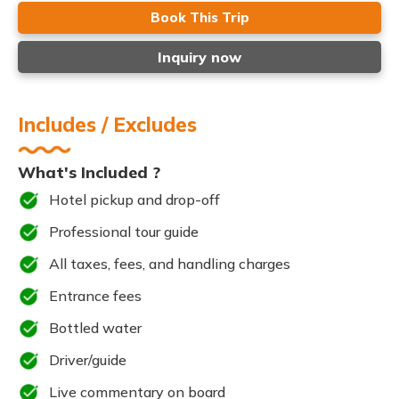
Book This Trip
Inquiry now
Includes / Excludes
What's Included ?
Hotel pickup and drop-off
Professional tour guide
All taxes, fees, and handling charges
Entrance fees
Bottled water
Driver/guide
Live commentary on board