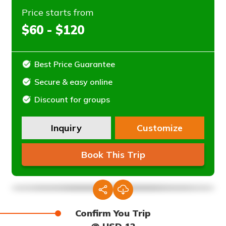
Price starts from
$60 - $120
Best Price Guarantee
Secure & easy online
Discount for groups
Inquiry
Customize
Book This Trip
Confirm You Trip