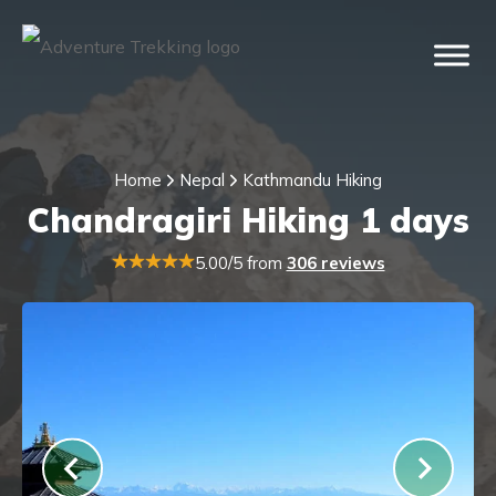
Home
Nepal
Kathmandu Hiking
Chandragiri Hiking 1 days
5.00/5 from
306 reviews