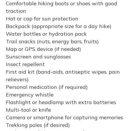
Comfortable hiking boots or shoes with good
traction
Hat or cap for sun protection
Backpack (appropriate size for a day hike)
Water bottles or hydration pack
Trail snacks (nuts, energy bars, fruits)
Map or GPS device (if needed)
Sunscreen and sunglasses
Insect repellent
First aid kit (band-aids, antiseptic wipes, pain
relievers)
Personal medication (if required)
Emergency whistle
Flashlight or headlamp with extra batteries
Multi-tool or knife
Camera or smartphone for capturing memories
Trekking poles (if desired)