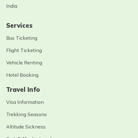
India
Services
Bus Ticketing
Flight Ticketing
Vehicle Renting
Hotel Booking
Travel Info
Visa Information
Trekking Seasons
Altitude Sickness