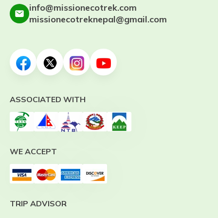
info@missionecotrek.com
missionecotreknepal@gmail.com
ASSOCIATED WITH
WE ACCEPT
TRIP ADVISOR