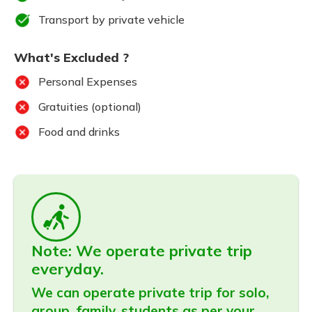
Transport by private vehicle
What's Excluded ?
Personal Expenses
Gratuities (optional)
Food and drinks
Note: We operate private trip
everyday.
We can operate private trip for solo,
group, family, students as per your