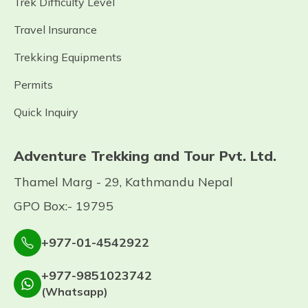
Trek Difficulty Level
Travel Insurance
Trekking Equipments
Permits
Quick Inquiry
Adventure Trekking and Tour Pvt. Ltd.
Thamel Marg - 29, Kathmandu Nepal
GPO Box:- 19795
+977-01-4542922
+977-9851023742
(Whatsapp)