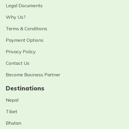
Legal Documents
Why Us?
Terms & Conditions
Payment Options
Privacy Policy
Contact Us
Become Business Partner
Destinations
Nepal
Tibet
Bhutan