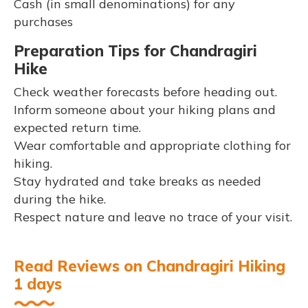
Cash (in small denominations) for any
purchases
Preparation Tips for Chandragiri
Hike
Check weather forecasts before heading out.
Inform someone about your hiking plans and
expected return time.
Wear comfortable and appropriate clothing for
hiking.
Stay hydrated and take breaks as needed
during the hike.
Respect nature and leave no trace of your visit.
Read Reviews on Chandragiri Hiking
1 days