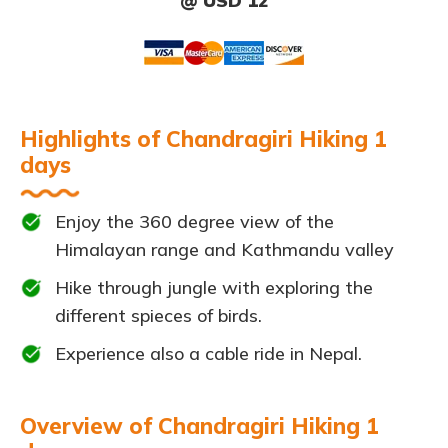
@ USD 12
Highlights of Chandragiri Hiking 1
days
Enjoy the 360 degree view of the
Himalayan range and Kathmandu valley
Hike through jungle with exploring the
different spieces of birds.
Experience also a cable ride in Nepal.
Overview of Chandragiri Hiking 1