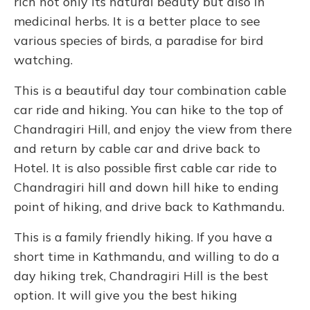
rich not only its natural beauty but also in
medicinal herbs. It is a better place to see
various species of birds, a paradise for bird
watching.
This is a beautiful day tour combination cable
car ride and hiking. You can hike to the top of
Chandragiri Hill, and enjoy the view from there
and return by cable car and drive back to
Hotel. It is also possible first cable car ride to
Chandragiri hill and down hill hike to ending
point of hiking, and drive back to Kathmandu.
This is a family friendly hiking. If you have a
short time in Kathmandu, and willing to do a
day hiking trek, Chandragiri Hill is the best
option. It will give you the best hiking