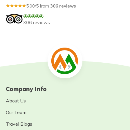
5.00/5 from
306 reviews
306 reviews
Company Info
About Us
Our Team
Travel Blogs