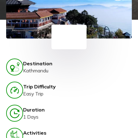
Destination
Kathmandu
Trip Difficulty
Easy Trip
Duration
1 Days
Activities