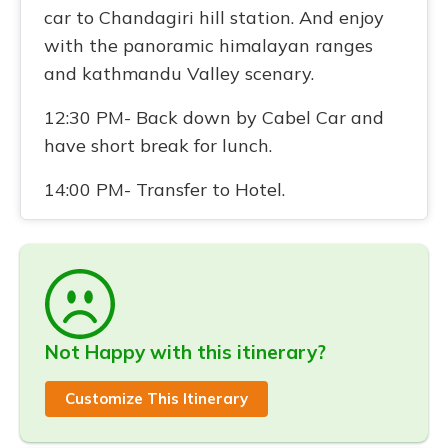
car to Chandagiri hill station. And enjoy
with the panoramic himalayan ranges
and kathmandu Valley scenary.
12:30 PM- Back down by Cabel Car and
have short break for lunch.
14:00 PM- Transfer to Hotel.
Not Happy with this itinerary?
Customize This Itinerary