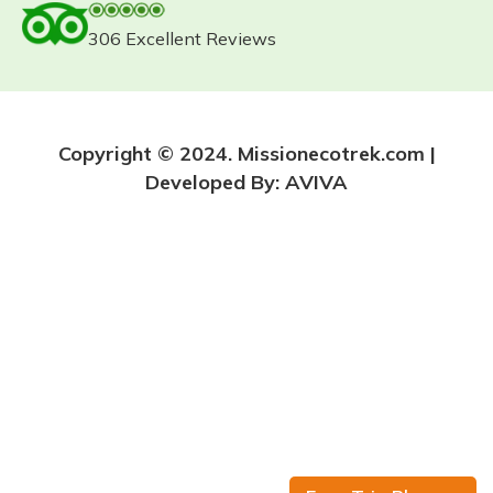
306 Excellent Reviews
Copyright © 2024. Missionecotrek.com |
Developed By:
AVIVA