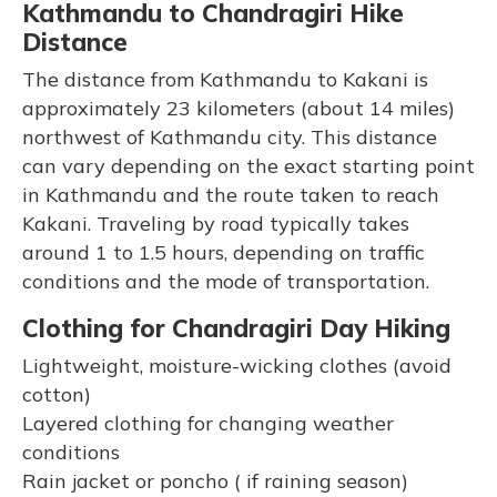
Kathmandu to Chandragiri Hike
Distance
The distance from Kathmandu to Kakani is
approximately 23 kilometers (about 14 miles)
northwest of Kathmandu city. This distance
can vary depending on the exact starting point
in Kathmandu and the route taken to reach
Kakani. Traveling by road typically takes
around 1 to 1.5 hours, depending on traffic
conditions and the mode of transportation.
Clothing for Chandragiri Day Hiking
Lightweight, moisture-wicking clothes (avoid
cotton)
Layered clothing for changing weather
conditions
Rain jacket or poncho ( if raining season)