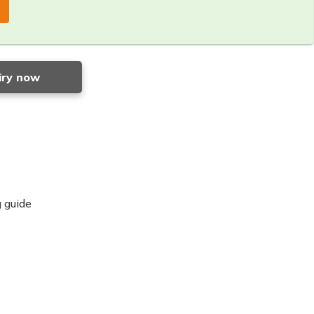
iry now
 guide