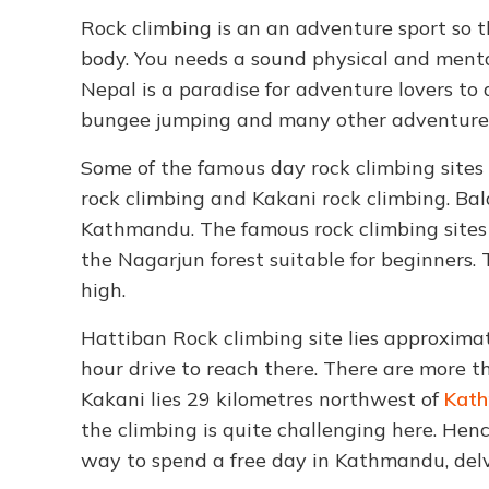
Rock climbing is an an adventure sport so t
body. You needs a sound physical and menta
Nepal is a paradise for adventure lovers to 
bungee jumping and many other adventure 
Some of the famous day rock climbing sites
rock climbing and Kakani rock climbing. Ba
Kathmandu. The famous rock climbing sites 
the Nagarjun forest suitable for beginners.
high.
Hattiban Rock climbing site lies approxim
hour drive to reach there. There are more t
Kakani lies 29 kilometres northwest of
Kath
the climbing is quite challenging here. Hen
way to spend a free day in Kathmandu, delv