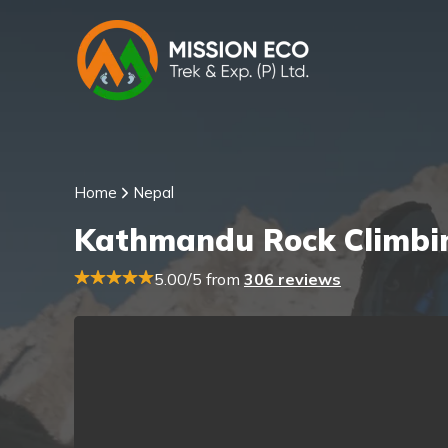
Home
Nepal
Kathmandu Rock Climbin
5.00/5 from
306 reviews