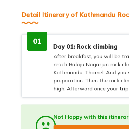
Detail Itinerary of Kathmandu Roc
01
Day 01: Rock climbing
After breakfast, you will be tr
reach Balaju Nagarjun rock cl
Kathmandu, Thamel. And you wi
preparation. Then the rock cl
high. Afterward once your trip 
Not Happy with this itinera