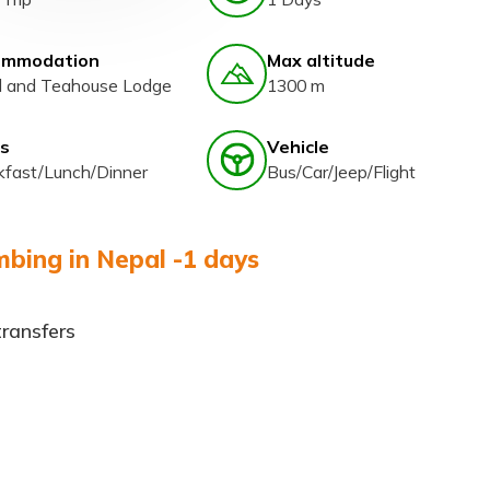
ommodation
Max altitude
l and Teahouse Lodge
1300 m
s
Vehicle
kfast/Lunch/Dinner
Bus/Car/Jeep/Flight
bing in Nepal -1 days
transfers