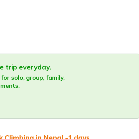
e trip everyday.
for solo, group, family,
ements.
 Climbing in Nepal -1 days