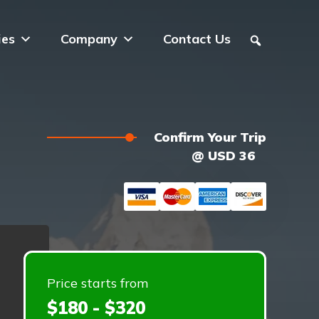
ies
Company
Contact Us
Confirm Your Trip
@ USD 36
Price starts from
$180 - $320