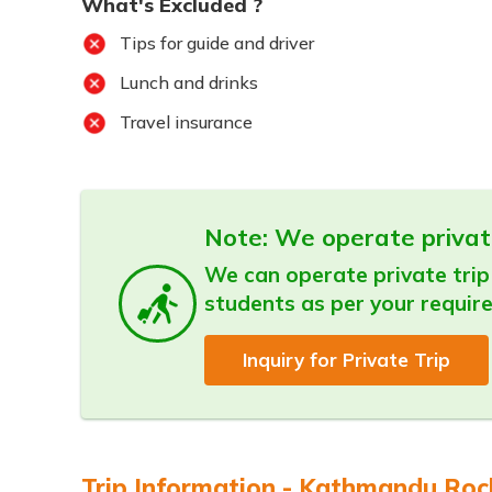
What's Excluded ?
Tips for guide and driver
Lunch and drinks
Travel insurance
Note: We operate privat
We can operate private trip 
students as per your requir
Inquiry for Private Trip
Trip Information - Kathmandu Rock