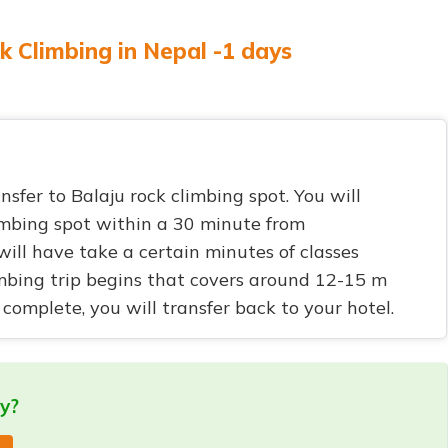
k Climbing in Nepal -1 days
ansfer to Balaju rock climbing spot. You will
imbing spot within a 30 minute from
ll have take a certain minutes of classes
imbing trip begins that covers around 12-15 m
complete, you will transfer back to your hotel.
ry?