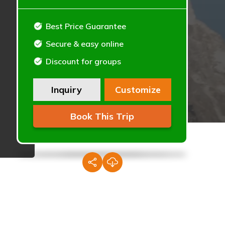
Best Price Guarantee
Secure & easy online
Discount for groups
Inquiry
Customize
Book This Trip