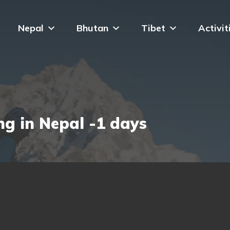
Nepal
Bhutan
Tibet
Activit
g in Nepal -1 days