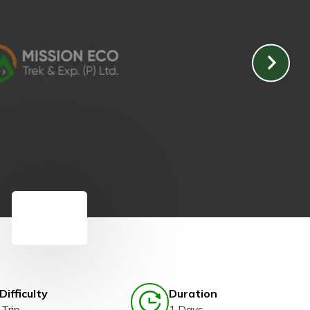
Difficulty
Duration
Trip
1 Days