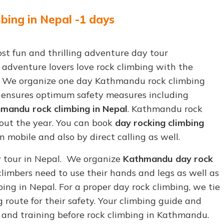
ing in Nepal -1 days
st fun and thrilling adventure day tour
r adventure lovers love rock climbing with the
. We organize one day Kathmandu rock climbing
e ensures optimum safety measures including
mandu rock climbing in Nepal
. Kathmandu rock
out the year. You can book
day rocking climbing
mobile and also by direct calling as well.
y tour in Nepal. We organize
Kathmandu day rock
limbers need to use their hands and legs as well as
bing in Nepal. For a proper day rock climbing, we tie
 route for their safety. Your climbing guide and
s and training before rock climbing in Kathmandu.