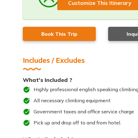
Customize This Itinerary
Book This Trip
Inqu
Includes / Excludes
What's Included ?
Highly professional english speaking climbing
All necessary climbing equipment
Government taxes and office service charge
Pick up and drop off to and from hotel.