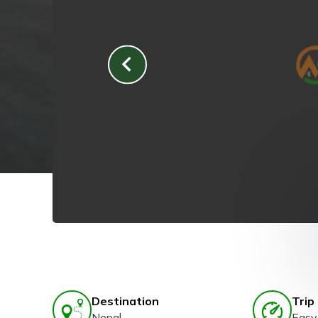
Destination
Trip 
Nepal
Easy 