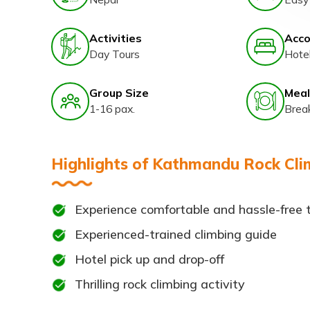
Activities
Acc
Day Tours
Hote
Group Size
Meal
1-16 pax.
Brea
Highlights of Kathmandu Rock Clim
Experience comfortable and hassle-free 
Experienced-trained climbing guide
Hotel pick up and drop-off
Thrilling rock climbing activity