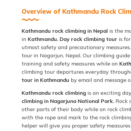
Overview of Kathmandu Rock Climb
Kathmandu rock climbing in Nepal
is the mo
in
Kathmandu. Day rock climbing tour
is fo
utmost safety and precautionary measures
tour in Nagarjun, Nepal. Our climbing guid
training and safety measures while on
Kath
climbing tour departures everyday through
tour in Kathmandu
by email and message on 
Kathmandu rock climbing
is an exciting da
climbing in Nagarjuna National Park.
Rock c
other parts of their body while on rock clim
with the rope and mark to the rock climbing
helper will give you proper safety measure