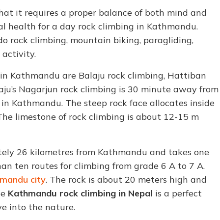
hat it requires a proper balance of both mind and
l health for a day rock climbing in Kathmandu.
do rock climbing, mountain biking, paragliding,
activity.
 in Kathmandu are Balaju rock climbing, Hattiban
laju’s Nagarjun rock climbing is 30 minute away from
in Kathmandu. The steep rock face allocates inside
 The limestone of rock climbing is about 12-15 m
ately 26 kilometres from Kathmandu and takes one
han ten routes for climbing from grade 6 A to 7 A.
mandu city
. The rock is about 20 meters high and
ce
Kathmandu rock climbing in Nepal
is a perfect
e into the nature.