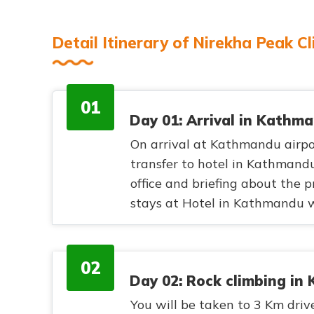
Detail Itinerary of Nirekha Peak C
01
Day 01: Arrival in Kathm
On arrival at Kathmandu airp
transfer to hotel in Kathmandu
office and briefing about the
stays at Hotel in Kathmandu w
02
Day 02: Rock climbing i
You will be taken to 3 Km drive