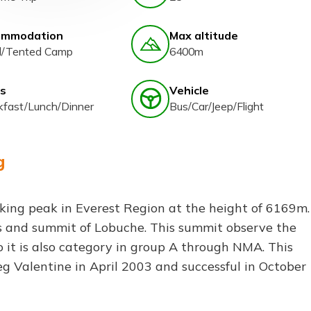
ommodation
Max altitude
l/Tented Camp
6400m
s
Vehicle
kfast/Lunch/Dinner
Bus/Car/Jeep/Flight
g
kking peak in Everest Region at the height of 6169m.
ss and summit of Lobuche. This summit observe the
 it is also category in group A through NMA. This
eg Valentine in April 2003 and successful in October