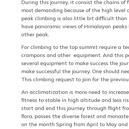
During this journey, it consist the chains of
most demanding because of the high level o
peak climbing is also little bit difficult t
have panoramic views of Himalayan peaks li
other peak.
For climbing to the top summit require a tech
crampons and other equipment. And this pe
several equipment to make success the jour
make successful the journey. One should nee
This climbing request to join for the previo
An acclimatization is more need to increase 
fitness to stable in high altitude and less ri
start and end this journey through flight f
flora, passes the diverse forest and monast
on the month Spring from April to May an