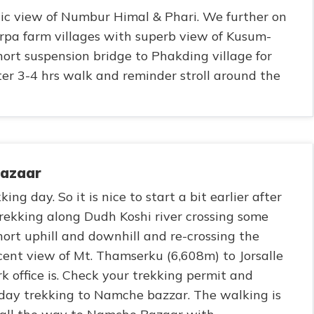
nic view of Numbur Himal & Phari. We further on
pa farm villages with superb view of Kusum-
ort suspension bridge to Phakding village for
ter 3-4 hrs walk and reminder stroll around the
Bazaar
ing day. So it is nice to start a bit earlier after
rekking along Dudh Koshi river crossing some
ort uphill and downhill and re-crossing the
cent view of Mt. Thamserku (6,608m) to Jorsalle
k office is. Check your trekking permit and
oday trekking to Namche bazzar. The walking is