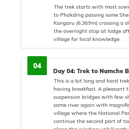
The trek starts with most sce
to Phakding passing some Sher
Kangaru (6,369m) crossing a sh
the overnight stop at lodge af
village for local knowledge.
04
Day 04: Trek to Namche 
This is a bit long and hard trekk
having breakfast. A pleasant t
suspension bridges with few sh
same river again with magnifi
village where the National Par
continue the second part of t