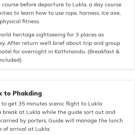
g course before departure to Lukla, a day course
ities to learn how to use rope, harness, Ice axe,
hysical fitness.
orld heritage sightseeing for 3 places as
y. After return we’ll brief about trip and group
hotel for overnight in Kathmandu. (Breakfast &
ncluded)
ek to Phakding
 to get 35 minutes scenic flight to Lukla
 break at Lukla while the guide sort out and
carried by porters. Guide will manage the lunch
of arrival at Lukla.