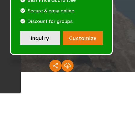
Best Price Guarantee
Secure & easy online
Discount for groups
Inquiry
Customize