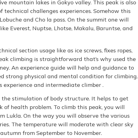
 five mountain lakes in Gokyo valley. This peak is also
f technical challenges experiences. Somehow this
han Lobuche and Cho la pass. On the summit one will
ke Everest, Nuptse, Lhotse, Makalu, Baruntse, and
nical section usage like as ice screws, fixes ropes,
ak climbing is straightforward that’s why used the
ney. An experience guide will help and guidance to
d strong physical and mental condition for climbing.
us experience and intermediate climber .
the stimulation of body structure. It helps to get
sk of health problem. To climb this peak, you will
rom Lukla. On the way you will observe the various
eries. The temperature will moderate with clear sky
d autumn from September to November.