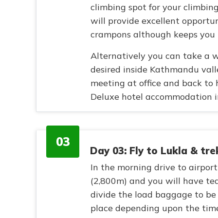
climbing spot for your climbin
will provide excellent opportun
crampons although keeps you p
Alternatively you can take a w
desired inside Kathmandu valle
meeting at office and back to 
Deluxe hotel accommodation i
03
Day 03: Fly to Lukla & tr
In the morning drive to airport
(2,800m) and you will have tea
divide the load baggage to be 
place depending upon the time 