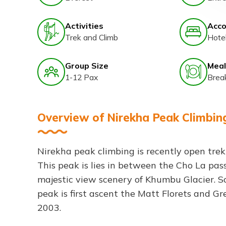
Activities
Acc
Trek and Climb
Hote
Group Size
Meal
1-12 Pax
Brea
Overview of Nirekha Peak Climbin
Nirekha peak climbing is recently open tre
This peak is lies in between the Cho La pa
majestic view scenery of Khumbu Glacier. So
peak is first ascent the Matt Florets and Gr
2003.