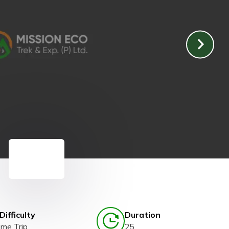
Difficulty
Duration
eme Trip
25