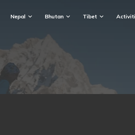
Nepal
Bhutan
Tibet
Activit