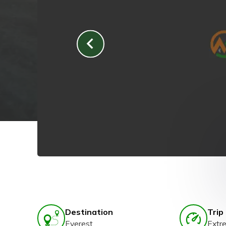
Destination
Trip 
Everest
Extr