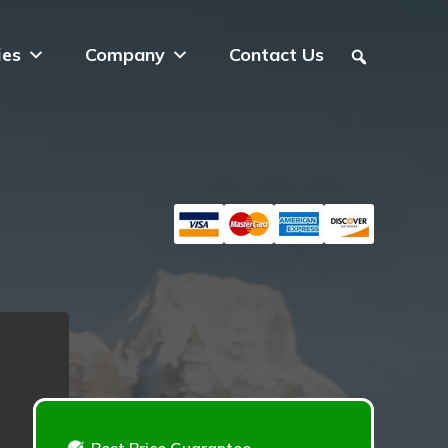
ies
Company
Contact Us