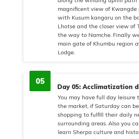
along the winding uphill path
magnificent view of Kwangde p
with Kusum kangaru on the bac
Lhotse and the closer view of
the way to Namche. Finally we
main gate of Khumbu region af
Lodge.
05
Day 05: Acclimatization 
You may have full day leisure t
the market, if Saturday can b
shopping to fulfill their daily
surrounding areas. Also you ca
learn Sherpa culture and histo