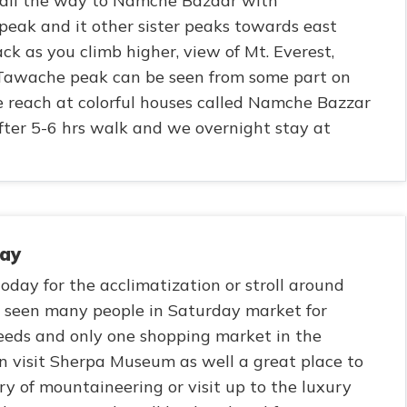
 all the way to Namche Bazaar with
eak and it other sister peaks towards east
k as you climb higher, view of Mt. Everest,
 Tawache peak can be seen from some part on
 reach at colorful houses called Namche Bazzar
ter 5-6 hrs walk and we overnight stay at
day
oday for the acclimatization or stroll around
e seen many people in Saturday market for
 needs and only one shopping market in the
n visit Sherpa Museum as well a great place to
ry of mountaineering or visit up to the luxury