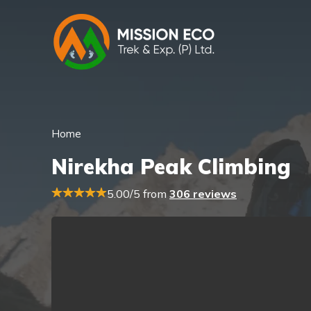
Home
Nirekha Peak Climbing
5.00/5 from
306 reviews