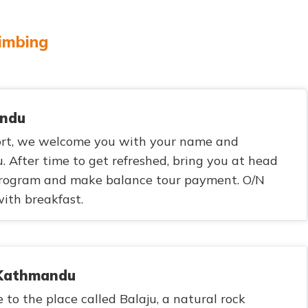
limbing
andu
ort, we welcome you with your name and
. After time to get refreshed, bring you at head
 program and make balance tour payment. O/N
ith breakfast.
n Kathmandu
 to the place called Balaju, a natural rock