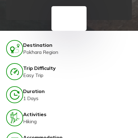
Destination
Pokhara Region
Trip Difficulty
Easy Trip
Duration
1 Days
Activities
Hiking
Accommodation