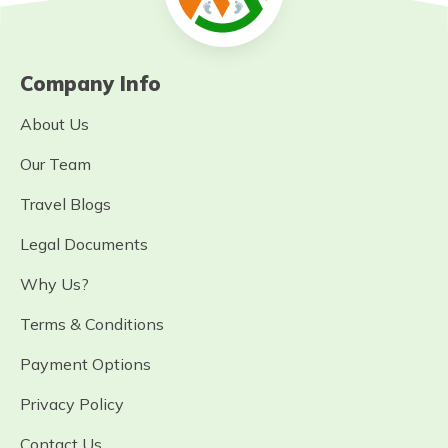
Company Info
About Us
Our Team
Travel Blogs
Legal Documents
Why Us?
Terms & Conditions
Payment Options
Privacy Policy
Contact Us