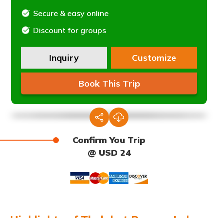
Secure & easy online
Discount for groups
Inquiry
Customize
Book This Trip
Confirm You Trip
@ USD 24