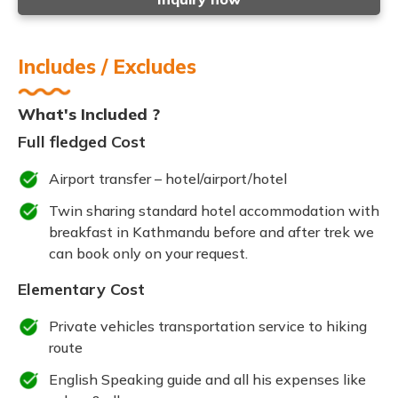
Includes / Excludes
What's Included ?
Full fledged Cost
Airport transfer – hotel/airport/hotel
Twin sharing standard hotel accommodation with
breakfast in Kathmandu before and after trek we
can book only on your request.
Elementary Cost
Private vehicles transportation service to hiking
route
English Speaking guide and all his expenses like