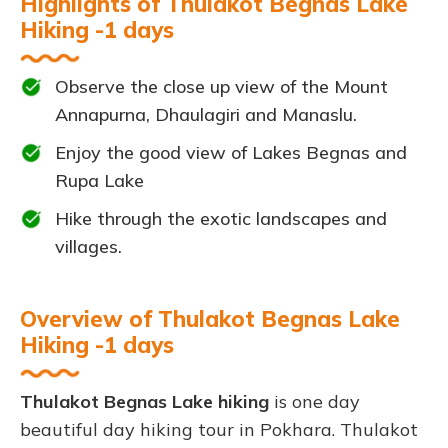
Highlights of Thulakot Begnas Lake
Hiking -1 days
Observe the close up view of the Mount
Annapurna, Dhaulagiri and Manaslu.
Enjoy the good view of Lakes Begnas and
Rupa Lake
Hike through the exotic landscapes and
villages.
Overview of Thulakot Begnas Lake
Hiking -1 days
Thulakot Begnas Lake hiking
is one day
beautiful day hiking tour in Pokhara. Thulakot