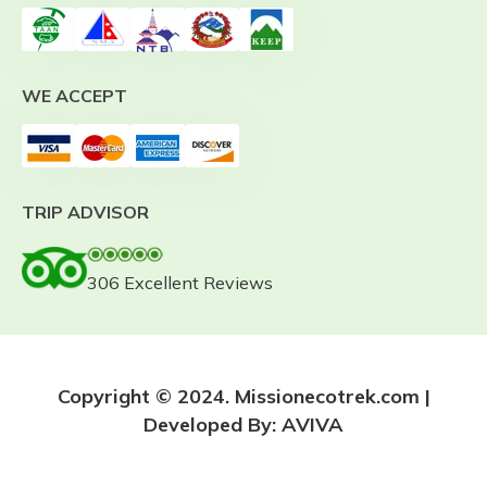
WE ACCEPT
TRIP ADVISOR
306 Excellent Reviews
Copyright © 2024. Missionecotrek.com |
Developed By:
AVIVA