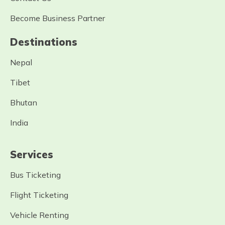
Become Business Partner
Destinations
Nepal
Tibet
Bhutan
India
Services
Bus Ticketing
Flight Ticketing
Vehicle Renting