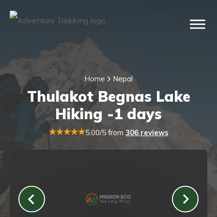
Home
Nepal
Thulakot Begnas Lake
Hiking -1 days
5.00/5 from
306 reviews