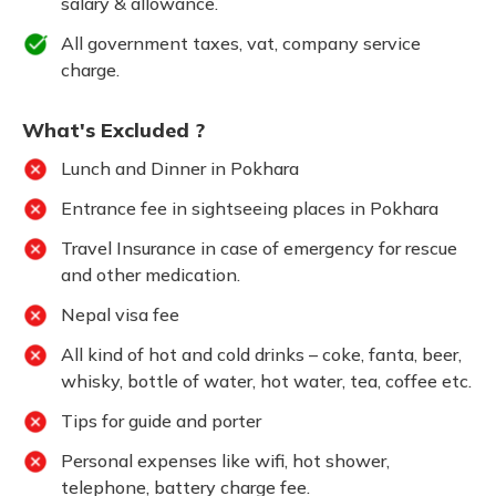
salary & allowance.
All government taxes, vat, company service
charge.
What's Excluded ?
Lunch and Dinner in Pokhara
Entrance fee in sightseeing places in Pokhara
Travel Insurance in case of emergency for rescue
and other medication.
Nepal visa fee
All kind of hot and cold drinks – coke, fanta, beer,
whisky, bottle of water, hot water, tea, coffee etc.
Tips for guide and porter
Personal expenses like wifi, hot shower,
telephone, battery charge fee.