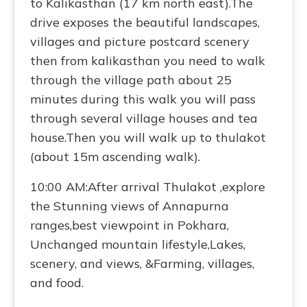
to Kalikasthan (17 km north east).The
drive exposes the beautiful landscapes,
villages and picture postcard scenery
then from kalikasthan you need to walk
through the village path about 25
minutes during this walk you will pass
through several village houses and tea
house.Then you will walk up to thulakot
(about 15m ascending walk).
10:00 AM:After arrival Thulakot ,explore
the Stunning views of Annapurna
ranges,best viewpoint in Pokhara,
Unchanged mountain lifestyle,Lakes,
scenery, and views, &Farming, villages,
and food.