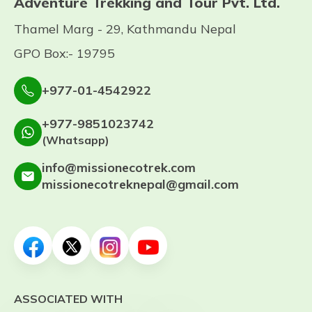
Adventure Trekking and Tour Pvt. Ltd.
Thamel Marg - 29, Kathmandu Nepal
GPO Box:- 19795
+977-01-4542922
+977-9851023742
(Whatsapp)
info@missionecotrek.com
missionecotreknepal@gmail.com
ASSOCIATED WITH