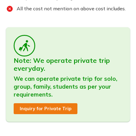
All the cost not mention on above cost includes.
Note: We operate private trip
everyday.
We can operate private trip for solo,
group, family, students as per your
requirements.
Inquiry for Private Trip