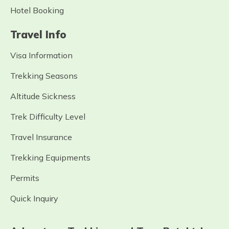
Hotel Booking
Travel Info
Visa Information
Trekking Seasons
Altitude Sickness
Trek Difficulty Level
Travel Insurance
Trekking Equipments
Permits
Quick Inquiry