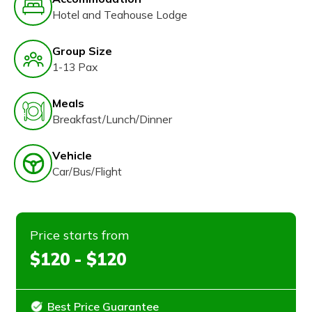
Hotel and Teahouse Lodge
Group Size
1-13 Pax
Meals
Breakfast/Lunch/Dinner
Vehicle
Car/Bus/Flight
Price starts from
$120 - $120
Best Price Guarantee