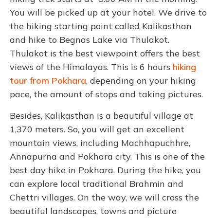
You will be picked up at your hotel. We drive to
the hiking starting point called Kalikasthan
and hike to Begnas Lake via Thulakot.
Thulakot is the best viewpoint offers the best
views of the Himalayas. This is 6 hours
hiking
tour from Pokhara
, depending on your hiking
pace, the amount of stops and taking pictures.
Besides, Kalikasthan is a beautiful village at
1,370 meters. So, you will get an excellent
mountain views, including Machhapuchhre,
Annapurna and Pokhara city. This is one of the
best day hike in Pokhara. During the hike, you
can explore local traditional Brahmin and
Chettri villages. On the way, we will cross the
beautiful landscapes, towns and picture