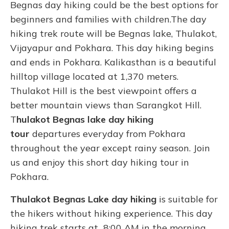
Begnas day hiking could be the best options for
beginners and families with children.The day
hiking trek route will be Begnas lake, Thulakot,
Vijayapur and Pokhara. This day hiking begins
and ends in Pokhara. Kalikasthan is a beautiful
hilltop village located at 1,370 meters.
Thulakot Hill is the best viewpoint offers a
better mountain views than Sarangkot Hill.
T
hulakot Begnas lake day hiking
tour
departures everyday from Pokhara
throughout the year except rainy season. Join
us and enjoy this short day hiking tour in
Pokhara.
Thulakot Begnas Lake day hiking
is suitable for
the hikers without hiking experience. This day
hiking trek starts at 8:00 AM in the morning.