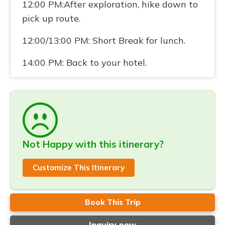
12:00 PM:After exploration, hike down to
pick up route.
12:00/13:00 PM: Short Break for lunch.
14:00 PM: Back to your hotel.
Not Happy with this itinerary?
Customize This Itinerary
Book This Trip
Inquiry now