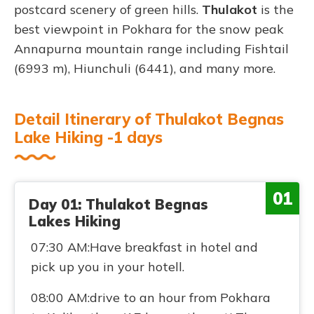
postcard scenery of green hills.
Thulakot
is the
best viewpoint in Pokhara for the snow peak
Annapurna mountain range including Fishtail
(6993 m), Hiunchuli (6441), and many more.
Detail Itinerary of Thulakot Begnas
Lake Hiking -1 days
01
Day 01: Thulakot Begnas
Lakes Hiking
07:30 AM:Have breakfast in hotel and
pick up you in your hotell.
08:00 AM:drive to an hour from Pokhara