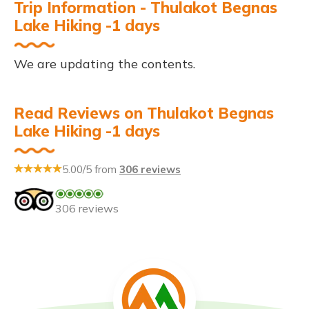
Trip Information - Thulakot Begnas
Lake Hiking -1 days
We are updating the contents.
Read Reviews on Thulakot Begnas
Lake Hiking -1 days
5.00/5 from
306 reviews
306 reviews